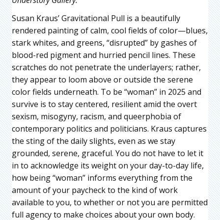
Susan Kraus’ Gravitational Pull is a beautifully
rendered painting of calm, cool fields of color—blues,
stark whites, and greens, “disrupted” by gashes of
blood-red pigment and hurried pencil lines. These
scratches do not penetrate the underlayers; rather,
they appear to loom above or outside the serene
color fields underneath. To be “woman” in 2025 and
survive is to stay centered, resilient amid the overt
sexism, misogyny, racism, and queerphobia of
contemporary politics and politicians. Kraus captures
the sting of the daily slights, even as we stay
grounded, serene, graceful. You do not have to let it
in to acknowledge its weight on your day-to-day life,
how being “woman” informs everything from the
amount of your paycheck to the kind of work
available to you, to whether or not you are permitted
full agency to make choices about your own body.