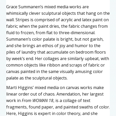
Grace Summanen’s mixed media works are
whimsically clever sculptural objects that hang on the
wall. Stripes is comprised of acrylic and latex paint on
fabric; when the paint dries, the fabric changes from
fluid to frozen, from flat to three-dimensional.
Summanen’s color palate is bright, but not garish,
and she brings an ethos of joy and humor to the
piles of laundry that accumulate on bedroom floors
by week’s end. Her collages are similarly upbeat, with
common objects like ribbon and scraps of fabric or
canvas painted in the same visually amusing color
palate as the sculptural objects.
Marti Higgins’ mixed media on canvas works make
linear order out of chaos. Amendation, her largest
work in
From WOMAN 18
, is a collage of text
fragments, found paper, and painted swaths of color.
Here, Higgins is expert in color theory, and she