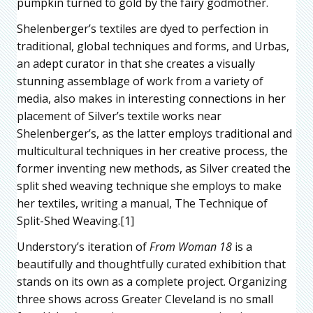
pumpkin turned to gold by the fairy godmother.
Shelenberger’s textiles are dyed to perfection in
traditional, global techniques and forms, and Urbas,
an adept curator in that she creates a visually
stunning assemblage of work from a variety of
media, also makes in interesting connections in her
placement of Silver’s textile works near
Shelenberger’s, as the latter employs traditional and
multicultural techniques in her creative process, the
former inventing new methods, as Silver created the
split shed weaving technique she employs to make
her textiles, writing a manual, The Technique of
Split-Shed Weaving.[1]
Understory’s iteration of
From Woman 18
is a
beautifully and thoughtfully curated exhibition that
stands on its own as a complete project. Organizing
three shows across Greater Cleveland is no small