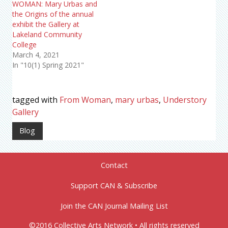
WOMAN: Mary Urbas and
the Origins of the annual
exhibit the Gallery at
Lakeland Community
College
March 4, 2021
In "10(1) Spring 2021"
tagged with
From Woman
,
mary urbas
,
Understory
Gallery
Blog
Contact
Support CAN & Subscribe
Join the CAN Journal Mailing List
©2016 Collective Arts Network • All rights reserved