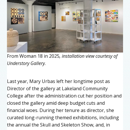
From Woman 18 in 2025
, installation view courtesy of
Understory Gallery.
Last year, Mary Urbas left her longtime post as
Director of the gallery at Lakeland Community
College after the administration cut her position and
closed the gallery amid deep budget cuts and
financial woes. During her tenure as director, she
curated long-running themed exhibitions, including
the annual the Skull and Skeleton Show, and, in