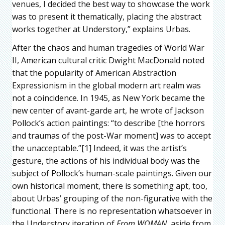
venues, I decided the best way to showcase the work
was to present it thematically, placing the abstract
works together at Understory,” explains Urbas.
After the chaos and human tragedies of World War
II, American cultural critic Dwight MacDonald noted
that the popularity of American Abstraction
Expressionism in the global modern art realm was
not a coincidence. In 1945, as New York became the
new center of avant-garde art, he wrote of Jackson
Pollock’s action paintings: “to describe [the horrors
and traumas of the post-War moment] was to accept
the unacceptable.”[1] Indeed, it was the artist’s
gesture, the actions of his individual body was the
subject of Pollock’s human-scale paintings. Given our
own historical moment, there is something apt, too,
about Urbas’ grouping of the non-figurative with the
functional. There is no representation whatsoever in
the Understory iteration of
From WOMAN
, aside from