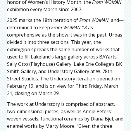
honor of Women’s History Month, the
From WOMAN
exhibition every March since 2007.
2025 marks the 18th iteration of
From WOMAN
, and—
determined to keep
From WOMAN 18
as
comprehensive as the show it was in the past, Urbas
divided it into three sections. This year, the
exhibigion spreads the same number of works that
used to fill Lakeland’s large gallery across BAYarts’
Sally Otto (Playhouse) Gallery, Lake Erie College’s BK
Smith Gallery, and Understory Gallery at W. 78th
Street Studios. The Understory iteration opened on
February 19, and is on view for Third Friday, March
21, closing on March 29.
The work at Understory is comprised of abstract,
two-dimensional pieces, as well as Annie Peters’
woven vessels, functional ceramics by Diana Bjel, and
enamel works by Marty Moore. “Given the three