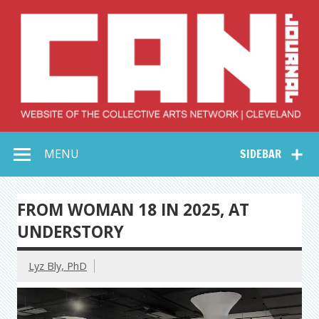
Skip
to
content
Collective Arts
Serving Galleries and Art Organizations of Northeast Ohio
MENU
SIDEBAR
Network –
CAN Journal
FROM WOMAN 18 IN 2025, AT
UNDERSTORY
Lyz Bly, PhD