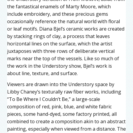
the fantastical enamels of Marty Moore, which
include embroidery, and these precious gems
occasionally reference the natural world with floral
or leaf motifs. Diana Bjel’s ceramic works are created
by stacking rings of clay, a process that leaves
horizontal lines on the surface, which the artist
juxtaposes with three rows of deliberate vertical
marks near the top of the vessels. Like so much of
the work in the Understory show, Bjel’s work is
about line, texture, and surface.
Viewers are drawn into the Understory space by
Libby Chaney’s texturally raw fiber works, including
“To Be Where I Couldn’t Be,” a large-scale
composition of red, pink, blue, and white fabric
pieces, some hand-dyed, some factory printed, all
combined to create a composition akin to an abstract
painting, especially when viewed from a distance. The