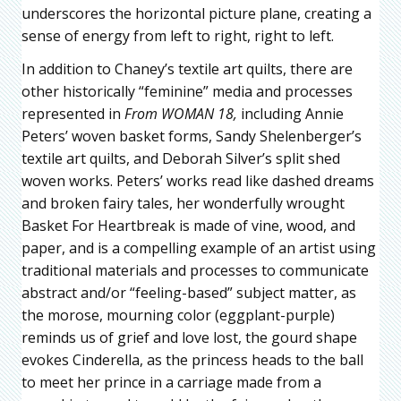
underscores the horizontal picture plane, creating a
sense of energy from left to right, right to left.
In addition to Chaney’s textile art quilts, there are
other historically “feminine” media and processes
represented in
From WOMAN 18,
including Annie
Peters’ woven basket forms, Sandy Shelenberger’s
textile art quilts, and Deborah Silver’s split shed
woven works. Peters’ works read like dashed dreams
and broken fairy tales, her wonderfully wrought
Basket For Heartbreak is made of vine, wood, and
paper, and is a compelling example of an artist using
traditional materials and processes to communicate
abstract and/or “feeling-based” subject matter, as
the morose, mourning color (eggplant-purple)
reminds us of grief and love lost, the gourd shape
evokes Cinderella, as the princess heads to the ball
to meet her prince in a carriage made from a