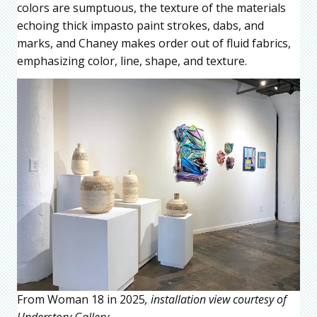
colors are sumptuous, the texture of the materials
echoing thick impasto paint strokes, dabs, and
marks, and Chaney makes order out of fluid fabrics,
emphasizing color, line, shape, and texture.
From Woman 18 in 2025
, installation view courtesy of
Understory Gallery.