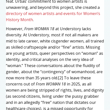
feat. Urbas’ commitment to women artists is
unwavering, and beyond this project, she created a
directory of women artists and events for Women’s
History Month
.
However,
From WOMAN 18
at Understory lacks
diversity. At Understory, most if not all makers are
mid to late career, white cisgender women, all trained
as skilled craftspeople and/or “fine” artists. Missing
are young artists, queer perspectives on “woman” as
identity, and critical analyses on the very idea of
“woman.” These conversations about the fluidity of
gender, about the “contingency” of womanhood, are
now more than 35 years old.[2] To leave these
concerns out of
From WOMAN 18
in 2025
,
as all
women are being stripped of rights, lives, and dignity
(as second citizens, living under the pussy grabber
and in an allegedly “free” nation that dictates our
healthcare choices), is a missed opportunity for