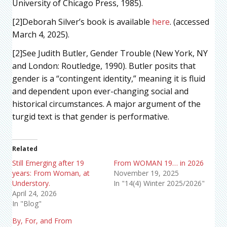
University of Chicago Press, 1985).
[2]Deborah Silver’s book is available
here
. (accessed
March 4, 2025).
[2]See Judith Butler, Gender Trouble (New York, NY
and London: Routledge, 1990). Butler posits that
gender is a “contingent identity,” meaning it is fluid
and dependent upon ever-changing social and
historical circumstances. A major argument of the
turgid text is that gender is performative.
Related
Still Emerging after 19
From WOMAN 19… in 2026
years: From Woman, at
November 19, 2025
Understory.
In "14(4) Winter 2025/2026"
April 24, 2026
In "Blog"
By, For, and From