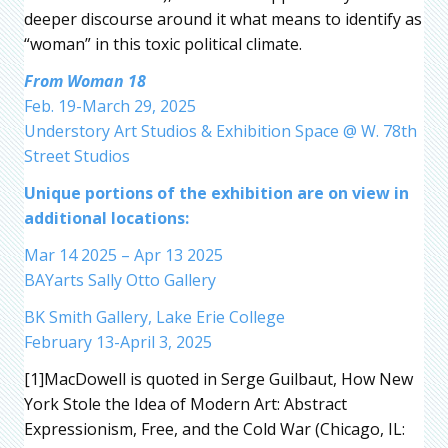
deeper discourse around it what means to identify as
“woman” in this toxic political climate.
From Woman 18
Feb. 19-March 29, 2025
Understory Art Studios & Exhibition Space @ W. 78th
Street Studios
Unique portions of the exhibition are on view in
additional locations:
Mar 14 2025 – Apr 13 2025
BAYarts Sally Otto Gallery
BK Smith Gallery, Lake Erie College
February 13-April 3, 2025
[1]MacDowell is quoted in Serge Guilbaut, How New
York Stole the Idea of Modern Art: Abstract
Expressionism, Free, and the Cold War (Chicago, IL: