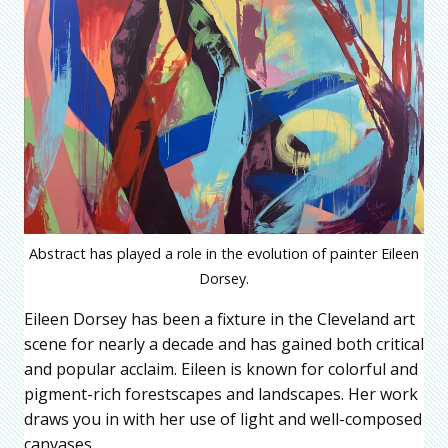
Abstract has played a role in the evolution of painter Eileen
Dorsey.
Eileen Dorsey has been a fixture in the Cleveland art
scene for nearly a decade and has gained both critical
and popular acclaim. Eileen is known for colorful and
pigment-rich forestscapes and landscapes. Her work
draws you in with her use of light and well-composed
canvases.