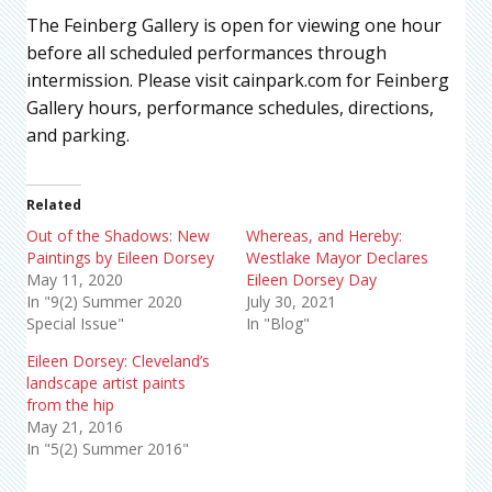
The Feinberg Gallery is open for viewing one hour
before all scheduled performances through
intermission. Please visit cainpark.com for Feinberg
Gallery hours, performance schedules, directions,
and parking.
Related
Out of the Shadows: New
Whereas, and Hereby:
Paintings by Eileen Dorsey
Westlake Mayor Declares
May 11, 2020
Eileen Dorsey Day
In "9(2) Summer 2020
July 30, 2021
Special Issue"
In "Blog"
Eileen Dorsey: Cleveland’s
landscape artist paints
from the hip
May 21, 2016
In "5(2) Summer 2016"