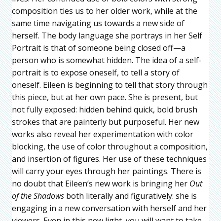
composition ties us to her older work, while at the
same time navigating us towards a new side of
herself. The body language she portrays in her Self
Portrait is that of someone being closed off—a
person who is somewhat hidden. The idea of a self-
portrait is to expose oneself, to tell a story of
oneself. Eileen is beginning to tell that story through
this piece, but at her own pace. She is present, but
not fully exposed: hidden behind quick, bold brush
strokes that are painterly but purposeful. Her new
works also reveal her experimentation with color
blocking, the use of color throughout a composition,
and insertion of figures. Her use of these techniques
will carry your eyes through her paintings. There is
no doubt that Eileen’s new work is bringing her
Out
of the Shadows
both literally and figuratively: she is
engaging in a new conversation with herself and her
viewers. Even in this new light, you will want to take