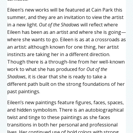
Eileen’s new works will be featured at Cain Park this
summer, and they are an invitation to view the artist
in a new light.
Out of the Shadows
will reflect where
Eileen has been as an artist and where she is going—
where she wants to go. Eileen is as at a crossroads as
an artist: although known for one thing, her artist
instincts are taking her in a different direction.
Though there is a through-line from her well-known
work to what she has produced for
Out of the
Shadows
, it is clear that she is ready to take a
different path built on the strong foundations of her
past paintings.
Eileen’s new paintings feature figures, faces, spaces,
and hidden symbolism. There is an autobiographical
twist and tinge to these paintings as she faces
transitions in both her personal and professional
lives. Her continued use of bold colors with strong