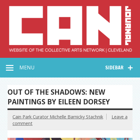
Skip
to
content
Collective Arts
Serving Galleries and Art Organizations of Northeast Ohio
MENU
SIDEBAR
Network –
CAN Journal
OUT OF THE SHADOWS: NEW
PAINTINGS BY EILEEN DORSEY
Cain Park Curator Michelle Barnicky Stachnik
Leave a
comment