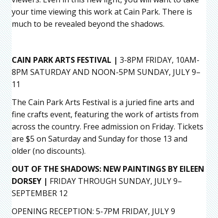
your time viewing this work at Cain Park. There is
much to be revealed beyond the shadows.
CAIN PARK ARTS FESTIVAL |
3-8PM FRIDAY, 10AM-
8PM SATURDAY AND NOON-5PM SUNDAY, JULY 9–
11
The Cain Park Arts Festival is a juried fine arts and
fine crafts event, featuring the work of artists from
across the country. Free admission on Friday. Tickets
are $5 on Saturday and Sunday for those 13 and
older (no discounts).
OUT OF THE SHADOWS: NEW PAINTINGS BY EILEEN
DORSEY |
FRIDAY THROUGH SUNDAY, JULY 9–
SEPTEMBER 12
OPENING RECEPTION: 5-7PM FRIDAY, JULY 9