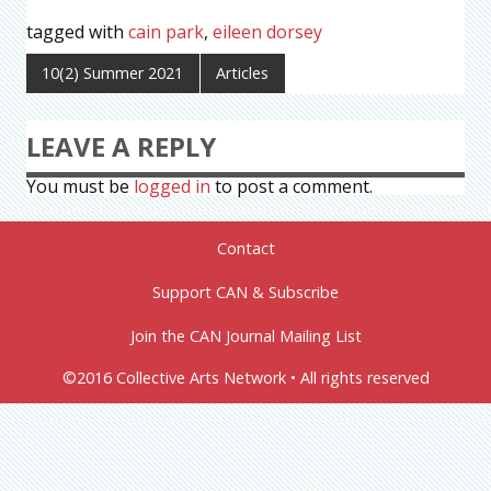
tagged with
cain park
,
eileen dorsey
10(2) Summer 2021
Articles
LEAVE A REPLY
You must be
logged in
to post a comment.
Contact
Support CAN & Subscribe
Join the CAN Journal Mailing List
©2016 Collective Arts Network • All rights reserved