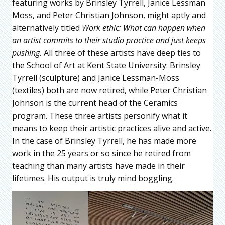
featuring works by Brinsley Tyrrell, Janice Lessman
Moss, and Peter Christian Johnson, might aptly and
alternatively titled
Work ethic: What can happen when
an artist commits to their studio practice and just keeps
pushing.
All three of these artists have deep ties to
the School of Art at Kent State University: Brinsley
Tyrrell (sculpture) and Janice Lessman-Moss
(textiles) both are now retired, while Peter Christian
Johnson is the current head of the Ceramics
program. These three artists personify what it
means to keep their artistic practices alive and active.
In the case of Brinsley Tyrrell, he has made more
work in the 25 years or so since he retired from
teaching than many artists have made in their
lifetimes. His output is truly mind boggling.