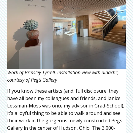
Work of Brinsley Tyrrell, installation view with didactic,
courtesy of Peg’s Gallery
If you know these artists (and, full disclosure: they
have all been my colleagues and friends, and Janice
Lessman-Moss was once my advisor in Grad-School),
it’s a joyful thing to be able to walk around and see
their work in the gorgeous, newly constructed Pegs
Gallery in the center of Hudson, Ohio. The 3,000-