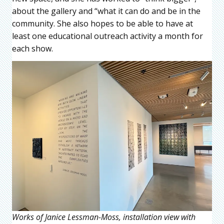
about the gallery and “what it can do and be in the
community. She also hopes to be able to have at
least one educational outreach activity a month for
each show.
Works of Janice Lessman-Moss, installation view with