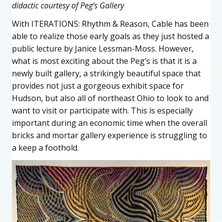
didactic courtesy of Peg’s Gallery
With ITERATIONS: Rhythm & Reason, Cable has been
able to realize those early goals as they just hosted a
public lecture by Janice Lessman-Moss. However,
what is most exciting about the Peg’s is that it is a
newly built gallery, a strikingly beautiful space that
provides not just a gorgeous exhibit space for
Hudson, but also all of northeast Ohio to look to and
want to visit or participate with. This is especially
important during an economic time when the overall
bricks and mortar gallery experience is struggling to
a keep a foothold.