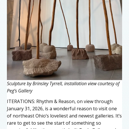
Sculpture by Brinsley Tyrrell, installation view courtesy of
Peg’s Gallery
ITERATIONS: Rhythm & Reason, on view through
January 31, 2026, is a wonderful reason to visit one
of northeast Ohio’s loveliest and newest galleries. It’s
rare to get to see the start of something so