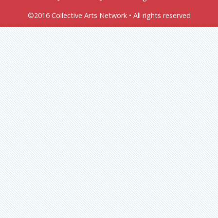
©2016 Collective Arts Network • All rights reserved