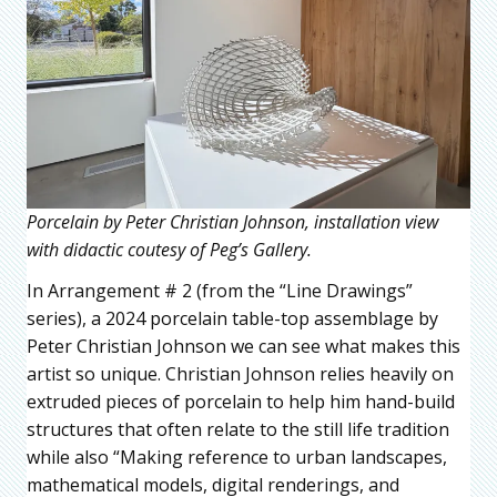
Porcelain by Peter Christian Johnson, installation view
with didactic coutesy of Peg’s Gallery.
In Arrangement # 2 (from the “Line Drawings”
series), a 2024 porcelain table-top assemblage by
Peter Christian Johnson we can see what makes this
artist so unique. Christian Johnson relies heavily on
extruded pieces of porcelain to help him hand-build
structures that often relate to the still life tradition
while also “Making reference to urban landscapes,
mathematical models, digital renderings, and