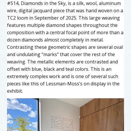
#514, Diamonds in the Sky, is a silk, wool, aluminum
wire, digital jacquard piece that was hand woven on a
TC2 loom in September of 2025. This large weaving
features multiple diamond shapes throughout the
composition with a central focal point of more than a
dozen diamonds almost completely in metal.
Contrasting these geometric shapes are several oval
and undulating “marks” that cover the rest of the
weaving. The metallic elements are contrasted and
offset with blue, black and teal colors. This is an
extremely complex work and is one of several such
pieces like this of Lessman-Moss’s on display in the
exhibit.