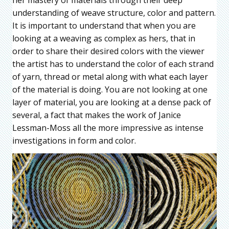
her mastery of materials through their deep
understanding of weave structure, color and pattern.
It is important to understand that when you are
looking at a weaving as complex as hers, that in
order to share their desired colors with the viewer
the artist has to understand the color of each strand
of yarn, thread or metal along with what each layer
of the material is doing. You are not looking at one
layer of material, you are looking at a dense pack of
several, a fact that makes the work of Janice
Lessman-Moss all the more impressive as intense
investigations in form and color.