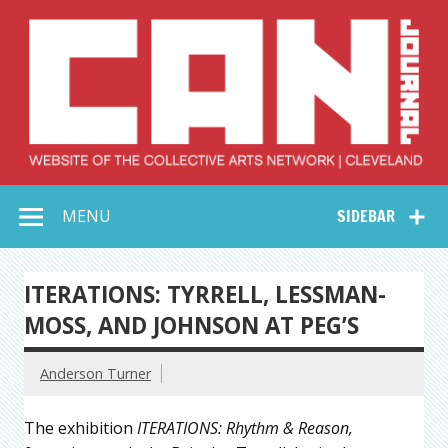
Skip
to
content
Collective Arts
Serving Galleries and Art Organizations of Northeast Ohio
MENU
SIDEBAR
Network –
CAN Journal
ITERATIONS: TYRRELL, LESSMAN-
MOSS, AND JOHNSON AT PEG’S
Anderson Turner
The exhibition
ITERATIONS: Rhythm & Reason,