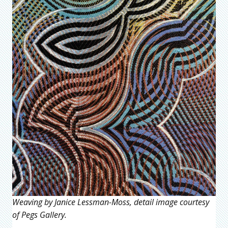
Weaving by Janice Lessman-Moss, detail image courtesy
of Pegs Gallery.