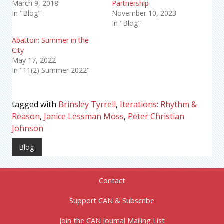
March 9, 2018
Partnership
In "Blog"
November 10, 2023
In "Blog"
Abattoir: Summer in the
City
May 17, 2022
In "11(2) Summer 2022"
tagged with
Brinsley Tyrrell
,
Iterations: Rhythm &
Reason
,
Janice Lessman Moss
,
Peter Christian
Johnson
Blog
Contact
Support CAN & Subscribe
Join the CAN Journal Mailing List