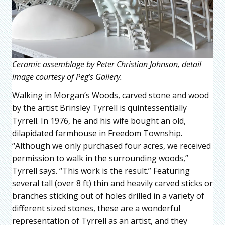
Ceramic assemblage by Peter Christian Johnson, detail
image courtesy of Peg’s Gallery.
Walking in Morgan’s Woods, carved stone and wood
by the artist Brinsley Tyrrell is quintessentially
Tyrrell. In 1976, he and his wife bought an old,
dilapidated farmhouse in Freedom Township.
“Although we only purchased four acres, we received
permission to walk in the surrounding woods,”
Tyrrell says. “This work is the result.” Featuring
several tall (over 8 ft) thin and heavily carved sticks or
branches sticking out of holes drilled in a variety of
different sized stones, these are a wonderful
representation of Tyrrell as an artist, and they