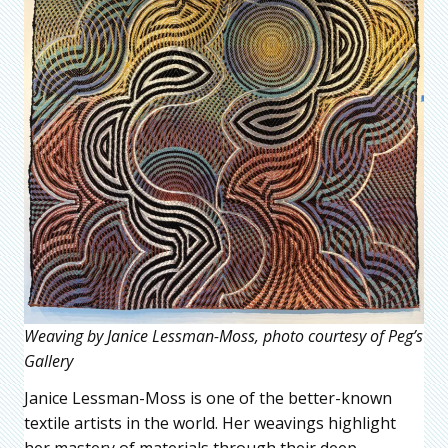
Weaving by Janice Lessman-Moss, photo courtesy of Peg’s
Gallery
Janice Lessman-Moss is one of the better-known
textile artists in the world. Her weavings highlight