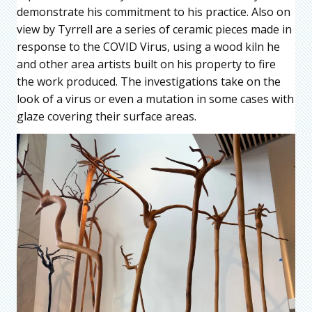
demonstrate his commitment to his practice. Also on
view by Tyrrell are a series of ceramic pieces made in
response to the COVID Virus, using a wood kiln he
and other area artists built on his property to fire
the work produced. The investigations take on the
look of a virus or even a mutation in some cases with
glaze covering their surface areas.