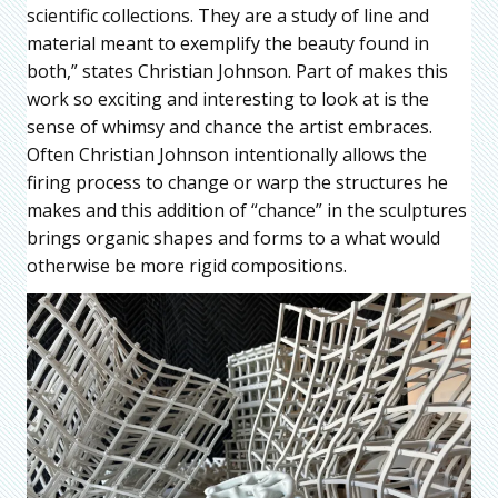
scientific collections. They are a study of line and
material meant to exemplify the beauty found in
both,” states Christian Johnson. Part of makes this
work so exciting and interesting to look at is the
sense of whimsy and chance the artist embraces.
Often Christian Johnson intentionally allows the
firing process to change or warp the structures he
makes and this addition of “chance” in the sculptures
brings organic shapes and forms to a what would
otherwise be more rigid compositions.