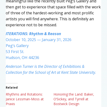
meaningful like the recently built Peg’s Gallery and
then get to experience that space filled with the work
of three of the hardest-working and most prolific
artists you will find anywhere. This is definitely an
experience not to be missed.
ITERATIONS: Rhythm & Reason
October 10, 2025 — January 31, 2026
Peg’s Gallery
53 First St.
Hudson, OH 44236
Anderson Turner is the Director of Exhibitions &
Collection for the School of Art at Kent State University.
Related
Rhythms and Rotations:
Honoring the Land: Baker,
Janice Lessman-Moss at
O’Sickey, and Tyrrell at
Praxis
Bostwick Design