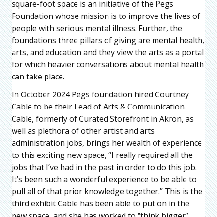
square-foot space is an initiative of the Pegs
Foundation whose mission is to improve the lives of
people with serious mental illness. Further, the
foundations three pillars of giving are mental health,
arts, and education and they view the arts as a portal
for which heavier conversations about mental health
can take place.
In October 2024 Pegs foundation hired Courtney
Cable to be their Lead of Arts & Communication.
Cable, formerly of Curated Storefront in Akron, as
well as plethora of other artist and arts
administration jobs, brings her wealth of experience
to this exciting new space, “I really required all the
jobs that I’ve had in the past in order to do this job.
It’s been such a wonderful experience to be able to
pull all of that prior knowledge together.” This is the
third exhibit Cable has been able to put on in the
new space, and she has worked to “think bigger”,