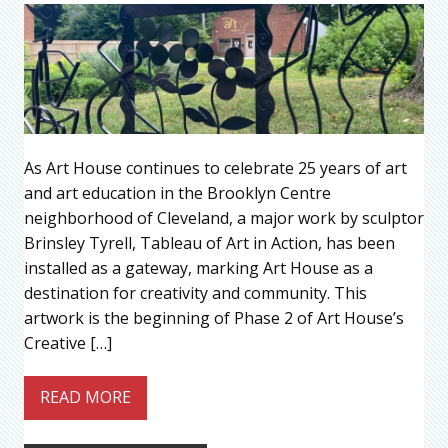
As Art House continues to celebrate 25 years of art
and art education in the Brooklyn Centre
neighborhood of Cleveland, a major work by sculptor
Brinsley Tyrell, Tableau of Art in Action, has been
installed as a gateway, marking Art House as a
destination for creativity and community. This
artwork is the beginning of Phase 2 of Art House’s
Creative […]
READ MORE