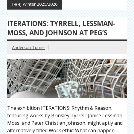
14(4) Winter 2025/2026
ITERATIONS: TYRRELL, LESSMAN-
MOSS, AND JOHNSON AT PEG’S
Anderson Turner
The exhibition ITERATIONS: Rhythm & Reason,
featuring works by Brinsley Tyrrell, Janice Lessman
Moss, and Peter Christian Johnson, might aptly and
alternatively titled Work ethic: What can happen