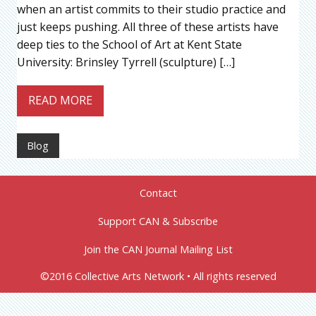
when an artist commits to their studio practice and
just keeps pushing. All three of these artists have
deep ties to the School of Art at Kent State
University: Brinsley Tyrrell (sculpture) […]
READ MORE
Blog
Contact
Support CAN & Subscribe
Join the CAN Journal Mailing List
©2016 Collective Arts Network • All rights reserved