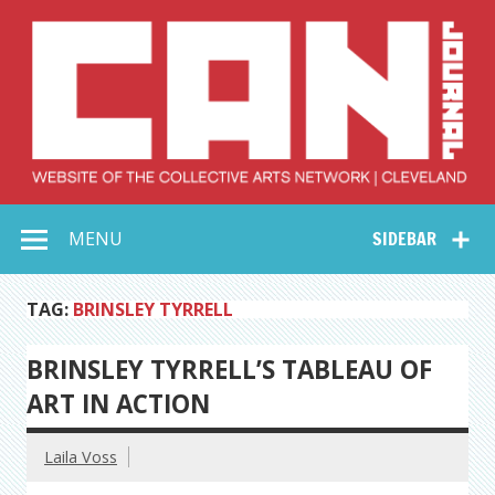
Skip
to
content
Collective Arts
Serving Galleries and Art Organizations of Northeast Ohio
MENU
SIDEBAR
Network –
CAN Journal
TAG:
BRINSLEY TYRRELL
BRINSLEY TYRRELL’S TABLEAU OF
ART IN ACTION
Laila Voss