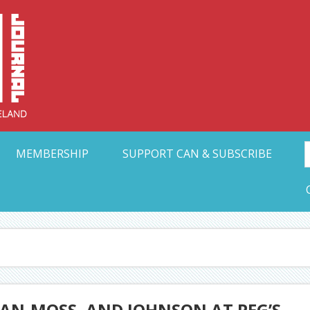
Collective Arts N
t Ohio
MEMBERSHIP
SUPPORT CAN & SUBSCRIBE
MAN-MOSS, AND JOHNSON AT PEG’S