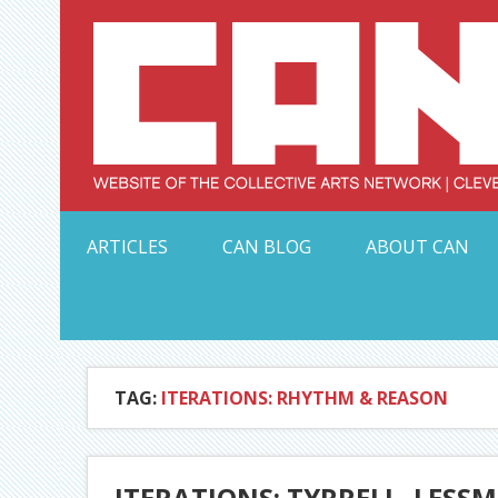
Skip
to
content
Serving Galleries and Art Organizations of Northeas
ARTICLES
CAN BLOG
ABOUT CAN
TAG:
ITERATIONS: RHYTHM & REASON
ITERATIONS: TYRRELL, LESS