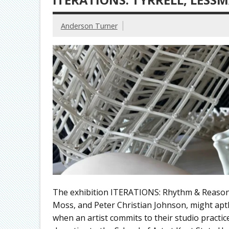
Anderson Turner
The exhibition ITERATIONS: Rhythm & Reason, 
Moss, and Peter Christian Johnson, might aptl
when an artist commits to their studio practice