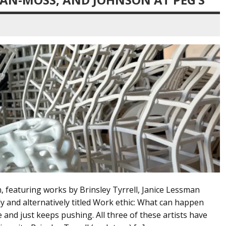
featuring works by Brinsley Tyrrell, Janice Lessman
y and alternatively titled Work ethic: What can happen
 and just keeps pushing. All three of these artists have