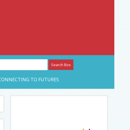
etwork – CAN Journal
CONNECTING TO FUTURES