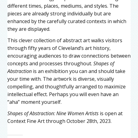
different times, places, mediums, and styles. The
pieces are already strong individually but are
enhanced by the carefully curated contexts in which
they are displayed.
This clever collection of abstract art walks visitors
through fifty years of Cleveland’s art history,
encouraging audiences to draw connections between
concepts and processes throughout.
Shapes of
Abstraction
is an exhibition you can and should take
your time with. The artwork is diverse, visually
compelling, and thoughtfully arranged to maximize
intellectual effect. Perhaps you will even have an
“aha” moment yourself.
Shapes of Abstraction: Nine Women Artists
is open at
Context Fine Art through October 28th, 2023.