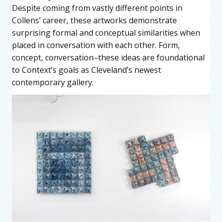
Despite coming from vastly different points in
Collens’ career, these artworks demonstrate
surprising formal and conceptual similarities when
placed in conversation with each other. Form,
concept, conversation–these ideas are foundational
to Context’s goals as Cleveland’s newest
contemporary gallery.