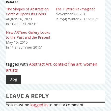
Related
The Shapes of Abstraction:
The F Word Re-imagined
Context Opens Its Doors
November 17, 2016
August 16, 2023
In "5(4) Winter 2016/2017"
In "12(3) Fall 2023"
New ARTneo Gallery Looks
to the Past and the Present
May 15, 2015
In "4(2) Summer 2015"
tagged with
Abstract Art
,
context fine art
,
women
artists
Blog
LEAVE A REPLY
You must be
logged in
to post a comment.