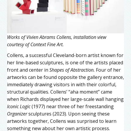
Works of Vivien Abrams Collens, installation view
courtesy of Context Fine Art.
Collens, a successful Cleveland-born artist known for
her line-based sculptures, is one of the artists placed
front and center in
Shapes of Abstraction.
Four of her
artworks can be found opposite the gallery entrance,
immediately drawing visitors in with their colorful,
structural qualities. Collens’ “aha moment” came
when Richards displayed her large-scale wall hanging
Iconic Logic
(1977) near three of her freestanding
Organizer
sculptures (2023). Upon seeing these
artworks together, Collens was surprised to learn
something new about her own artistic process.