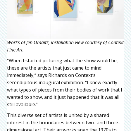
Works of Jen Omaitz, installation view courtesy of Context
Fine Art.
“When I started picturing what the show would be,
these are the artists that just came to mind
immediately,” says Richards on Context’s
serendipitous inaugural exhibition. “I knew exactly
what types of pieces from their bodies of work that I
wanted to show, and it just happened that it was all
still available.”
This diverse set of artists is united by a shared
interest in the boundaries between two- and three-
dimensional art. Their artworks span the 1970s to