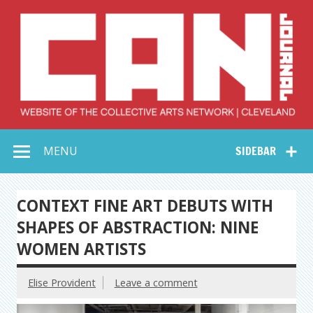
Skip
to
content
Collective Arts
Serving Galleries and Art Organizations of Northeast Ohio
MENU
SIDEBAR
Network –
CAN Journal
CONTEXT FINE ART DEBUTS WITH
SHAPES OF ABSTRACTION: NINE
WOMEN ARTISTS
Elise Provident
Leave a comment