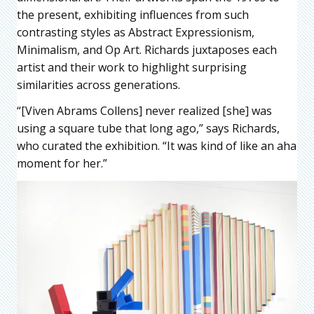
the present, exhibiting influences from such
contrasting styles as Abstract Expressionism,
Minimalism, and Op Art. Richards juxtaposes each
artist and their work to highlight surprising
similarities across generations.
“[Viven Abrams Collens] never realized [she] was
using a square tube that long ago,” says Richards,
who curated the exhibition. “It was kind of like an aha
moment for her.”