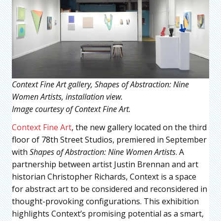
Context Fine Art gallery, Shapes of Abstraction: Nine
Women Artists, installation view.
Image courtesy of Context Fine Art.
Context Fine Art
, the new gallery located on the third
floor of 78th Street Studios, premiered in September
with
Shapes of Abstraction: Nine Women Artists
. A
partnership between artist Justin Brennan and art
historian Christopher Richards, Context is a space
for abstract art to be considered and reconsidered in
thought-provoking configurations. This exhibition
highlights Context’s promising potential as a smart,