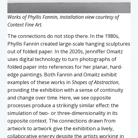
Works of Phyllis Fannin, installation view courtesy of
Context Fine Art.
The connections do not stop there. In the 1980s,
Phyllis Fannin created large-scale hanging sculptures
out of folded paper. In the 2020s, Jenniffer Omaitz
uses digital technology to turn photographs of
folded paper into references for her planar, hard-
edge paintings. Both Fannin and Omaitz exhibit
examples of these works in
Shapes of Abstraction
,
providing the exhibition with a sense of continuity
and change over time. Here, we see opposite
processes produce a strikingly similar effect: the
simulation of two- or three-dimensionality in its
opposite context. The connections drawn from
artwork to artwork give the exhibition a lively,
collaborative energy despite the artists working in