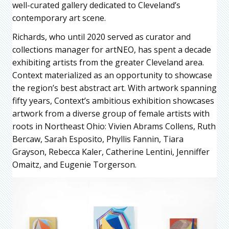
well-curated gallery dedicated to Cleveland’s
contemporary art scene.
Richards, who until 2020 served as curator and
collections manager for artNEO, has spent a decade
exhibiting artists from the greater Cleveland area.
Context materialized as an opportunity to showcase
the region’s best abstract art. With artwork spanning
fifty years, Context’s ambitious exhibition showcases
artwork from a diverse group of female artists with
roots in Northeast Ohio: Vivien Abrams Collens, Ruth
Bercaw, Sarah Esposito, Phyllis Fannin, Tiara
Grayson, Rebecca Kaler, Catherine Lentini, Jenniffer
Omaitz, and Eugenie Torgerson.