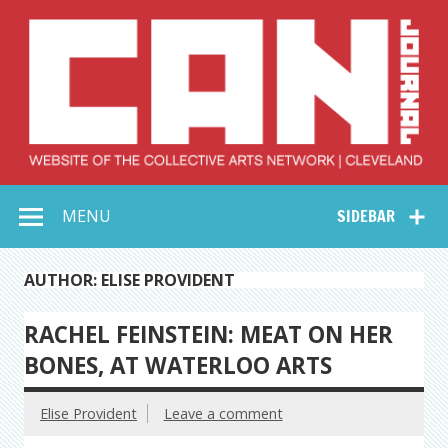
Skip
to
content
Collective Arts
Serving Galleries and Art Organizations of Northeast Ohio
MENU
SIDEBAR
Network –
CAN Journal
AUTHOR: ELISE PROVIDENT
RACHEL FEINSTEIN: MEAT ON HER
BONES, AT WATERLOO ARTS
Elise Provident
Leave a comment