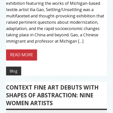
exhibition featuring the works of Michigan-based
textile artist Xia Gao, Settling/Unsettling was a
multifaceted and thought-provoking exhibition that
raised pertinent questions about modernization,
adaptation, and the rapid socioeconomic changes
taking place in China and beyond. Gao, a Chinese
immigrant and professor at Michigan […]
READ MORE
Blog
CONTEXT FINE ART DEBUTS WITH
SHAPES OF ABSTRACTION: NINE
WOMEN ARTISTS