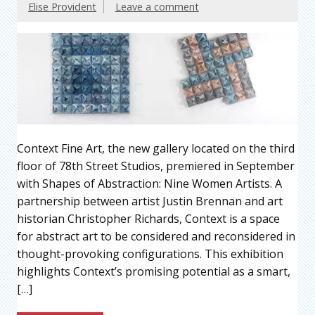
Elise Provident
Leave a comment
Context Fine Art, the new gallery located on the third
floor of 78th Street Studios, premiered in September
with Shapes of Abstraction: Nine Women Artists. A
partnership between artist Justin Brennan and art
historian Christopher Richards, Context is a space
for abstract art to be considered and reconsidered in
thought-provoking configurations. This exhibition
highlights Context’s promising potential as a smart,
[…]