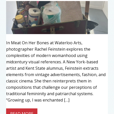
In Meat On Her Bones at Waterloo Arts,
photographer Rachel Feinstein explores the
complexities of modern womanhood using
midcentury visual references. A New York-based
artist and Kent State alumnus, Feinstein extracts
elements from vintage advertisements, fashion, and
classic cinema. She then reinterprets them in
compositions that challenge our perceptions of
traditional femininity and patriarchal systems.
“Growing up, I was enchanted […]
READ MORE