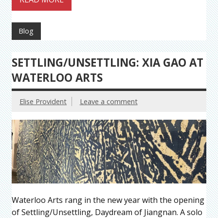
Blog
SETTLING/UNSETTLING: XIA GAO AT
WATERLOO ARTS
Elise Provident
Leave a comment
Waterloo Arts rang in the new year with the opening
of Settling/Unsettling, Daydream of Jiangnan. A solo