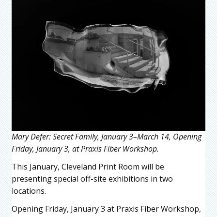
Mary Defer: Secret Family, January 3–March 14, Opening
Friday, January 3, at Praxis Fiber Workshop.
This January, Cleveland Print Room will be
presenting special off-site exhibitions in two
locations.
Opening Friday, January 3 at Praxis Fiber Workshop,