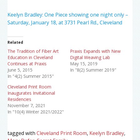
Keelyn Bradley: One Piece showing one night only –
Saturday, January 18, at 3731 Pearl Rd., Cleveland
Related
The Tradition of Fiber Art
Praxis Expands with New
Education in Cleveland
Digital Weaving Lab
Continues at Praxis
May 15, 2019
June 5, 2015
In "8(2) Summer 2019"
In "4(2) Summer 2015"
Cleveland Print Room
Inaugurates Invitational
Residencies
November 7, 2021
In "10(4) Winter 2021/2022"
tagged with
Cleveland Print Room
,
Keelyn Bradley
,