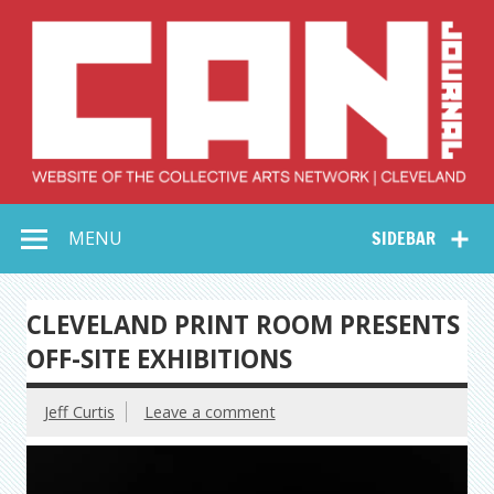
Skip
to
content
Collective Arts
Serving Galleries and Art Organizations of Northeast Ohio
MENU
SIDEBAR
Network –
CAN Journal
CLEVELAND PRINT ROOM PRESENTS
OFF-SITE EXHIBITIONS
Jeff Curtis
Leave a comment