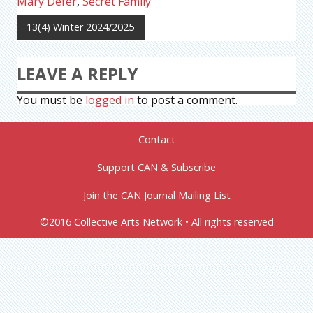
Mary Defer
,
Secret Family
13(4) Winter 2024/2025
LEAVE A REPLY
You must be
logged in
to post a comment.
Contact
Support CAN & Subscribe
Join the CAN Journal Mailing List
©2016 Collective Arts Network • All rights reserved