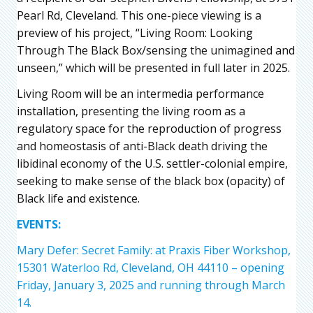
Pearl Rd, Cleveland. This one-piece viewing is a
preview of his project, “Living Room: Looking
Through The Black Box/sensing the unimagined and
unseen,” which will be presented in full later in 2025.
Living Room will be an intermedia performance
installation, presenting the living room as a
regulatory space for the reproduction of progress
and homeostasis of anti-Black death driving the
libidinal economy of the U.S. settler-colonial empire,
seeking to make sense of the black box (opacity) of
Black life and existence.
EVENTS:
Mary Defer: Secret Family: at Praxis Fiber Workshop,
15301 Waterloo Rd, Cleveland, OH 44110 – opening
Friday, January 3, 2025 and running through March
14.