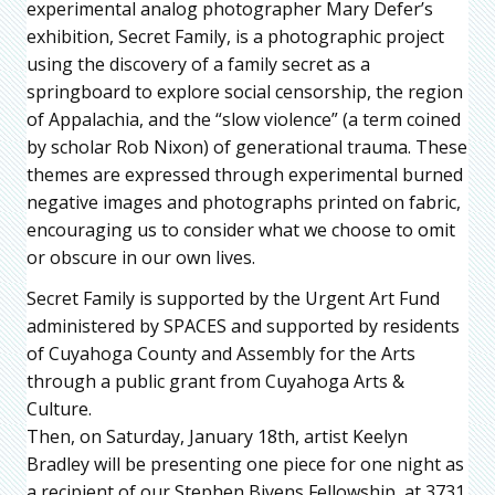
experimental analog photographer Mary Defer’s
exhibition, Secret Family, is a photographic project
using the discovery of a family secret as a
springboard to explore social censorship, the region
of Appalachia, and the “slow violence” (a term coined
by scholar Rob Nixon) of generational trauma. These
themes are expressed through experimental burned
negative images and photographs printed on fabric,
encouraging us to consider what we choose to omit
or obscure in our own lives.
Secret Family is supported by the Urgent Art Fund
administered by SPACES and supported by residents
of Cuyahoga County and Assembly for the Arts
through a public grant from Cuyahoga Arts &
Culture.
Then, on Saturday, January 18th, artist Keelyn
Bradley will be presenting one piece for one night as
a recipient of our Stephen Bivens Fellowship, at 3731