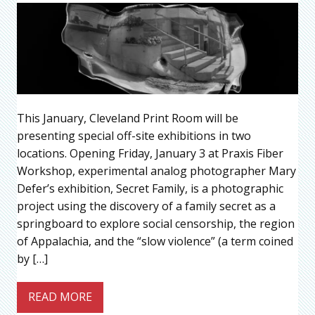
This January, Cleveland Print Room will be
presenting special off-site exhibitions in two
locations. Opening Friday, January 3 at Praxis Fiber
Workshop, experimental analog photographer Mary
Defer’s exhibition, Secret Family, is a photographic
project using the discovery of a family secret as a
springboard to explore social censorship, the region
of Appalachia, and the “slow violence” (a term coined
by […]
READ MORE