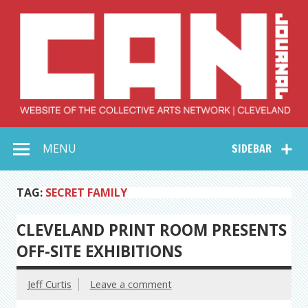
Skip
to
content
Collective Arts
Serving Galleries and Art Organizations of Northeast Ohio
MENU
SIDEBAR
Network –
CAN Journal
TAG:
SECRET FAMILY
CLEVELAND PRINT ROOM PRESENTS
OFF-SITE EXHIBITIONS
Jeff Curtis
Leave a comment