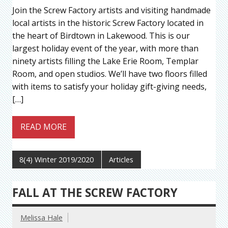
Join the Screw Factory artists and visiting handmade
local artists in the historic Screw Factory located in
the heart of Birdtown in Lakewood. This is our
largest holiday event of the year, with more than
ninety artists filling the Lake Erie Room, Templar
Room, and open studios. We’ll have two floors filled
with items to satisfy your holiday gift-giving needs,
[…]
READ MORE
8(4) Winter 2019/2020
Articles
FALL AT THE SCREW FACTORY
Melissa Hale