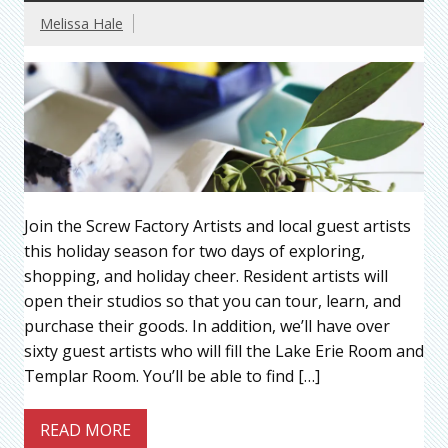
Melissa Hale
Join the Screw Factory Artists and local guest artists
this holiday season for two days of exploring,
shopping, and holiday cheer. Resident artists will
open their studios so that you can tour, learn, and
purchase their goods. In addition, we’ll have over
sixty guest artists who will fill the Lake Erie Room and
Templar Room. You’ll be able to find […]
READ MORE