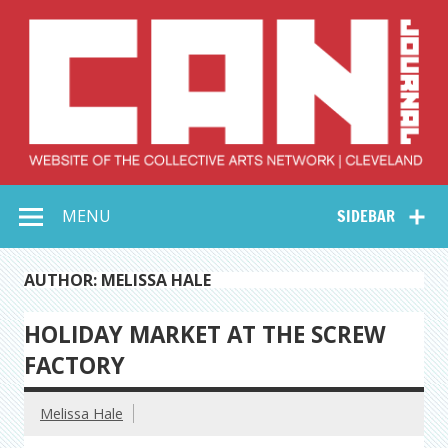
Skip
to
content
Collective Arts
Serving Galleries and Art Organizations of Northeast Ohio
MENU
SIDEBAR
Network –
CAN Journal
AUTHOR: MELISSA HALE
HOLIDAY MARKET AT THE SCREW
FACTORY
Melissa Hale