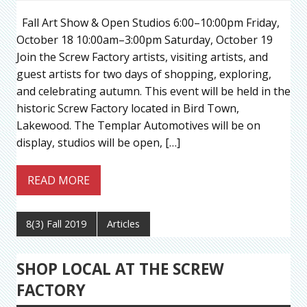
Fall Art Show & Open Studios 6:00–10:00pm Friday,
October 18 10:00am–3:00pm Saturday, October 19
Join the Screw Factory artists, visiting artists, and
guest artists for two days of shopping, exploring,
and celebrating autumn. This event will be held in the
historic Screw Factory located in Bird Town,
Lakewood. The Templar Automotives will be on
display, studios will be open, […]
READ MORE
8(3) Fall 2019
Articles
SHOP LOCAL AT THE SCREW
FACTORY