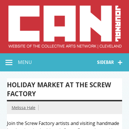
Skip
to
content
Collective Arts
Serving Galleries and Art Organizations of Northeast Ohio
MENU
SIDEBAR
Network –
CAN Journal
HOLIDAY MARKET AT THE SCREW
FACTORY
Melissa Hale
Join the Screw Factory artists and visiting handmade