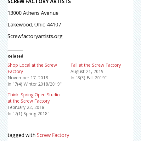
SCREW FACTORY ARTISTS
13000 Athens Avenue
Lakewood, Ohio 44107
Screwfactoryartists.org
Related
Shop Local at the Screw
Fall at the Screw Factory
Factory
August 21, 2019
November 17, 2018
In "8(3) Fall 2019"
In "7(4) Winter 2018/2019"
Think: Spring Open Studio
at the Screw Factory
February 22, 2018
In "7(1) Spring 2018"
tagged with
Screw Factory