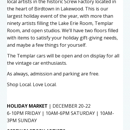
local artists in the historic Screw Factory located in
the heart of Birdtown in Lakewood. This is our
largest holiday event of the year, with more than
ninety artists filling the Lake Erie Room, Templar
Room, and open studios. We’ll have two floors filled
with items to satisfy your holiday gift-giving needs,
and maybe a few things for yourself.
The Templar cars will be open and on display for all
the vintage car enthusiasts.
As always, admission and parking are free.
Shop Local. Love Local.
HOLIDAY MARKET
| DECEMBER 20-22
6-10PM FRIDAY | 10AM-6PM SATURDAY | 10AM-
3PM SUNDAY