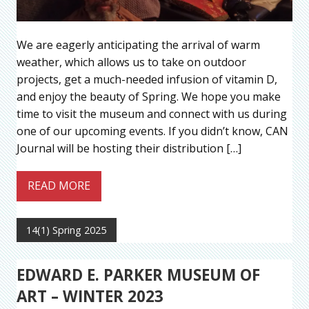
We are eagerly anticipating the arrival of warm
weather, which allows us to take on outdoor
projects, get a much-needed infusion of vitamin D,
and enjoy the beauty of Spring. We hope you make
time to visit the museum and connect with us during
one of our upcoming events. If you didn’t know, CAN
Journal will be hosting their distribution […]
READ MORE
14(1) Spring 2025
EDWARD E. PARKER MUSEUM OF
ART – WINTER 2023