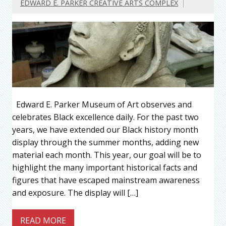
EDWARD E. PARKER CREATIVE ARTS COMPLEX
Edward E. Parker Museum of Art observes and
celebrates Black excellence daily. For the past two
years, we have extended our Black history month
display through the summer months, adding new
material each month. This year, our goal will be to
highlight the many important historical facts and
figures that have escaped mainstream awareness
and exposure. The display will […]
READ MORE