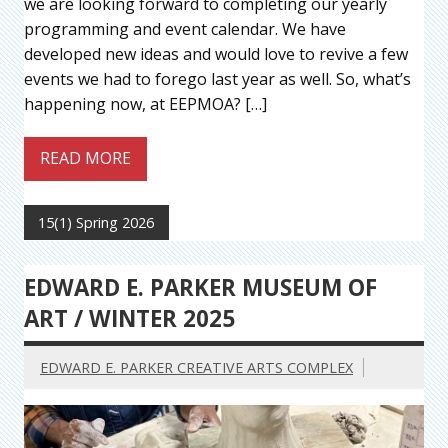
we are looking forward to completing our yearly
programming and event calendar. We have
developed new ideas and would love to revive a few
events we had to forego last year as well. So, what’s
happening now, at EEPMOA? […]
READ MORE
15(1) Spring 2026
EDWARD E. PARKER MUSEUM OF
ART / WINTER 2025
EDWARD E. PARKER CREATIVE ARTS COMPLEX