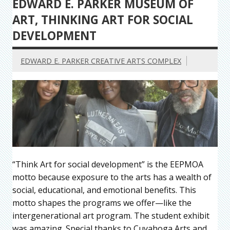
EDWARD E. PARKER MUSEUM OF
ART, THINKING ART FOR SOCIAL
DEVELOPMENT
EDWARD E. PARKER CREATIVE ARTS COMPLEX
“Think Art for social development” is the EEPMOA
motto because exposure to the arts has a wealth of
social, educational, and emotional benefits. This
motto shapes the programs we offer—like the
intergenerational art program. The student exhibit
was amazing. Special thanks to Cuyahoga Arts and