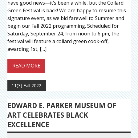
have good news—it’s been a while, but the Collard
Green Festival is back! We are happy to resume this
signature event, as we bid farewell to Summer and
begin our Fall 2022 programming. Scheduled for
Saturday, September 24, from noon to 6 pm, the
festival will feature a collard green cook-off,
awarding 1st, […]
READ MORE
11(3) Fall 2022
EDWARD E. PARKER MUSEUM OF
ART CELEBRATES BLACK
EXCELLENCE