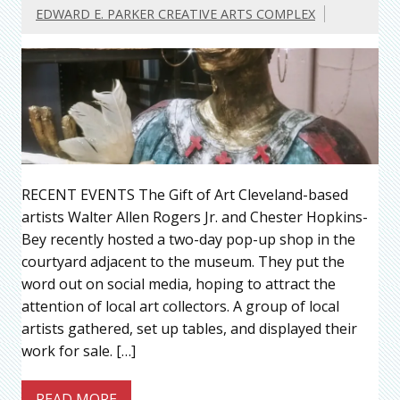
EDWARD E. PARKER CREATIVE ARTS COMPLEX
RECENT EVENTS The Gift of Art Cleveland-based
artists Walter Allen Rogers Jr. and Chester Hopkins-
Bey recently hosted a two-day pop-up shop in the
courtyard adjacent to the museum. They put the
word out on social media, hoping to attract the
attention of local art collectors. A group of local
artists gathered, set up tables, and displayed their
work for sale. […]
READ MORE