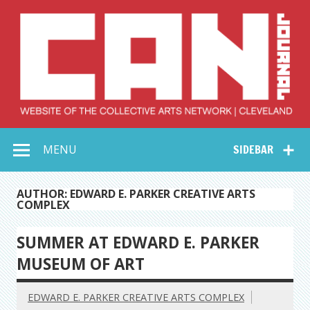
Skip
to
content
Collective Arts
Serving Galleries and Art Organizations of Northeast Ohio
MENU
SIDEBAR
Network –
CAN Journal
AUTHOR: EDWARD E. PARKER CREATIVE ARTS
COMPLEX
SUMMER AT EDWARD E. PARKER
MUSEUM OF ART
EDWARD E. PARKER CREATIVE ARTS COMPLEX