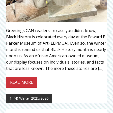
Greetings CAN readers. In case you didn’t know,
Black History is celebrated every day at the Edward E.
Parker Museum of Art (EEPMOA). Even so, the winter
months remind us that Black History month is nearly
upon us. As an African American-owned museum,
our display focuses on individuals, stories, and facts
that are less known. The more these stories are […]
READ MORE
14(4) Winter 2025/2026