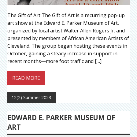
The Gift of Art The Gift of Art is a recurring pop-up
art show at the Edward E. Parker Museum of Art,
organized by local artist Walter Allen Rogers Jr. and
presented by members of African American Artists of
Cleveland. The group began hosting these events in
October, gaining a steady increase in support in
recent months—more foot traffic and […]
READ MORE
12(2) Summer 2023
EDWARD E. PARKER MUSEUM OF
ART