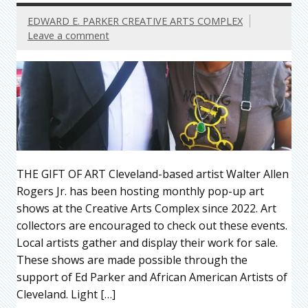
EDWARD E. PARKER CREATIVE ARTS COMPLEX
Leave a comment
THE GIFT OF ART Cleveland-based artist Walter Allen
Rogers Jr. has been hosting monthly pop-up art
shows at the Creative Arts Complex since 2022. Art
collectors are encouraged to check out these events.
Local artists gather and display their work for sale.
These shows are made possible through the
support of Ed Parker and African American Artists of
Cleveland. Light […]