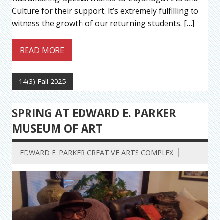
Culture for their support. It’s extremely fulfilling to
witness the growth of our returning students. […]
READ MORE
14(3) Fall 2025
SPRING AT EDWARD E. PARKER
MUSEUM OF ART
EDWARD E. PARKER CREATIVE ARTS COMPLEX