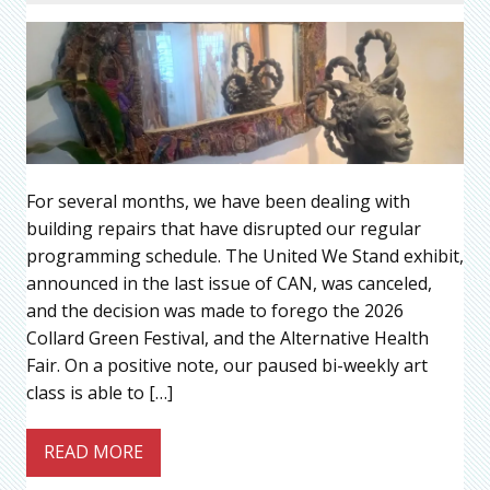
For several months, we have been dealing with
building repairs that have disrupted our regular
programming schedule. The United We Stand exhibit,
announced in the last issue of CAN, was canceled,
and the decision was made to forego the 2026
Collard Green Festival, and the Alternative Health
Fair. On a positive note, our paused bi-weekly art
class is able to […]
READ MORE