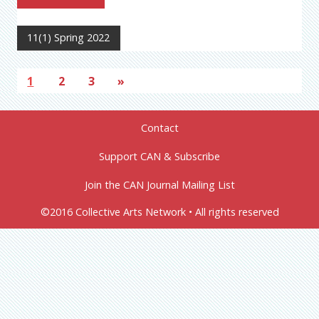
11(1) Spring 2022
1
2
3
»
Contact
Support CAN & Subscribe
Join the CAN Journal Mailing List
©2016 Collective Arts Network • All rights reserved