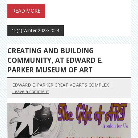
READ MORE
12(4) Winter 2023/2024
CREATING AND BUILDING
COMMUNITY, AT EDWARD E.
PARKER MUSEUM OF ART
EDWARD E. PARKER CREATIVE ARTS COMPLEX
Leave a comment