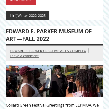
11(4)Winter 2022-2023
EDWARD E. PARKER MUSEUM OF
ART—FALL 2022
EDWARD E. PARKER CREATIVE ARTS COMPLEX
Leave a comment
Collard Green Festival Greetings from EEPMOA. We