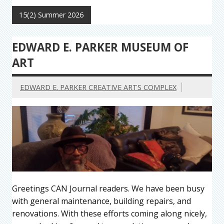
15(2) Summer 2026
EDWARD E. PARKER MUSEUM OF
ART
EDWARD E. PARKER CREATIVE ARTS COMPLEX
Greetings CAN Journal readers. We have been busy
with general maintenance, building repairs, and
renovations. With these efforts coming along nicely,