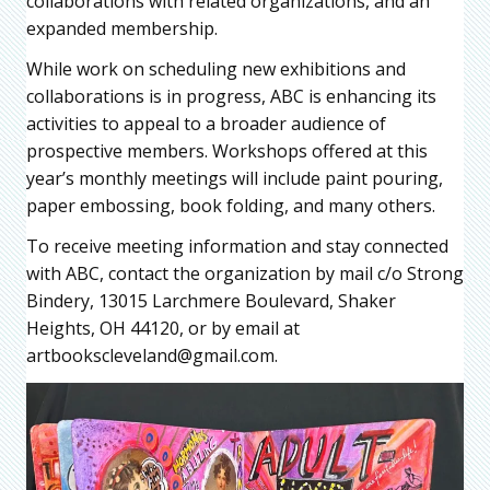
collaborations with related organizations, and an
expanded membership.
While work on scheduling new exhibitions and
collaborations is in progress, ABC is enhancing its
activities to appeal to a broader audience of
prospective members. Workshops offered at this
year’s monthly meetings will include paint pouring,
paper embossing, book folding, and many others.
To receive meeting information and stay connected
with ABC, contact the organization by mail c/o Strong
Bindery, 13015 Larchmere Boulevard, Shaker
Heights, OH 44120, or by email at
artbookscleveland@gmail.com.