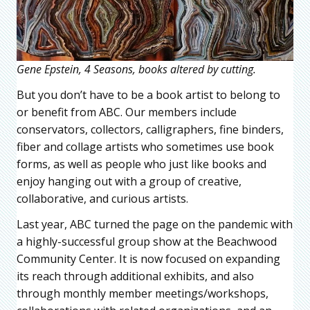
Gene Epstein, 4 Seasons, books altered by cutting.
But you don’t have to be a book artist to belong to
or benefit from ABC. Our members include
conservators, collectors, calligraphers, fine binders,
fiber and collage artists who sometimes use book
forms, as well as people who just like books and
enjoy hanging out with a group of creative,
collaborative, and curious artists.
Last year, ABC turned the page on the pandemic with
a highly-successful group show at the Beachwood
Community Center. It is now focused on expanding
its reach through additional exhibits, and also
through monthly member meetings/workshops,