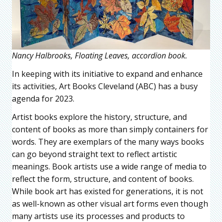
Nancy Halbrooks, Floating Leaves, accordion book.
In keeping with its initiative to expand and enhance
its activities, Art Books Cleveland (ABC) has a busy
agenda for 2023.
Artist books explore the history, structure, and
content of books as more than simply containers for
words. They are exemplars of the many ways books
can go beyond straight text to reflect artistic
meanings. Book artists use a wide range of media to
reflect the form, structure, and content of books.
While book art has existed for generations, it is not
as well-known as other visual art forms even though
many artists use its processes and products to