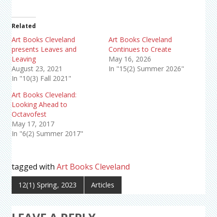
Related
Art Books Cleveland
Art Books Cleveland
presents Leaves and
Continues to Create
Leaving
May 16, 2026
August 23, 2021
In "15(2) Summer 2026"
In "10(3) Fall 2021"
Art Books Cleveland:
Looking Ahead to
Octavofest
May 17, 2017
In "6(2) Summer 2017"
tagged with
Art Books Cleveland
12(1) Spring, 2023
Articles