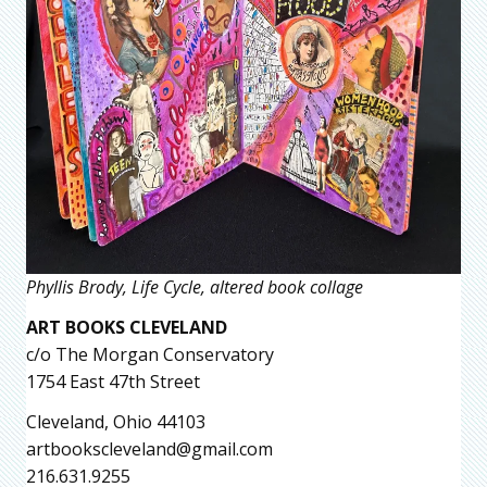
Phyllis Brody, Life Cycle, altered book collage
ART BOOKS CLEVELAND
c/o The Morgan Conservatory
1754 East 47th Street
Cleveland, Ohio 44103
artbookscleveland@gmail.com
216.631.9255