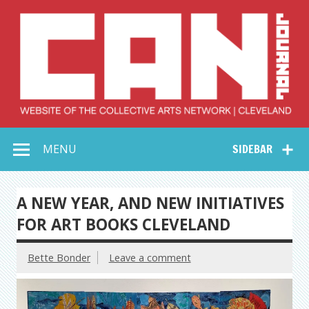
Skip
to
content
Collective Arts
Serving Galleries and Art Organizations of Northeast Ohio
MENU
SIDEBAR
Network –
CAN Journal
A NEW YEAR, AND NEW INITIATIVES
FOR ART BOOKS CLEVELAND
Bette Bonder
Leave a comment