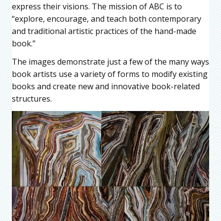
express their visions. The mission of ABC is to
“explore, encourage, and teach both contemporary
and traditional artistic practices of the hand-made
book.”
The images demonstrate just a few of the many ways
book artists use a variety of forms to modify existing
books and create new and innovative book-related
structures.