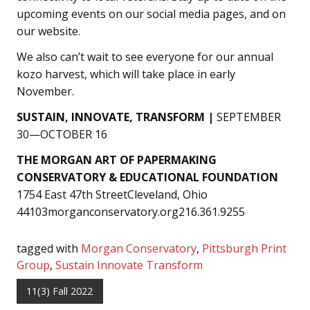
upcoming events on our social media pages, and on
our website.
We also can’t wait to see everyone for our annual
kozo harvest, which will take place in early
November.
SUSTAIN, INNOVATE, TRANSFORM |
SEPTEMBER
30—OCTOBER 16
THE MORGAN ART OF PAPERMAKING
CONSERVATORY & EDUCATIONAL FOUNDATION
1754 East 47th StreetCleveland, Ohio
44103morganconservatory.org216.361.9255
tagged with
Morgan Conservatory
,
Pittsburgh Print
Group
,
Sustain Innovate Transform
11(3) Fall 2022