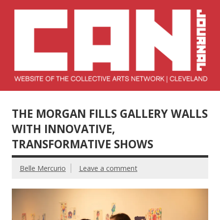
Skip
to
content
Collective Arts
Serving Galleries and Art Organizations of Northeast Ohio
Network –
THE MORGAN FILLS GALLERY WALLS
CAN Journal
WITH INNOVATIVE,
TRANSFORMATIVE SHOWS
Belle Mercurio
Leave a comment