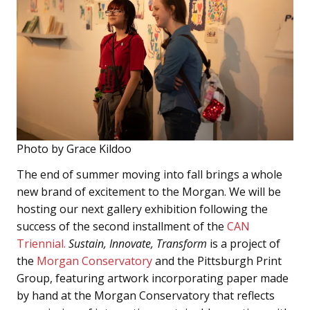
Photo by Grace Kildoo
The end of summer moving into fall brings a whole
new brand of excitement to the Morgan. We will be
hosting our next gallery exhibition following the
success of the second installment of the
CAN
Triennial.
Sustain, Innovate, Transform
is a project of
the
Morgan Conservatory
and the Pittsburgh Print
Group, featuring artwork incorporating paper made
by hand at the Morgan Conservatory that reflects