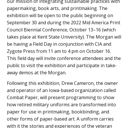
our mission of integrating sustainable practices with
papermaking, book arts, and printmaking. The
exhibition will be open to the public beginning on
September 30 and during the 2022 Mid America Print
Council Biennial Conference, October 13–16 (which
takes place at Kent State University). The Morgan will
be having a Field Day in conjunction with CIA and
Zygote Press from 11 am to 4 pm on October 16.
This field day will invite conference attendees and the
public to visit the exhibition and participate in take-
away demos at the Morgan.
Following this exhibition, Drew Cameron, the owner
and operator of an Iowa-based organization called
Combat Paper, will present programming to show
how retired military uniforms are transformed into
paper for use in printmaking, bookbinding, and
other forms of paper-based art. A uniform carries
with it the stories and experiences of the veteran