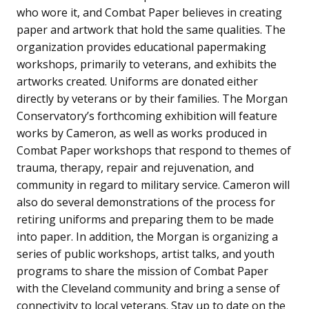
who wore it, and Combat Paper believes in creating
paper and artwork that hold the same qualities. The
organization provides educational papermaking
workshops, primarily to veterans, and exhibits the
artworks created. Uniforms are donated either
directly by veterans or by their families. The Morgan
Conservatory’s forthcoming exhibition will feature
works by Cameron, as well as works produced in
Combat Paper workshops that respond to themes of
trauma, therapy, repair and rejuvenation, and
community in regard to military service. Cameron will
also do several demonstrations of the process for
retiring uniforms and preparing them to be made
into paper. In addition, the Morgan is organizing a
series of public workshops, artist talks, and youth
programs to share the mission of Combat Paper
with the Cleveland community and bring a sense of
connectivity to local veterans. Stay up to date on the