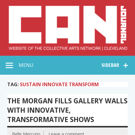
Skip
to
content
Collective Arts
Serving Galleries and Art Organizations of Northeast Ohio
MENU
SIDEBAR
Network –
CAN Journal
TAG:
SUSTAIN INNOVATE TRANSFORM
THE MORGAN FILLS GALLERY WALLS
WITH INNOVATIVE,
TRANSFORMATIVE SHOWS
Belle Mercurio
Leave a comment