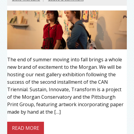
The end of summer moving into fall brings a whole
new brand of excitement to the Morgan. We will be
hosting our next gallery exhibition following the
success of the second installment of the CAN
Triennial. Sustain, Innovate, Transform is a project
of the Morgan Conservatory and the Pittsburgh
Print Group, featuring artwork incorporating paper
made by hand at the […]
READ MORE