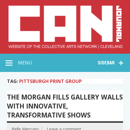
Skip
to
content
Collective Arts
Serving Galleries and Art Organizations of Northeast Ohio
MENU
SIDEBAR
Network –
CAN Journal
TAG:
PITTSBURGH PRINT GROUP
THE MORGAN FILLS GALLERY WALLS
WITH INNOVATIVE,
TRANSFORMATIVE SHOWS
Belle Mercurio
Leave a comment