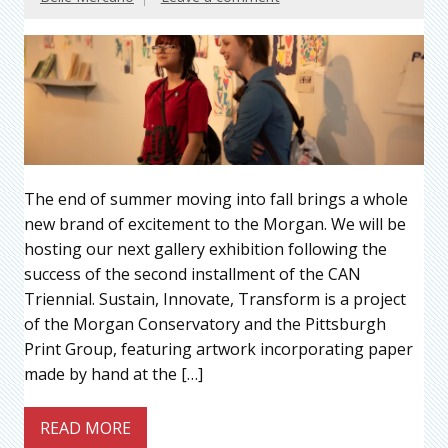
The end of summer moving into fall brings a whole
new brand of excitement to the Morgan. We will be
hosting our next gallery exhibition following the
success of the second installment of the CAN
Triennial. Sustain, Innovate, Transform is a project
of the Morgan Conservatory and the Pittsburgh
Print Group, featuring artwork incorporating paper
made by hand at the […]
READ MORE