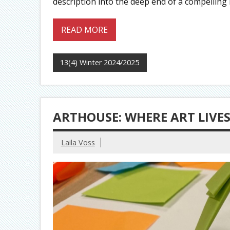
description into the deep end of a compelling 
READ MORE
13(4) Winter 2024/2025
ARTHOUSE: WHERE ART LIVE
Laila Voss