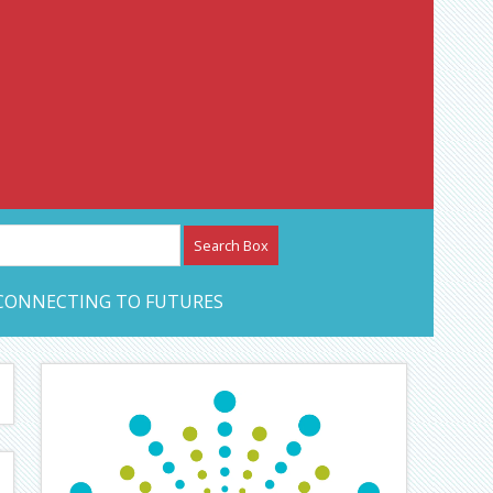
etwork – CAN Journal
CONNECTING TO FUTURES