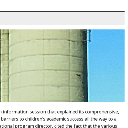
n information session that explained its comprehensive,
rriers to children’s academic success all the way to a
tional program director, cited the fact that the various