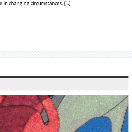
ble in changing circumstances. […]