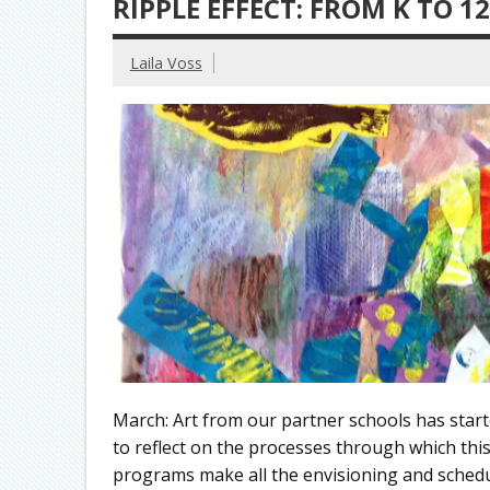
RIPPLE EFFECT: FROM K TO 
Laila Voss
March: Art from our partner schools has start
to reflect on the processes through which thi
programs make all the envisioning and scheduli