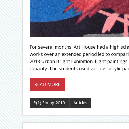
For several months, Art House had a high scho
works over an extended period led to compari
2018 Urban Bright Exhibition. Eight paintin
capacity. The students used various acrylic pa
READ MORE
8(1) Spring 2019
Articles