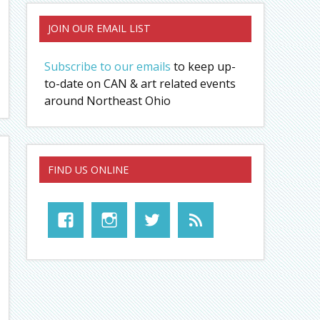
JOIN OUR EMAIL LIST
Subscribe to our emails
to keep up-
to-date on CAN & art related events
around Northeast Ohio
FIND US ONLINE