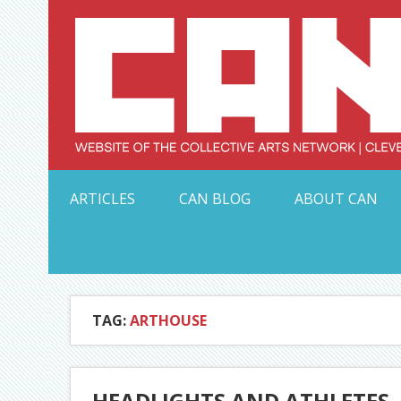
Skip
to
content
Serving Galleries and Art Organizations of Northeas
ARTICLES
CAN BLOG
ABOUT CAN
TAG:
ARTHOUSE
HEADLIGHTS AND ATHLETES