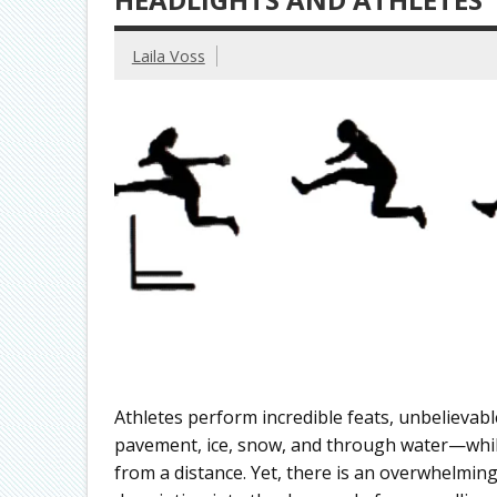
Laila Voss
Athletes perform incredible feats, unbelievabl
pavement, ice, snow, and through water—while
from a distance. Yet, there is an overwhelmi