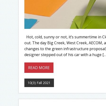
Hot, cold, sunny or not, it’s summertime in Cl
out. The day Big Creek, West Creek, AECOM, a
changes to the green infrastructure proposal
designer stepped out of his car with a huge […
READ MORE
10(3) Fall 2021