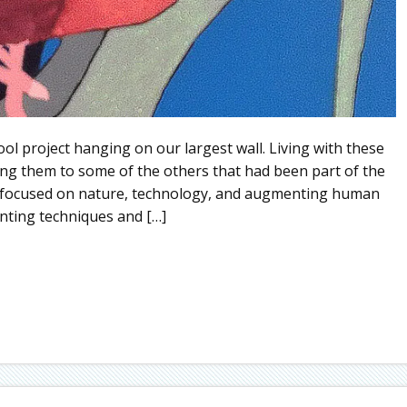
ol project hanging on our largest wall. Living with these
ng them to some of the others that had been part of the
gs focused on nature, technology, and augmenting human
inting techniques and […]