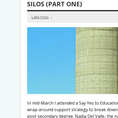
SILOS (PART ONE)
Laila Voss
In mid-March I attended a Say Yes to Educatio
wrap-around support strategy to break down ba
post-secondary degree. Nadia Del Valle, the na