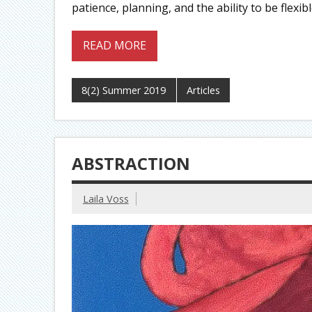
patience, planning, and the ability to be flexi
READ MORE
8(2) Summer 2019
Articles
ABSTRACTION
Laila Voss