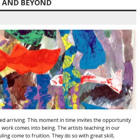
12 AND BEYOND
ed arriving. This moment in time invites the opportunity
s work comes into being. The artists teaching in our
ng come to fruition. They do so with great skill,