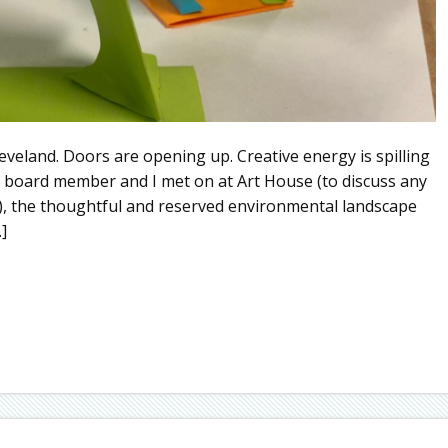
eveland. Doors are opening up. Creative energy is spilling
 board member and I met on at Art House (to discuss any
), the thoughtful and reserved environmental landscape
]