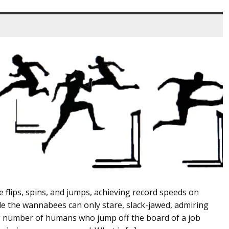
e flips, spins, and jumps, achieving record speeds on
 the wannabees can only stare, slack-jawed, admiring
ng number of humans who jump off the board of a job