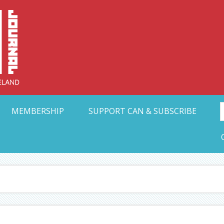
Collective Arts N
t Ohio
MEMBERSHIP
SUPPORT CAN & SUBSCRIBE