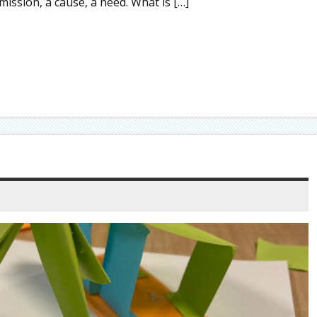
mission, a cause, a need. What is […]
S