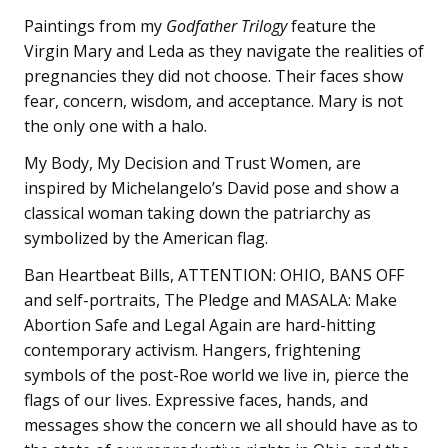
Paintings from my
Godfather Trilogy
feature the
Virgin Mary and Leda as they navigate the realities of
pregnancies they did not choose. Their faces show
fear, concern, wisdom, and acceptance. Mary is not
the only one with a halo.
My Body, My Decision and Trust Women,
are
inspired by Michelangelo’s David pose and show a
classical woman taking down the patriarchy as
symbolized by the American flag.
Ban Heartbeat Bills, ATTENTION: OHIO, BANS OFF
and self-portraits, The Pledge and MASALA: Make
Abortion Safe and Legal Again
are hard-hitting
contemporary activism. Hangers, frightening
symbols of the post-Roe world we live in, pierce the
flags of our lives. Expressive faces, hands, and
messages show the concern we all should have as to