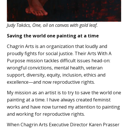
Judy Takács, One, oil on canvas with gold leaf.
Saving the world one painting at a time
Chagrin Arts is an organization that loudly and
proudly fights for social justice. Their Arts With A
Purpose mission tackles difficult issues head-on:
wrongful convictions, mental health, veteran
support, diversity, equity, inclusion, ethics and
excellence—and now reproductive rights.
My mission as an artist is to try to save the world one
painting at a time. I have always created feminist
works and have now turned my attention to painting
and working for reproductive rights.
When Chagrin Arts Executive Director Karen Prasser