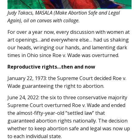
Judy Takacs, MASALA (Make Abortion Safe and Legal
Again), oil on canvas with collage.
For over a year now, every discussion with women at
art openings…and everywhere else… had us shaking
our heads, wringing our hands, and lamenting dark
times in Ohio since Roe v. Wade was overturned.
Reproductive rights…then and now
January 22, 1973: the Supreme Court decided Roe v.
Wade guaranteeing the right to abortion.
June 24, 2022: the six to three conservative majority
Supreme Court overturned Roe v. Wade and ended
the almost-fifty-year-old “settled law” that
guaranteed abortion rights nationally. The decision
whether to keep abortion safe and legal was now up
to each individual state.