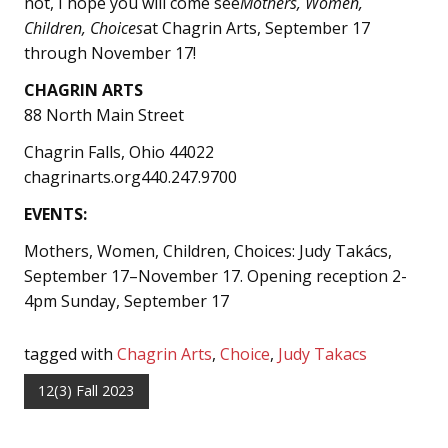
not, I hope you will come see
Mothers, Women,
Children, Choices
at Chagrin Arts, September 17
through November 17!
CHAGRIN ARTS
88 North Main Street
Chagrin Falls, Ohio 44022
chagrinarts.org440.247.9700
EVENTS:
Mothers, Women, Children, Choices: Judy Takács,
September 17–November 17. Opening reception 2-
4pm Sunday, September 17
tagged with
Chagrin Arts
,
Choice
,
Judy Takacs
12(3) Fall 2023