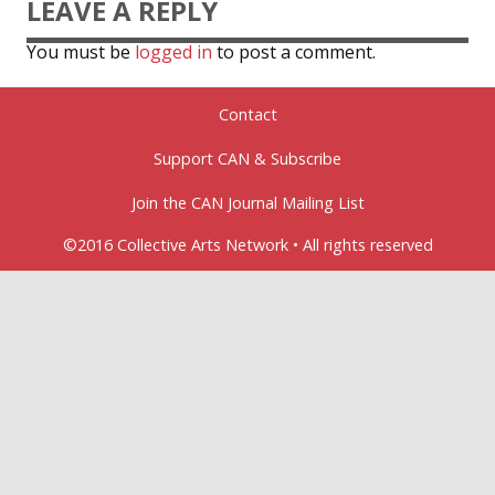
LEAVE A REPLY
You must be
logged in
to post a comment.
Contact
Support CAN & Subscribe
Join the CAN Journal Mailing List
©2016 Collective Arts Network • All rights reserved