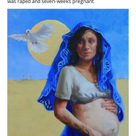
was raped and seven-weeks pregnant.