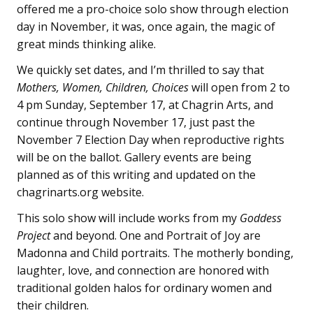
offered me a pro-choice solo show through election
day in November, it was, once again, the magic of
great minds thinking alike.
We quickly set dates, and I’m thrilled to say that
Mothers, Women, Children, Choices
will open from 2 to
4 pm Sunday, September 17, at Chagrin Arts, and
continue through November 17, just past the
November 7 Election Day when reproductive rights
will be on the ballot. Gallery events are being
planned as of this writing and updated on the
chagrinarts.org website.
This solo show will include works from my
Goddess
Project
and beyond. One and Portrait of Joy are
Madonna and Child portraits. The motherly bonding,
laughter, love, and connection are honored with
traditional golden halos for ordinary women and
their children.