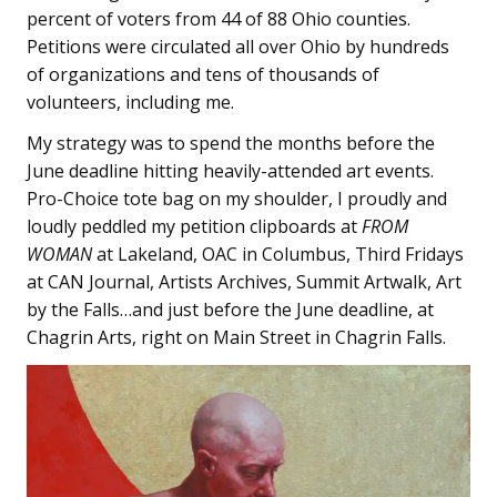
percent of voters from 44 of 88 Ohio counties.
Petitions were circulated all over Ohio by hundreds
of organizations and tens of thousands of
volunteers, including me.
My strategy was to spend the months before the
June deadline hitting heavily-attended art events.
Pro-Choice tote bag on my shoulder, I proudly and
loudly peddled my petition clipboards at
FROM
WOMAN
at Lakeland, OAC in Columbus, Third Fridays
at CAN Journal, Artists Archives, Summit Artwalk, Art
by the Falls…and just before the June deadline, at
Chagrin Arts, right on Main Street in Chagrin Falls.