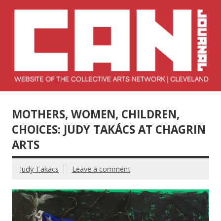
Skip
to
content
Collective Arts
Serving Galleries and Art Organizations of Northeast Ohio
Network –
MOTHERS, WOMEN, CHILDREN,
CAN Journal
CHOICES: JUDY TAKÁCS AT CHAGRIN
ARTS
Judy Takacs
Leave a comment