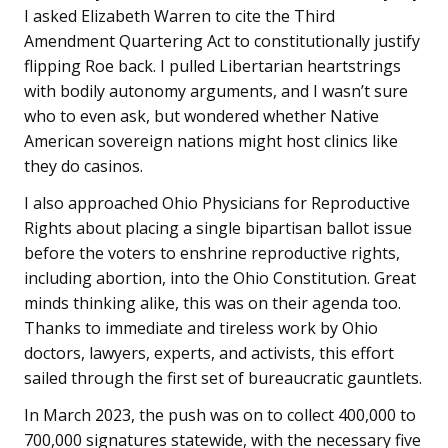
I asked Elizabeth Warren to cite the Third
Amendment Quartering Act to constitutionally justify
flipping Roe back. I pulled Libertarian heartstrings
with bodily autonomy arguments, and I wasn’t sure
who to even ask, but wondered whether Native
American sovereign nations might host clinics like
they do casinos.
I also approached Ohio Physicians for Reproductive
Rights about placing a single bipartisan ballot issue
before the voters to enshrine reproductive rights,
including abortion, into the Ohio Constitution. Great
minds thinking alike, this was on their agenda too.
Thanks to immediate and tireless work by Ohio
doctors, lawyers, experts, and activists, this effort
sailed through the first set of bureaucratic gauntlets.
In March 2023, the push was on to collect 400,000 to
700,000 signatures statewide, with the necessary five