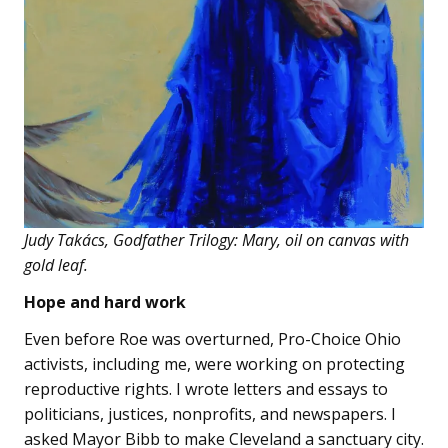
Judy Takács, Godfather Trilogy: Mary, oil on canvas with
gold leaf.
Hope and hard work
Even before Roe was overturned, Pro-Choice Ohio
activists, including me, were working on protecting
reproductive rights. I wrote letters and essays to
politicians, justices, nonprofits, and newspapers. I
asked Mayor Bibb to make Cleveland a sanctuary city.