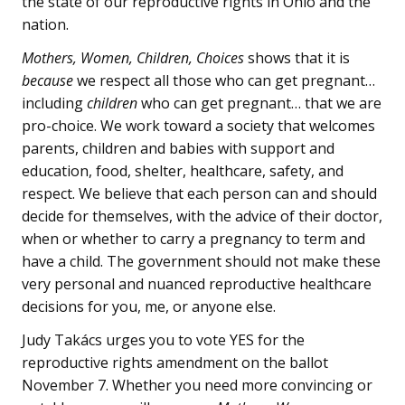
the state of our reproductive rights in Ohio and the
nation.
Mothers, Women, Children, Choices
shows that it is
because
we respect all those who can get pregnant…
including
children
who can get pregnant… that we are
pro-choice. We work toward a society that welcomes
parents, children and babies with support and
education, food, shelter, healthcare, safety, and
respect. We believe that each person can and should
decide for themselves, with the advice of their doctor,
when or whether to carry a pregnancy to term and
have a child. The government should not make these
very personal and nuanced reproductive healthcare
decisions for you, me, or anyone else.
Judy Takács urges you to vote YES for the
reproductive rights amendment on the ballot
November 7. Whether you need more convincing or