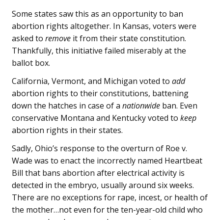
Some states saw this as an opportunity to ban
abortion rights altogether. In Kansas, voters were
asked to
remove
it from their state constitution.
Thankfully, this initiative failed miserably at the
ballot box.
California, Vermont, and Michigan voted to
add
abortion rights to their constitutions, battening
down the hatches in case of a
nationwide
ban. Even
conservative Montana and Kentucky voted to
keep
abortion rights in their states.
Sadly, Ohio’s response to the overturn of Roe v.
Wade was to enact the incorrectly named Heartbeat
Bill that bans abortion after electrical activity is
detected in the embryo, usually around six weeks.
There are no exceptions for rape, incest, or health of
the mother…not even for the ten-year-old child who