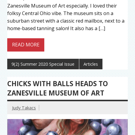
Zanesville Museum of Art especially. I loved their
folksy Central Ohio vibe. The museum sits on a
suburban street with a classic red mailbox, next to a
home-based tanning salon! It also has a […]
READ MORE
9(2) Summer 2020 Special Issue
Articles
CHICKS WITH BALLS HEADS TO
ZANESVILLE MUSEUM OF ART
Judy Takacs