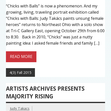
“Chicks with Balls” is now a phenomenon. And my
growing, living, traveling portrait exhibition called
“Chicks with Balls: Judy Takács paints unsung female
heroes” returns to Northeast Ohio with a solo show
at Tri-C Gallery East, opening October 29th from 6:00
to 8:30. Back in 2010, “Chicks” was just a nutty
painting idea: I asked female friends and family […]
READ MORE
4(3) Fall 2015
ARTISTS ARCHIVES PRESENTS
MAJORITY RISING
Judy Takacs