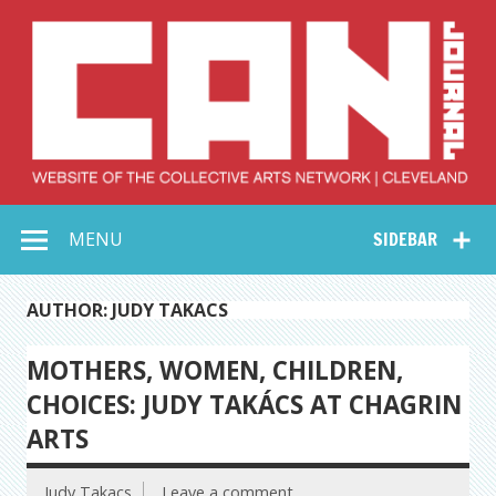
Skip
to
content
Collective Arts
Serving Galleries and Art Organizations of Northeast Ohio
MENU
SIDEBAR
Network –
CAN Journal
AUTHOR: JUDY TAKACS
MOTHERS, WOMEN, CHILDREN,
CHOICES: JUDY TAKÁCS AT CHAGRIN
ARTS
Judy Takacs
Leave a comment