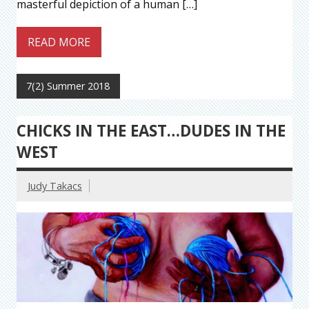
masterful depiction of a human […]
READ MORE
7(2) Summer 2018
CHICKS IN THE EAST…DUDES IN THE
WEST
Judy Takacs