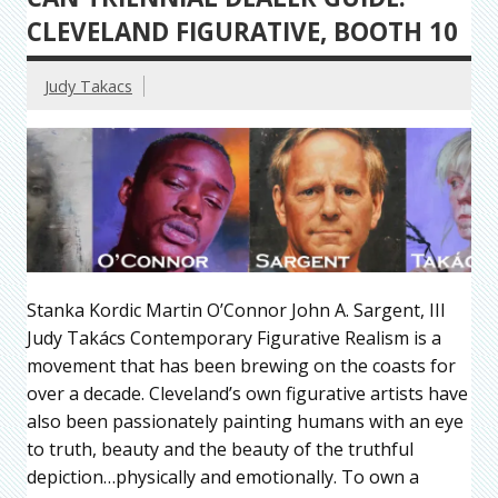
CLEVELAND FIGURATIVE, BOOTH 10
Judy Takacs
Stanka Kordic Martin O’Connor John A. Sargent, III
Judy Takács Contemporary Figurative Realism is a
movement that has been brewing on the coasts for
over a decade. Cleveland’s own figurative artists have
also been passionately painting humans with an eye
to truth, beauty and the beauty of the truthful
depiction…physically and emotionally. To own a