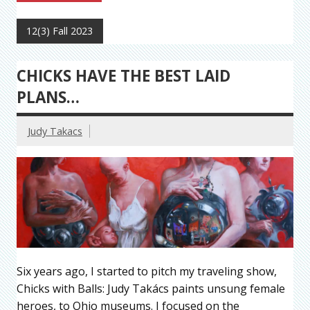
12(3) Fall 2023
CHICKS HAVE THE BEST LAID
PLANS…
Judy Takacs
Six years ago, I started to pitch my traveling show,
Chicks with Balls: Judy Takács paints unsung female
heroes, to Ohio museums. I focused on the