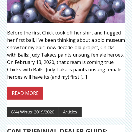
Before the first Chick took off her shirt and hugged
her first ball, I’ve been thinking about a solo museum
show for my epic, now decade-old project, Chicks
with Balls: Judy Takács paints unsung female heroes.
On February 13, 2020, that dream is coming true.
Chicks with Balls: Judy Takács paints unsung female
heroes will have its (and my) first […]
READ MORE
8(4) Winter 2019/2020
Articles
CAN TRIENNIAL DEALER GUIDE: