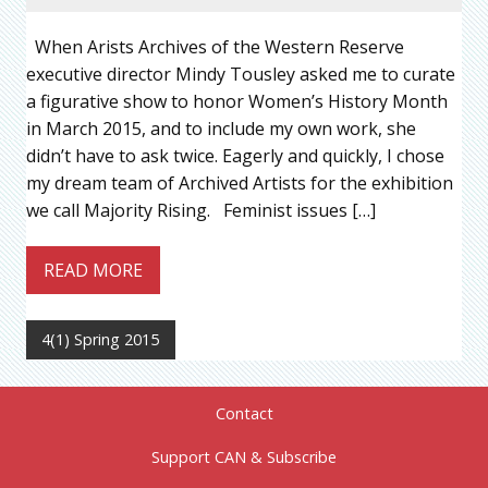
When Arists Archives of the Western Reserve
executive director Mindy Tousley asked me to curate
a figurative show to honor Women’s History Month
in March 2015, and to include my own work, she
didn’t have to ask twice. Eagerly and quickly, I chose
my dream team of Archived Artists for the exhibition
we call Majority Rising. Feminist issues […]
READ MORE
4(1) Spring 2015
Contact
Support CAN & Subscribe