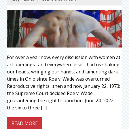
For over a year now, every discussion with women at
art openings…and everywhere else… had us shaking
our heads, wringing our hands, and lamenting dark
times in Ohio since Roe v. Wade was overturned.
Reproductive rights…then and now January 22, 1973:
the Supreme Court decided Roe v. Wade
guaranteeing the right to abortion. June 24, 2022:
the six to three […]
READ MORE