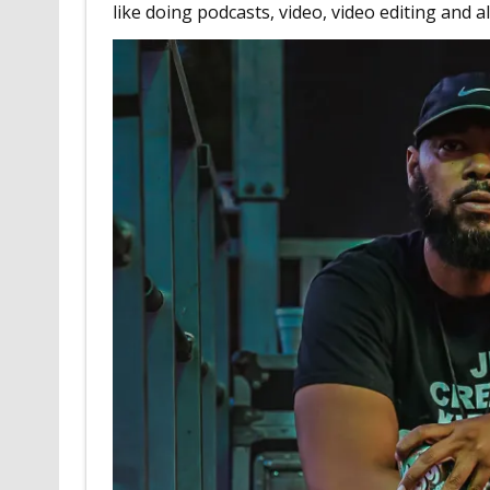
like doing podcasts, video, video editing and al