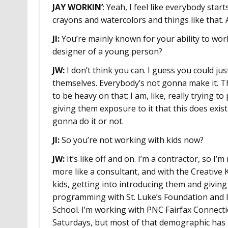
JAY WORKIN’
: Yeah, I feel like everybody start
crayons and watercolors and things like that. 
JI:
You’re mainly known for your ability to wor
designer of a young person?
JW:
I don’t think you can. I guess you could ju
themselves. Everybody’s not gonna make it. Tha
to be heavy on that; I am, like, really trying to
giving them exposure to it that this does exist
gonna do it or not.
JI:
So you’re not working with kids now?
JW:
It’s like off and on. I’m a contractor, so I’m
more like a consultant, and with the Creative 
kids, getting into introducing them and givin
programming with St. Luke’s Foundation and
School. I’m working with PNC Fairfax Connecti
Saturdays, but most of that demographic has 