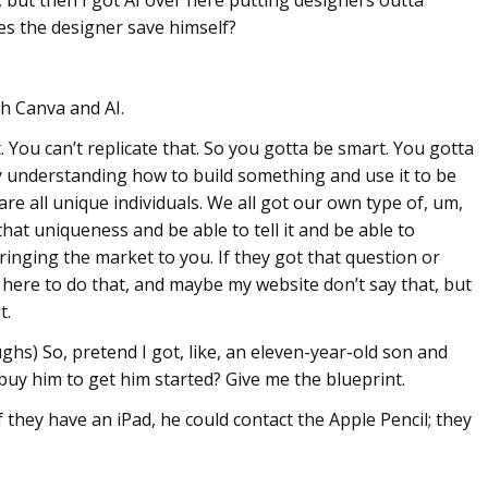
s the designer save himself?
th Canva and AI.
 You can’t replicate that. So you gotta be smart. You gotta
eally understanding how to build something and use it to be
e are all unique individuals. We all got our own type of, um,
hat uniqueness and be able to tell it and be able to
ringing the market to you. If they got that question or
here to do that, and maybe my website don’t say that, but
t.
s) So, pretend I got, like, an eleven-year-old son and
buy him to get him started? Give me the blueprint.
they have an iPad, he could contact the Apple Pencil; they