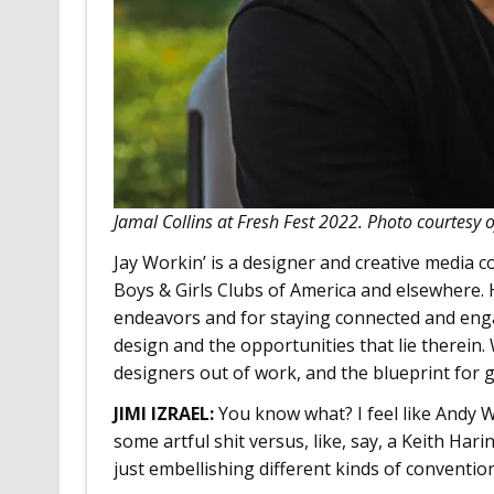
Jamal Collins at Fresh Fest 2022. Photo courtesy 
Jay Workin’ is a designer and creative media 
Boys & Girls Clubs of America and elsewhere. 
endeavors and for staying connected and enga
design and the opportunities that lie therein.
designers out of work, and the blueprint for 
JIMI IZRAEL
:
You know what? I feel like Andy 
some artful shit versus, like, say, a Keith Ha
just embellishing different kinds of conventio