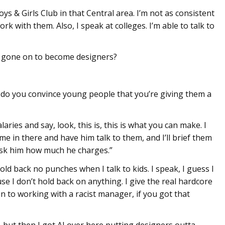
 & Girls Club in that Central area. I’m not as consistent
work with them. Also, I speak at colleges. I’m able to talk to
 gone on to become designers?
 do you convince young people that you’re giving them a
laries and say, look, this is, this is what you can make. I
e in there and have him talk to them, and I’ll brief them
 ask him how much he charges.”
 hold back no punches when I talk to kids. I speak, I guess I
use I don’t hold back on anything. I give the real hardcore
on to working with a racist manager, if you got that
 but then I got AI over here putting designers outta