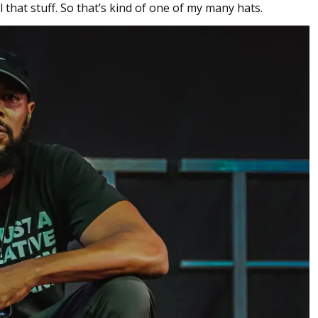
l that stuff. So that’s kind of one of my many hats.