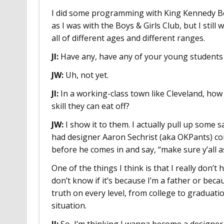
I did some programming with King Kennedy Boys
as I was with the Boys & Girls Club, but I still 
all of different ages and different ranges.
JI:
Have any, have any of your young students
JW:
Uh, not yet.
JI:
In a working-class town like Cleveland, how
skill they can eat off?
JW:
I show it to them. I actually pull up some sa
had designer Aaron Sechrist (aka OKPants) com
before he comes in and say, “make sure y’all
One of the things I think is that I really don’t
don’t know if it’s because I’m a father or beca
truth on every level, from college to graduati
situation.
JI:
So, I’m thinking I wanna become a designer,