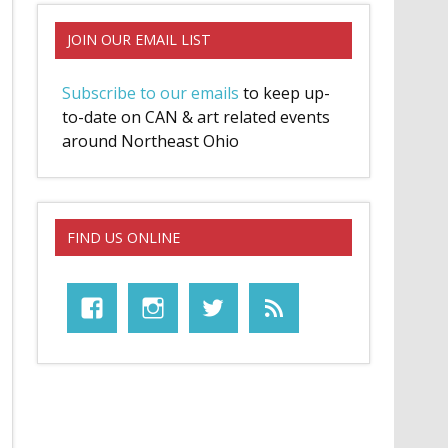
JOIN OUR EMAIL LIST
Subscribe to our emails
to keep up-
to-date on CAN & art related events
around Northeast Ohio
FIND US ONLINE