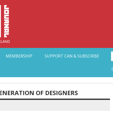
Collective Arts N
t Ohio
MEMBERSHIP
SUPPORT CAN & SUBSCRIBE
GENERATION OF DESIGNERS