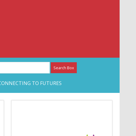
etwork – CAN Journal
CONNECTING TO FUTURES