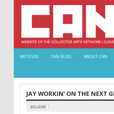
Skip
to
content
Serving Galleries and Art Organizations of Northeas
ARTICLES
CAN BLOG
ABOUT CAN
JAY WORKIN’ ON THE NEXT 
jimi izrael