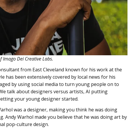
of Imago Dei Creative Labs.
consultant from East Cleveland known for his work at the
He has been extensively covered by local news for his
ged by using social media to turn young people on to
 We talk about designers versus artists, AI putting
getting your young designer started.
Warhol was a designer, making you think he was doing
ring. Andy Warhol made you believe that he was doing art by
nal pop-culture design.