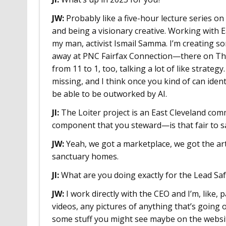
JW:
Probably like a five-hour lecture series o
and being a visionary creative. Working with 
my man, activist Ismail Samma. I’m creating som
away at PNC Fairfax Connection—there on Thu
from 11 to 1, too, talking a lot of like strate
missing, and I think once you kind of can iden
be able to be outworked by AI.
JI:
The Loiter project is an East Cleveland com
component that you steward—is that fair to s
JW:
Yeah, we got a marketplace, we got the ar
sanctuary homes.
JI:
What are you doing exactly for the Lead Safe
JW:
I work directly with the CEO and I’m, like, 
videos, any pictures of anything that’s going o
some stuff you might see maybe on the websit