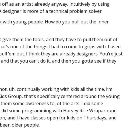
s off as an artist already anyway, intuitively by using
A designer is more of a technical problem solver.
k with young people. How do you pull out the inner
st give them the tools, and they have to pull them out of
t’s one of the things I had to come to grips with. I used
 pull ‘em out. I think they are already designers. You’re just
 and that you can’t do it, and then you gotta see if they
 not, uh, continually working with kids all the time. I’m
Kids Group, that’s specifically centered around the young
g them some awareness to, of the arts. I did some
 I did some programming with Harvey Rice Wraparound
on, and I have classes open for kids on Thursdays, and
been older people.