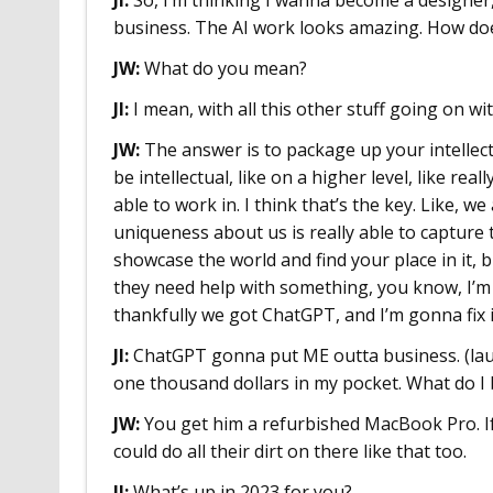
business. The AI work looks amazing. How doe
JW:
What do you mean?
JI:
I mean, with all this other stuff going on wi
JW:
The answer is to package up your intellect.
be intellectual, like on a higher level, like r
able to work in. I think that’s the key. Like, w
uniqueness about us is really able to capture t
showcase the world and find your place in it, b
they need help with something, you know, I’m 
thankfully we got ChatGPT, and I’m gonna fix i
JI:
ChatGPT gonna put ME outta business. (laugh
one thousand dollars in my pocket. What do I 
JW:
You get him a refurbished MacBook Pro. If 
could do all their dirt on there like that too.
JI:
What’s up in 2023 for you?