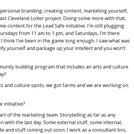
n personal branding, creating content, marketing yourself,
East Cleveland Loiter project. Doing some more with that,
e content for the Lead Safe initiative. I’m still plugging
rsdays from 11 am to 1 pm, and Saturdays, I’m there
gy. I think I’ve been in the game long enough. I saw what was
tify yourself and package up your intellect and you won’t
munity building program that includes an arts and culture
ay?
ts and culture spots, we got farms and we are working on
 initiative?
part of the marketing team. Storytelling as far as any
n with the last day. Some external stuff, some internal,
e and stuff coming out soon. I work as a consultant bro,