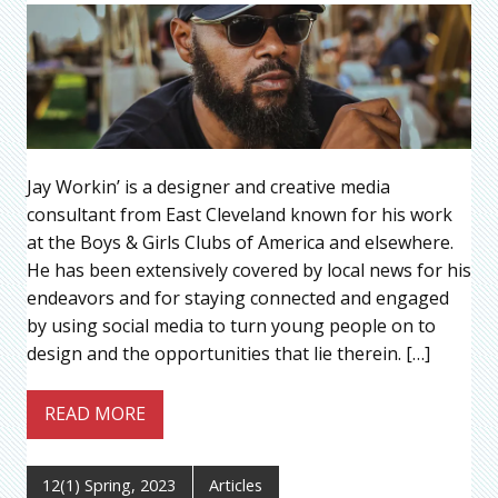
Jay Workin’ is a designer and creative media
consultant from East Cleveland known for his work
at the Boys & Girls Clubs of America and elsewhere.
He has been extensively covered by local news for his
endeavors and for staying connected and engaged
by using social media to turn young people on to
design and the opportunities that lie therein. […]
READ MORE
12(1) Spring, 2023
Articles