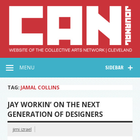
Skip
to
content
Collective Arts
Serving Galleries and Art Organizations of Northeast Ohio
MENU
SIDEBAR
Network –
CAN Journal
TAG:
JAMAL COLLINS
JAY WORKIN’ ON THE NEXT
GENERATION OF DESIGNERS
jimi izrael