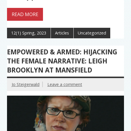
READ MORE
12(1) Spring, 2023
Articles
Uncategorized
EMPOWERED & ARMED: HIJACKING
THE FEMALE NARRATIVE: LEIGH
BROOKLYN AT MANSFIELD
Jo Steigerwald
Leave a comment