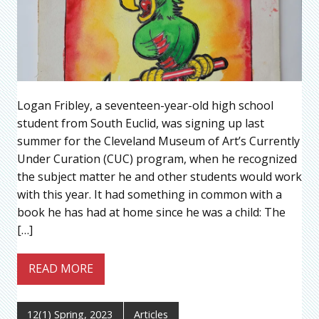
Logan Fribley, a seventeen-year-old high school
student from South Euclid, was signing up last
summer for the Cleveland Museum of Art’s Currently
Under Curation (CUC) program, when he recognized
the subject matter he and other students would work
with this year. It had something in common with a
book he has had at home since he was a child: The
[…]
READ MORE
12(1) Spring, 2023
Articles