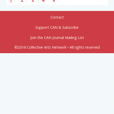
1
2
3
4
»
Contact
Support CAN & Subscribe
Join the CAN Journal Mailing List
©2016 Collective Arts Network • All rights reserved