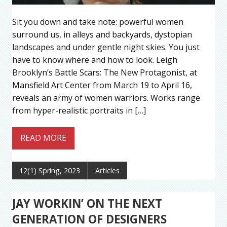
Sit you down and take note: powerful women
surround us, in alleys and backyards, dystopian
landscapes and under gentle night skies. You just
have to know where and how to look. Leigh
Brooklyn’s Battle Scars: The New Protagonist, at
Mansfield Art Center from March 19 to April 16,
reveals an army of women warriors. Works range
from hyper-realistic portraits in […]
READ MORE
12(1) Spring, 2023
Articles
JAY WORKIN’ ON THE NEXT
GENERATION OF DESIGNERS