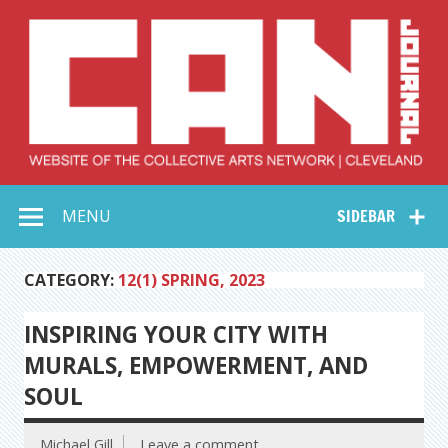
Skip
to
content
Collective Arts
Serving Galleries and Art Organizations of Northeast Ohio
MENU
SIDEBAR
Network –
CAN Journal
CATEGORY:
12(1) SPRING, 2023
INSPIRING YOUR CITY WITH
MURALS, EMPOWERMENT, AND
SOUL
Michael Gill
Leave a comment