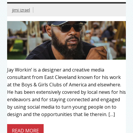
jimi izrael
Jay Workin’ is a designer and creative media
consultant from East Cleveland known for his work
at the Boys & Girls Clubs of America and elsewhere.
He has been extensively covered by local news for his
endeavors and for staying connected and engaged
by using social media to turn young people on to
design and the opportunities that lie therein. […]
READ MORE