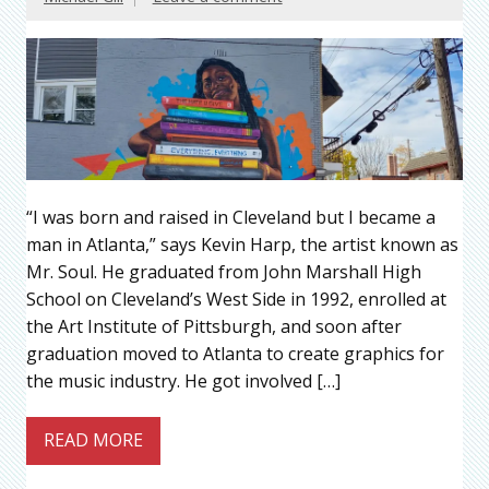
“I was born and raised in Cleveland but I became a
man in Atlanta,” says Kevin Harp, the artist known as
Mr. Soul. He graduated from John Marshall High
School on Cleveland’s West Side in 1992, enrolled at
the Art Institute of Pittsburgh, and soon after
graduation moved to Atlanta to create graphics for
the music industry. He got involved […]
READ MORE