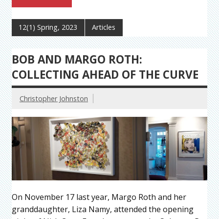
12(1) Spring, 2023
Articles
BOB AND MARGO ROTH:
COLLECTING AHEAD OF THE CURVE
Christopher Johnston
On November 17 last year, Margo Roth and her
granddaughter, Liza Namy, attended the opening