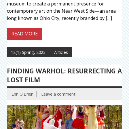
museum to create a permanent presence for
contemporary art on the Near West Side—an area
long known as Ohio City, recently branded by […]
READ MORE
12(1) Spring, 2023
Articles
FINDING WARHOL: RESURRECTING A
LOST FILM
Erin O'Brien
Leave a comment