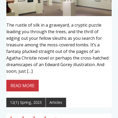
The rustle of silk in a graveyard, a cryptic puzzle
leading you through the trees, and the thrill of
edging out your fellow sleuths as you search for
treasure among the moss-covered tombs. It’s a
fantasy plucked straight out of the pages of an
Agatha Christie novel or perhaps the cross-hatched
dreamscapes of an Edward Gorey illustration. And
soon, just […]
READ MORE
12(1) Spring, 2023
Articles