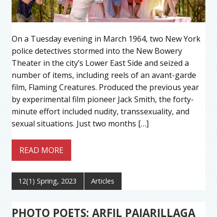
On a Tuesday evening in March 1964, two New York
police detectives stormed into the New Bowery
Theater in the city’s Lower East Side and seized a
number of items, including reels of an avant-garde
film, Flaming Creatures. Produced the previous year
by experimental film pioneer Jack Smith, the forty-
minute effort included nudity, transsexuality, and
sexual situations. Just two months […]
READ MORE
12(1) Spring, 2023
Articles
PHOTO POETS: ARFIL PAJARILLAGA