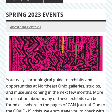
SPRING 2023 EVENTS
Anastasia Pantsios
Your easy, chronological guide to exhibits and
opportunities at Northeast Ohio galleries, studios,
and museums coming in the next few months. More
information about many of these exhibits can be
found elsewhere in the pages of CAN Journal. Due to
the COVID-19 crisis, we encourage you to check with