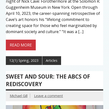
night of Nick Cave: Forothermore at the Solomon R.
Guggenheim Museum in New York. Open through
April 10, 2023, the career-spanning retrospective of
Cave’s art honors his “lifelong commitment to
creating space for those who feel marginalized by
dominant society and culture.” “It was a […]
READ MORE
12(1) Spring, 2023
Articles
SWEET AND SOUR: THE ABCS OF
REDISCOVERY
Michael Gill
Leave a comment