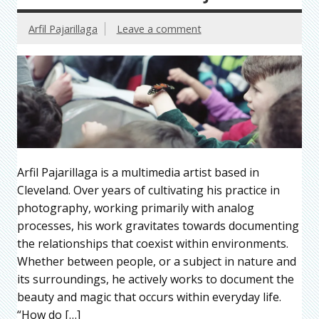
Arfil Pajarillaga
Leave a comment
Arfil Pajarillaga is a multimedia artist based in
Cleveland. Over years of cultivating his practice in
photography, working primarily with analog
processes, his work gravitates towards documenting
the relationships that coexist within environments.
Whether between people, or a subject in nature and
its surroundings, he actively works to document the
beauty and magic that occurs within everyday life.
“How do […]