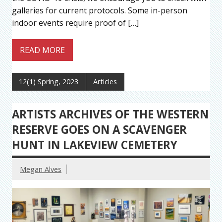
galleries for current protocols. Some in-person
indoor events require proof of […]
READ MORE
12(1) Spring, 2023
Articles
ARTISTS ARCHIVES OF THE WESTERN
RESERVE GOES ON A SCAVENGER
HUNT IN LAKEVIEW CEMETERY
Megan Alves