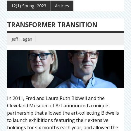
12(1) Spring, 2023
Articles
TRANSFORMER TRANSITION
Jeff Hagan
In 2011, Fred and Laura Ruth Bidwell and the
Cleveland Museum of Art announced a unique
partnership that allowed the art-collecting Bidwells
to launch exhibitions featuring their extensive
holdings for six months each year, and allowed the