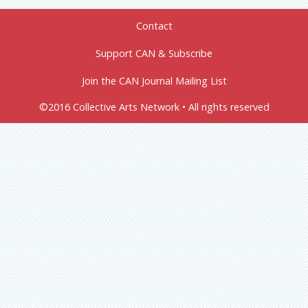
Contact
Support CAN & Subscribe
Join the CAN Journal Mailing List
©2016 Collective Arts Network • All rights reserved