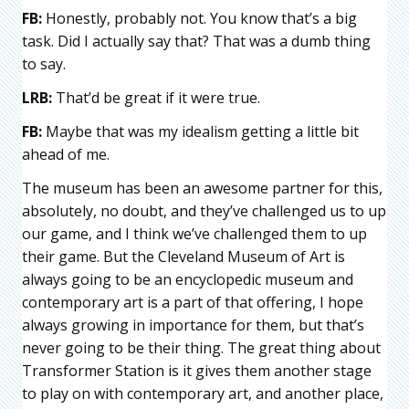
FB:
Honestly, probably not. You know that’s a big
task. Did I actually say that? That was a dumb thing
to say.
LRB:
That’d be great if it were true.
FB:
Maybe that was my idealism getting a little bit
ahead of me.
The museum has been an awesome partner for this,
absolutely, no doubt, and they’ve challenged us to up
our game, and I think we’ve challenged them to up
their game. But the Cleveland Museum of Art is
always going to be an encyclopedic museum and
contemporary art is a part of that offering, I hope
always growing in importance for them, but that’s
never going to be their thing. The great thing about
Transformer Station is it gives them another stage
to play on with contemporary art, and another place,