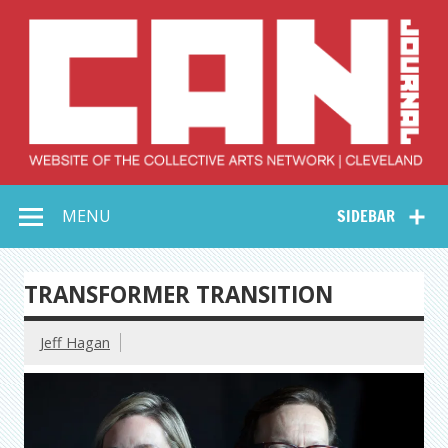
Skip
to
content
Collective Arts
Serving Galleries and Art Organizations of Northeast Ohio
MENU
SIDEBAR
Network –
CAN Journal
TRANSFORMER TRANSITION
Jeff Hagan