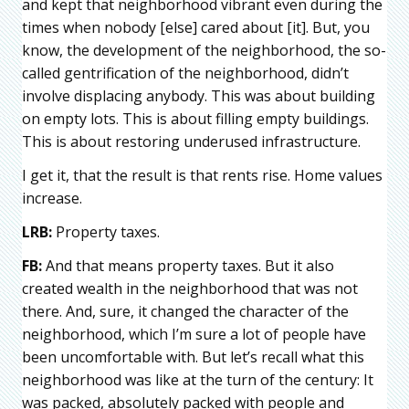
and kept that neighborhood vibrant even during the
times when nobody [else] cared about [it]. But, you
know, the development of the neighborhood, the so-
called gentrification of the neighborhood, didn’t
involve displacing anybody. This was about building
on empty lots. This is about filling empty buildings.
This is about restoring underused infrastructure.
I get it, that the result is that rents rise. Home values
increase.
LRB:
Property taxes.
FB:
And that means property taxes. But it also
created wealth in the neighborhood that was not
there. And, sure, it changed the character of the
neighborhood, which I’m sure a lot of people have
been uncomfortable with. But let’s recall what this
neighborhood was like at the turn of the century: It
was packed, absolutely packed with people and