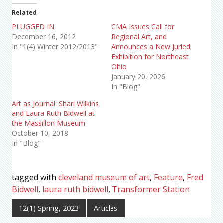
Related
PLUGGED IN
CMA Issues Call for
December 16, 2012
Regional Art, and
In "1(4) Winter 2012/2013"
Announces a New Juried
Exhibition for Northeast
Ohio
January 20, 2026
In "Blog"
Art as Journal: Shari Wilkins
and Laura Ruth Bidwell at
the Massillon Museum
October 10, 2018
In "Blog"
tagged with
cleveland museum of art
,
Feature
,
Fred
Bidwell
,
laura ruth bidwell
,
Transformer Station
12(1) Spring, 2023
Articles