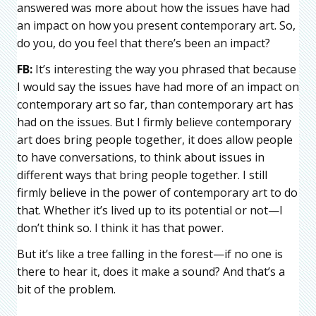
answered was more about how the issues have had
an impact on how you present contemporary art. So,
do you, do you feel that there’s been an impact?
FB:
It’s interesting the way you phrased that because
I would say the issues have had more of an impact on
contemporary art so far, than contemporary art has
had on the issues. But I firmly believe contemporary
art does bring people together, it does allow people
to have conversations, to think about issues in
different ways that bring people together. I still
firmly believe in the power of contemporary art to do
that. Whether it’s lived up to its potential or not—I
don’t think so. I think it has that power.
But it’s like a tree falling in the forest—if no one is
there to hear it, does it make a sound? And that’s a
bit of the problem.