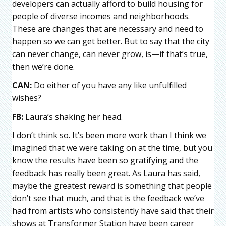
developers can actually afford to build housing for
people of diverse incomes and neighborhoods.
These are changes that are necessary and need to
happen so we can get better. But to say that the city
can never change, can never grow, is—if that’s true,
then we’re done.
CAN:
Do either of you have any like unfulfilled
wishes?
FB:
Laura’s shaking her head.
I don’t think so. It’s been more work than I think we
imagined that we were taking on at the time, but you
know the results have been so gratifying and the
feedback has really been great. As Laura has said,
maybe the greatest reward is something that people
don’t see that much, and that is the feedback we’ve
had from artists who consistently have said that their
shows at Transformer Station have been career