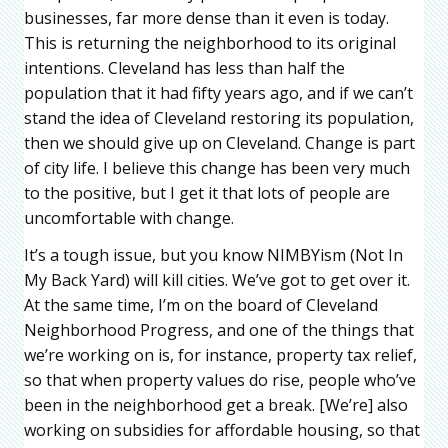
businesses, far more dense than it even is today.
This is returning the neighborhood to its original
intentions. Cleveland has less than half the
population that it had fifty years ago, and if we can’t
stand the idea of Cleveland restoring its population,
then we should give up on Cleveland. Change is part
of city life. I believe this change has been very much
to the positive, but I get it that lots of people are
uncomfortable with change.
It’s a tough issue, but you know NIMBYism (Not In
My Back Yard) will kill cities. We’ve got to get over it.
At the same time, I’m on the board of Cleveland
Neighborhood Progress, and one of the things that
we’re working on is, for instance, property tax relief,
so that when property values do rise, people who’ve
been in the neighborhood get a break. [We’re] also
working on subsidies for affordable housing, so that