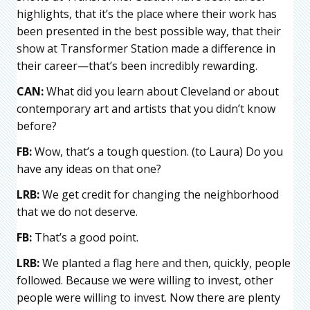
highlights, that it’s the place where their work has
been presented in the best possible way, that their
show at Transformer Station made a difference in
their career—that’s been incredibly rewarding.
CAN:
What did you learn about Cleveland or about
contemporary art and artists that you didn’t know
before?
FB:
Wow, that’s a tough question. (to Laura) Do you
have any ideas on that one?
LRB:
We get credit for changing the neighborhood
that we do not deserve.
FB:
That’s a good point.
LRB:
We planted a flag here and then, quickly, people
followed. Because we were willing to invest, other
people were willing to invest. Now there are plenty