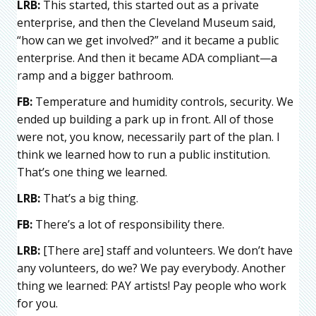
LRB:
This started, this started out as a private
enterprise, and then the Cleveland Museum said,
“how can we get involved?” and it became a public
enterprise. And then it became ADA compliant—a
ramp and a bigger bathroom.
FB:
Temperature and humidity controls, security. We
ended up building a park up in front. All of those
were not, you know, necessarily part of the plan. I
think we learned how to run a public institution.
That’s one thing we learned.
LRB:
That’s a big thing.
FB:
There’s a lot of responsibility there.
LRB:
[There are] staff and volunteers. We don’t have
any volunteers, do we? We pay everybody. Another
thing we learned: PAY artists! Pay people who work
for you.