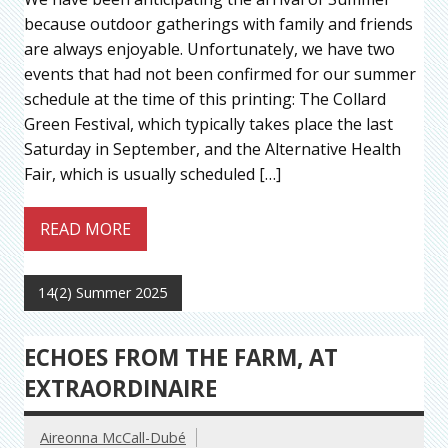
because outdoor gatherings with family and friends
are always enjoyable. Unfortunately, we have two
events that had not been confirmed for our summer
schedule at the time of this printing: The Collard
Green Festival, which typically takes place the last
Saturday in September, and the Alternative Health
Fair, which is usually scheduled […]
READ MORE
14(2) Summer 2025
ECHOES FROM THE FARM, AT
EXTRAORDINAIRE
Aireonna McCall-Dubé