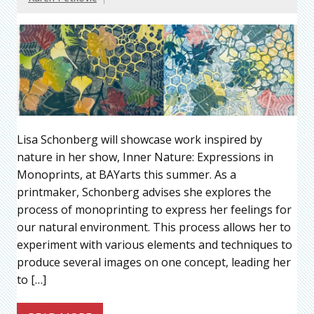
Lisa Schonberg will showcase work inspired by
nature in her show, Inner Nature: Expressions in
Monoprints, at BAYarts this summer. As a
printmaker, Schonberg advises she explores the
process of monoprinting to express her feelings for
our natural environment. This process allows her to
experiment with various elements and techniques to
produce several images on one concept, leading her
to […]