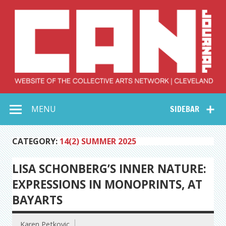
Skip
to
content
Collective Arts
Serving Galleries and Art Organizations of Northeast Ohio
MENU
SIDEBAR
Network –
CAN Journal
CATEGORY:
14(2) SUMMER 2025
LISA SCHONBERG’S INNER NATURE:
EXPRESSIONS IN MONOPRINTS, AT
BAYARTS
Karen Petkovic