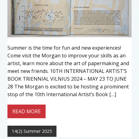
Summer is the time for fun and new experiences!
Come visit the Morgan to improve your skills as an
artist, learn more about the art of papermaking and
meet new friends. 10TH INTERNATIONAL ARTIST’S
BOOK TRIENNIAL VILNIUS 2024 – MAY 23 TO JUNE
28 The Morgan is excited to be hosting a prominent
stop of the 10th International Artist’s Book […]
READ MORE
14(2) Summer 2025