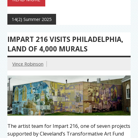
14(2) Summer 2025
IMPART 216 VISITS PHILADELPHIA,
LAND OF 4,000 MURALS
Vince Robinson
The artist team for Impart 216, one of seven projects
supported by Cleveland’s Transformative Art Fund