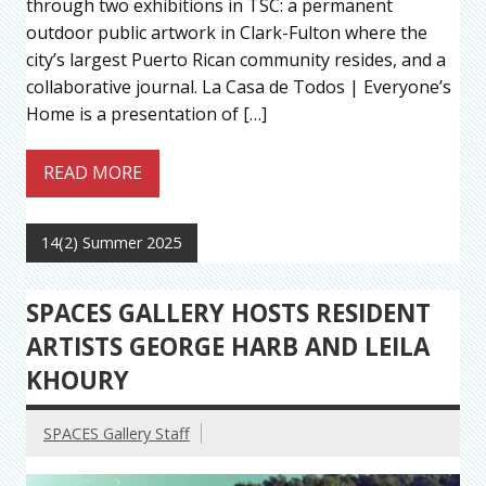
through two exhibitions in TSC: a permanent
outdoor public artwork in Clark-Fulton where the
city’s largest Puerto Rican community resides, and a
collaborative journal. La Casa de Todos | Everyone’s
Home is a presentation of […]
READ MORE
14(2) Summer 2025
SPACES GALLERY HOSTS RESIDENT
ARTISTS GEORGE HARB AND LEILA
KHOURY
SPACES Gallery Staff