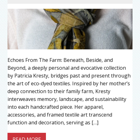
Echoes From The Farm: Beneath, Beside, and
Beyond, a deeply personal and evocative collection
by Patricia Kresty, bridges past and present through
the art of eco-dyed textiles. Inspired by her mother’s
deep connection to their family farm, Kresty
interweaves memory, landscape, and sustainability
into each handcrafted piece. Her apparel,
accessories, and framed textile art transcend
function and decoration, serving as […]
READ MORE