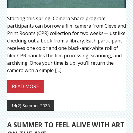
Starting this spring, Camera Share program
participants can borrow a film camera from Cleveland
Print Room’s (CPR) collection for two weeks—just like
checking out a book from a library. Each participant
receives one color and one black-and-white roll of
film. CPR handles the film processing, scanning, and
archiving. Once your time is up, you’ll return the
camera with a simple […]
READ MORE
14(2) Summer 2025
A SUMMER TO FEEL ALIVE WITH ART