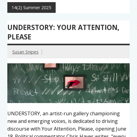
14(2) Summer 2025
UNDERSTORY: YOUR ATTENTION,
PLEASE
Susan Snipes
UNDERSTORY, an artist-run gallery championing
new and emerging voices, is dedicated to driving
discourse with Your Attention, Please, opening June
18. Political commentator Chris Hayes writes, “every