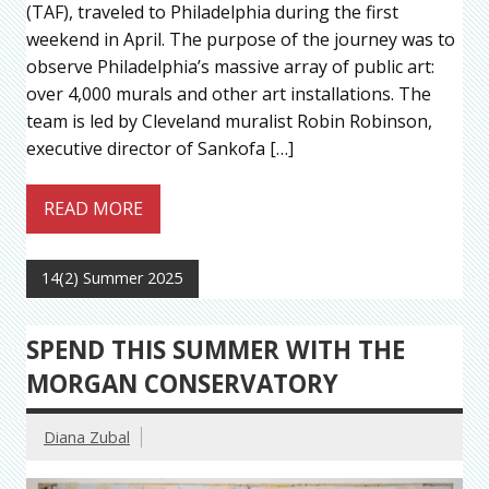
(TAF), traveled to Philadelphia during the first
weekend in April. The purpose of the journey was to
observe Philadelphia’s massive array of public art:
over 4,000 murals and other art installations. The
team is led by Cleveland muralist Robin Robinson,
executive director of Sankofa […]
READ MORE
14(2) Summer 2025
SPEND THIS SUMMER WITH THE
MORGAN CONSERVATORY
Diana Zubal