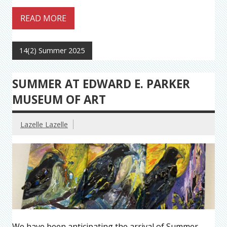
READ MORE
14(2) Summer 2025
SUMMER AT EDWARD E. PARKER
MUSEUM OF ART
Lazelle Lazelle
We have been anticipating the arrival of Summer