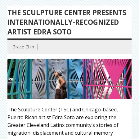
THE SCULPTURE CENTER PRESENTS
INTERNATIONALLY-RECOGNIZED
ARTIST EDRA SOTO
Grace Chin
The Sculpture Center (TSC) and Chicago-based,
Puerto Rican artist Edra Soto are exploring the
Greater Cleveland Latinx community’s stories of
migration, displacement and cultural memory