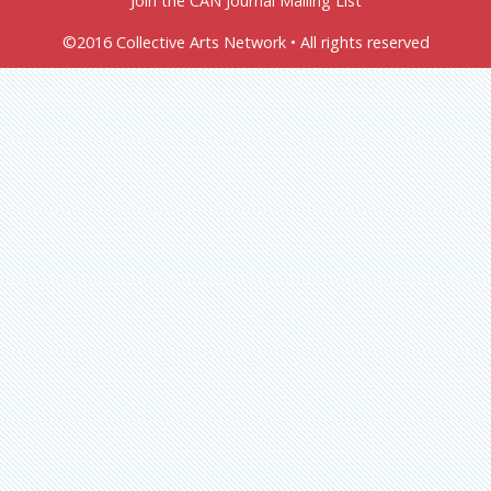
Join the CAN Journal Mailing List
©2016 Collective Arts Network • All rights reserved