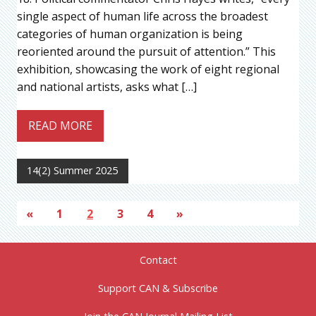
single aspect of human life across the broadest
categories of human organization is being
reoriented around the pursuit of attention.” This
exhibition, showcasing the work of eight regional
and national artists, asks what […]
READ MORE
14(2) Summer 2025
«
1
2
3
4
»
Contact
Support CAN & Subscribe