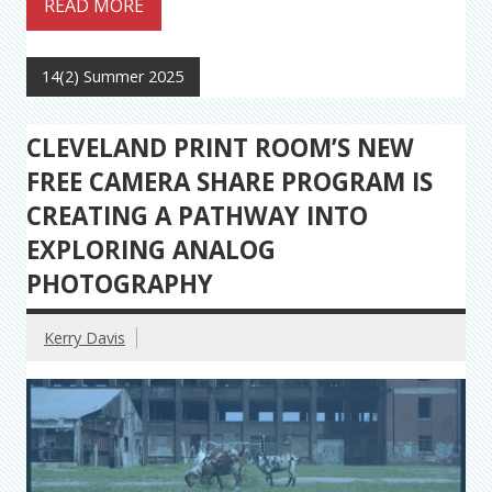
READ MORE
14(2) Summer 2025
CLEVELAND PRINT ROOM’S NEW
FREE CAMERA SHARE PROGRAM IS
CREATING A PATHWAY INTO
EXPLORING ANALOG
PHOTOGRAPHY
Kerry Davis