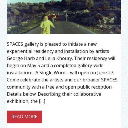
SPACES gallery is pleased to initiate a new
experiential residency and installation by artists
George Harb and Leila Khoury. Their residency will
begin on May 5 and a completed gallery-wide
installation—A Single Word—will open on June 27.
Come celebrate the artists and our broader SPACES
community with a free and open public reception.
Details below. Describing their collaborative
exhibition, the […]
READ MORE