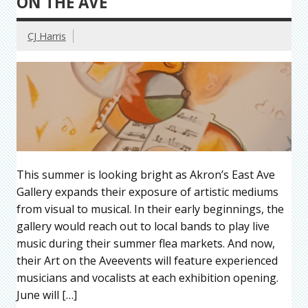
ON THE AVE
CJ Harris
This summer is looking bright as Akron’s East Ave
Gallery expands their exposure of artistic mediums
from visual to musical. In their early beginnings, the
gallery would reach out to local bands to play live
music during their summer flea markets. And now,
their Art on the Aveevents will feature experienced
musicians and vocalists at each exhibition opening.
June will […]