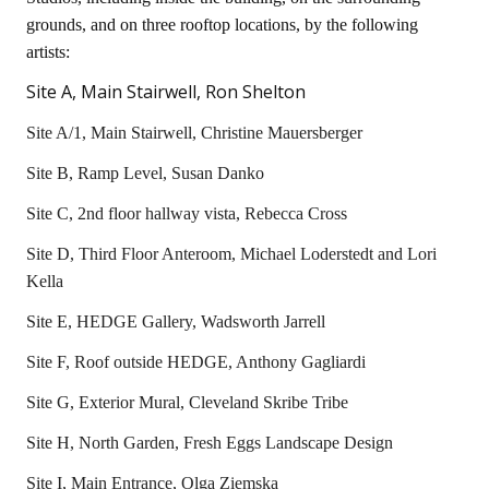
grounds, and on three rooftop locations, by the following
artists:
Site A, Main Stairwell, Ron Shelton
Site A/1, Main Stairwell, Christine Mauersberger
Site B, Ramp Level, Susan Danko
Site C, 2nd floor hallway vista, Rebecca Cross
Site D, Third Floor Anteroom, Michael Loderstedt and Lori
Kella
Site E, HEDGE Gallery, Wadsworth Jarrell
Site F, Roof outside HEDGE, Anthony Gagliardi
Site G, Exterior Mural, Cleveland Skribe Tribe
Site H, North Garden, Fresh Eggs Landscape Design
Site I, Main Entrance, Olga Ziemska