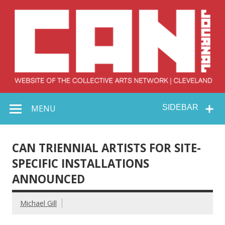
Skip
to
content
Collective Arts
Serving Galleries and Art Organizations of Northeast Ohio
MENU
SIDEBAR
Network –
CAN Journal
CAN TRIENNIAL ARTISTS FOR SITE-
SPECIFIC INSTALLATIONS
ANNOUNCED
Michael Gill