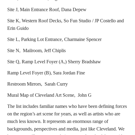
Site J, Main Entrance Roof, Dana Depew
Site K, Western Roof Decks, So Fun Studio / JP Costello and
Erin Guido
Site L, Parking Lot Entrance, Charmaine Spencer
Site N, Mailroom, Jeff Chiplis
Site Q, Ramp Level Foyer (A,) Sherry Bradshaw
Ramp Level Foyer (B), Sara Jordan Fine
Restroom Mirrors, Sarah Curry
Mural Map of Cleveland Art Scene, John G
The list includes familiar names who have been defining forces
on the region’s art scene for years, as well as artists who are
much less known. It represents an enormous range of
backgrounds, perspectives and media, just like Cleveland. We