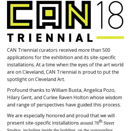
CAN Triennial curators received more than 500
applications for the exhibition and its site-specific
installations. At a time when the eyes of the art world
are on Cleveland, CAN Triennial is proud to put the
spotlight on Cleveland Art.
Profound thanks to William Busta, Angelica Pozo,
Hilary Gent, and Curlee Raven Holton whose wisdom
and range of perspectives have guided this process.
We are especially honored and proud that we will
th
present site-specific installations
around 78
Street
Studios, including inside the building, on the surrounding