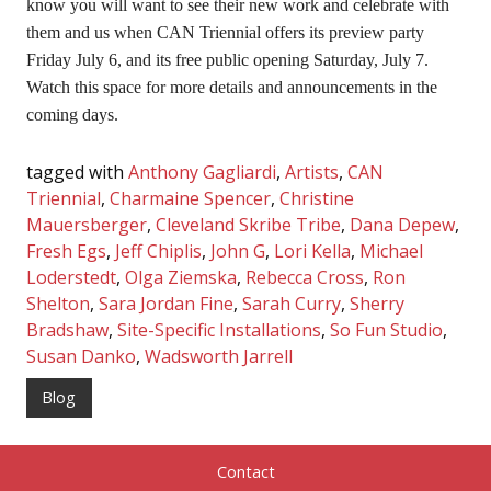
know you will want to see their new work and celebrate with
them and us when CAN Triennial offers its preview party
Friday July 6, and its free public opening Saturday, July 7.
Watch this space for more details and announcements in the
coming days.
tagged with
Anthony Gagliardi
,
Artists
,
CAN
Triennial
,
Charmaine Spencer
,
Christine
Mauersberger
,
Cleveland Skribe Tribe
,
Dana Depew
,
Fresh Egs
,
Jeff Chiplis
,
John G
,
Lori Kella
,
Michael
Loderstedt
,
Olga Ziemska
,
Rebecca Cross
,
Ron
Shelton
,
Sara Jordan Fine
,
Sarah Curry
,
Sherry
Bradshaw
,
Site-Specific Installations
,
So Fun Studio
,
Susan Danko
,
Wadsworth Jarrell
Blog
Contact