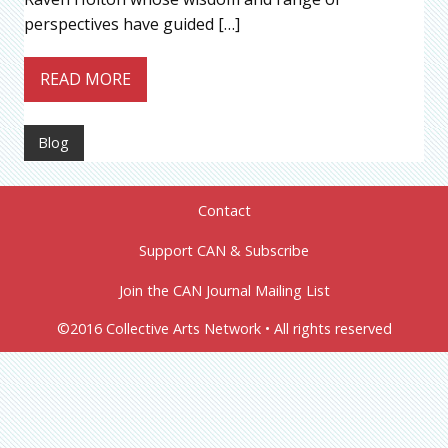
perspectives have guided […]
READ MORE
Blog
Contact
Support CAN & Subscribe
Join the CAN Journal Mailing List
©2016 Collective Arts Network • All rights reserved