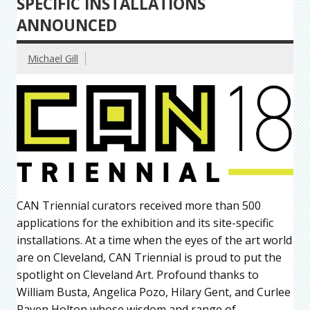
SPECIFIC INSTALLATIONS
ANNOUNCED
Michael Gill
CAN Triennial curators received more than 500
applications for the exhibition and its site-specific
installations. At a time when the eyes of the art world
are on Cleveland, CAN Triennial is proud to put the
spotlight on Cleveland Art. Profound thanks to
William Busta, Angelica Pozo, Hilary Gent, and Curlee
Raven Holton whose wisdom and range of