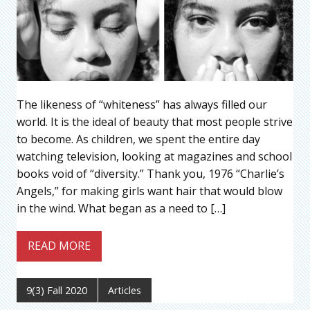
The likeness of “whiteness” has always filled our
world. It is the ideal of beauty that most people strive
to become. As children, we spent the entire day
watching television, looking at magazines and school
books void of “diversity.” Thank you, 1976 “Charlie’s
Angels,” for making girls want hair that would blow
in the wind. What began as a need to […]
READ MORE
9(3) Fall 2020
Articles