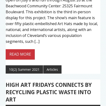
Beachwood Community Center: 25325 Fairmount
Boulevard. This exhibition is the third in-person
display for this project. The show’s main feature is
over fifty plastic-embellished Art Hats made by local,
national, and international artists, along with an
inclusion of Cleveland’s various population
segments, such […]
READ MORE
10(2) Summer 2021
Articles
HIGH ART FRIDAYS CONNECTS BY
RECYCLING PLASTIC WASTE INTO
ART