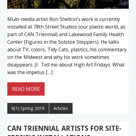
Multi-media artist Ron Shelton’s work is currently
installed at 78th Street Studios (our plastic world, as
part of CAN Triennial) and Lakewood Family Health
Center (Figures in the Solstice Steppers). He talks
about TV, colors, Tidy Cats, plastics, his commentary
on the Midwest and why his work sometimes
disappears. JI: Tell me about High Art Fridays. What
was the impetus […]
READ MORE
8(1) Spring 2019
Articles
CAN TRIENNIAL ARTISTS FOR SITE-