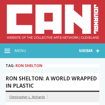
Skip
to
content
Collective Arts
Serving Galleries and Art Organizations of Northeast Ohio
MENU
SIDEBAR
Network –
CAN Journal
TAG:
RON SHELTON
RON SHELTON: A WORLD WRAPPED
IN PLASTIC
Christopher L. Richards