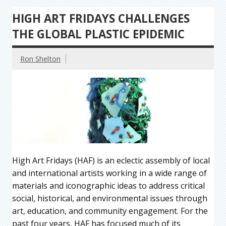
HIGH ART FRIDAYS CHALLENGES
THE GLOBAL PLASTIC EPIDEMIC
Ron Shelton
High Art Fridays (HAF) is an eclectic assembly of local
and international artists working in a wide range of
materials and iconographic ideas to address critical
social, historical, and environmental issues through
art, education, and community engagement. For the
past four years, HAF has focused much of its