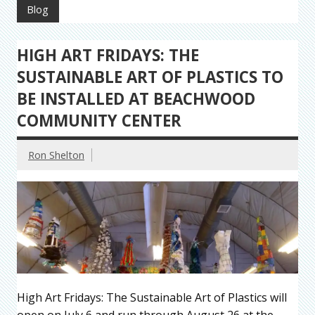
Blog
HIGH ART FRIDAYS: THE
SUSTAINABLE ART OF PLASTICS TO
BE INSTALLED AT BEACHWOOD
COMMUNITY CENTER
Ron Shelton
High Art Fridays: The Sustainable Art of Plastics will
open on July 6 and run through August 26 at the