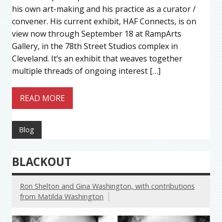
his own art-making and his practice as a curator /
convener. His current exhibit, HAF Connects, is on
view now through September 18 at RampArts
Gallery, in the 78th Street Studios complex in
Cleveland. It’s an exhibit that weaves together
multiple threads of ongoing interest […]
READ MORE
Blog
BLACKOUT
Ron Shelton and Gina Washington, with contributions
from Matilda Washington