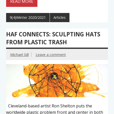
READ MORE
9(4)Winter 2020/2021
Articles
HAF CONNECTS: SCULPTING HATS
FROM PLASTIC TRASH
Michael Gill
Leave a comment
Cleveland-based artist Ron Shelton puts the
worldwide plastic problem front and center in both