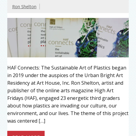
Ron Shelton
HAF Connects: The Sustainable Art of Plastics began
in 2019 under the auspices of the Urban Bright Art
Residency at Art House, Inc. Ron Shelton, artist and
publisher of the online arts magazine High Art
Fridays (HAF), engaged 23 energetic third graders
about how plastics are invading our culture, our
environment, and our lives. The theme of this project
was centered […]