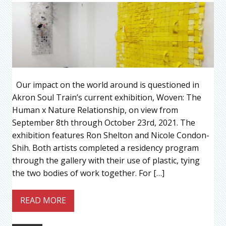
Our impact on the world around is questioned in
Akron Soul Train’s current exhibition, Woven: The
Human x Nature Relationship, on view from
September 8th through October 23rd, 2021. The
exhibition features Ron Shelton and Nicole Condon-
Shih. Both artists completed a residency program
through the gallery with their use of plastic, tying
the two bodies of work together. For […]
READ MORE