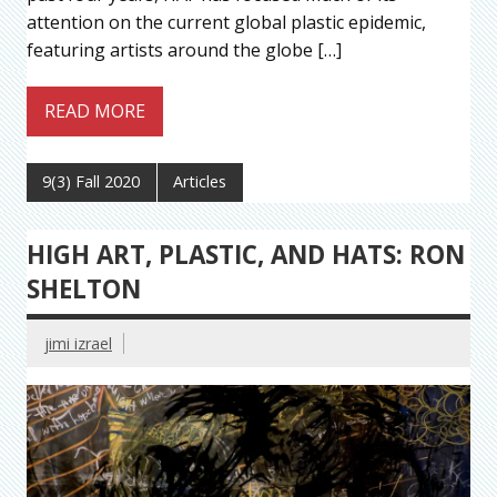
attention on the current global plastic epidemic,
featuring artists around the globe […]
READ MORE
9(3) Fall 2020
Articles
HIGH ART, PLASTIC, AND HATS: RON
SHELTON
jimi izrael