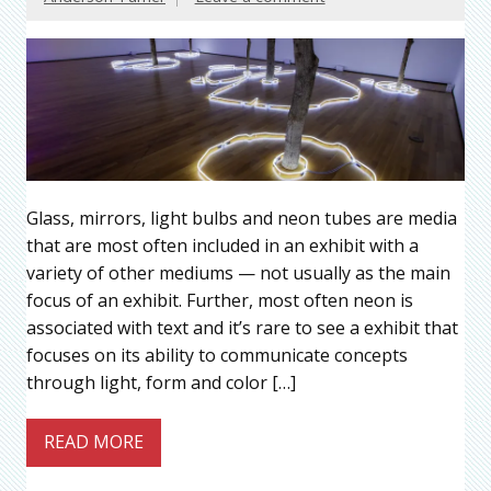
Glass, mirrors, light bulbs and neon tubes are media
that are most often included in an exhibit with a
variety of other mediums — not usually as the main
focus of an exhibit. Further, most often neon is
associated with text and it’s rare to see a exhibit that
focuses on its ability to communicate concepts
through light, form and color […]
READ MORE