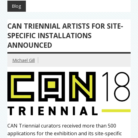
Blog
CAN TRIENNIAL ARTISTS FOR SITE-
SPECIFIC INSTALLATIONS
ANNOUNCED
Michael Gill
CAN Triennial curators received more than 500
applications for the exhibition and its site-specific