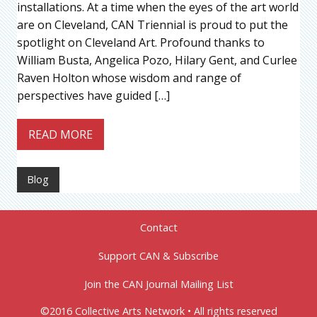
installations. At a time when the eyes of the art world
are on Cleveland, CAN Triennial is proud to put the
spotlight on Cleveland Art. Profound thanks to
William Busta, Angelica Pozo, Hilary Gent, and Curlee
Raven Holton whose wisdom and range of
perspectives have guided […]
READ MORE
Blog
Contact
Support CAN & Subscribe
Join the CAN Journal Mailing List
©2016 Collective Arts Network • All rights reserved