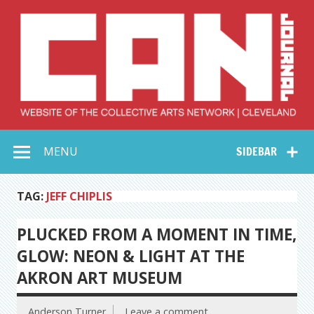
Skip
to
content
Collective Arts
Serving Galleries and Art Organizations of Northeast Ohio
MENU
SIDEBAR
Network –
CAN Journal
TAG:
JEFF CHIPLIS
PLUCKED FROM A MOMENT IN TIME,
GLOW: NEON & LIGHT AT THE
AKRON ART MUSEUM
Anderson Turner
Leave a comment