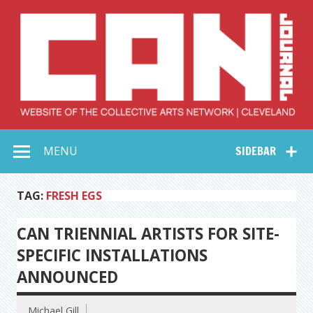
Skip
to
content
Collective Arts
Serving Galleries and Art Organizations of Northeast Ohio
MENU
SIDEBAR
Network –
CAN Journal
TAG:
FRESH EGS
CAN TRIENNIAL ARTISTS FOR SITE-
SPECIFIC INSTALLATIONS
ANNOUNCED
Michael Gill