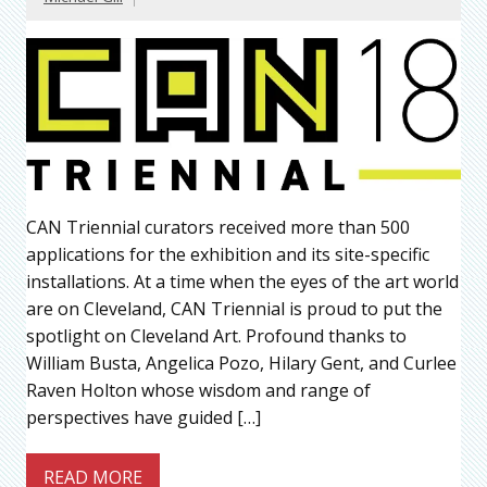
CAN Triennial curators received more than 500
applications for the exhibition and its site-specific
installations. At a time when the eyes of the art world
are on Cleveland, CAN Triennial is proud to put the
spotlight on Cleveland Art. Profound thanks to
William Busta, Angelica Pozo, Hilary Gent, and Curlee
Raven Holton whose wisdom and range of
perspectives have guided […]
READ MORE