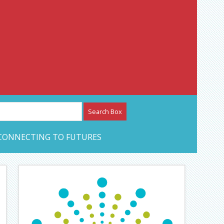
etwork – CAN Journal
CONNECTING TO FUTURES