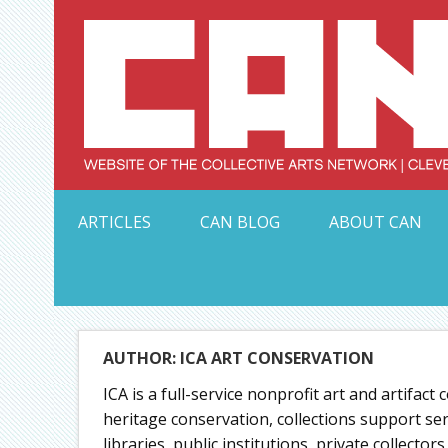
Skip
to
content
Serving Galleries and Art Organizations of Northeas
ARTICLES
CAN BLOG
ABOUT CAN
AUTHOR: ICA ART CONSERVATION
ICA is a full-service nonprofit art and artifact
heritage conservation, collections support s
libraries, public institutions, private collect