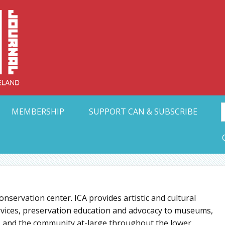
Collective Arts N
t Ohio
MEMBERSHIP
SUPPORT CAN & SUBSCRIBE
 conservation center. ICA provides artistic and cultural
ervices, preservation education and advocacy to museums,
ors, and the community at-large throughout the lower