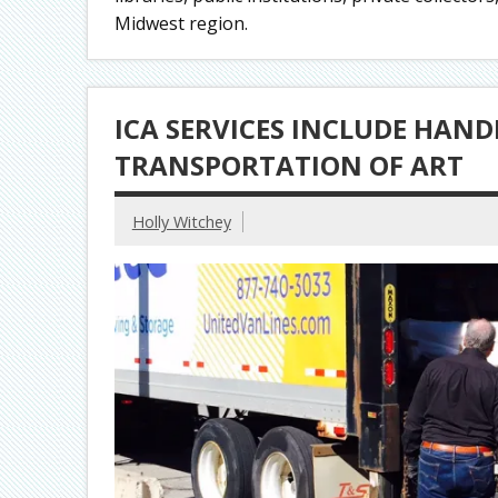
Midwest region.
ICA SERVICES INCLUDE HAND
TRANSPORTATION OF ART
Holly Witchey