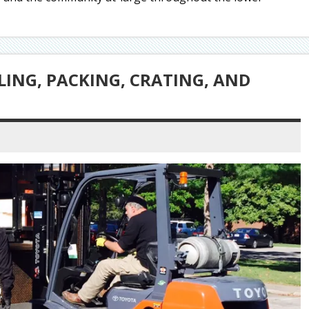
LING, PACKING, CRATING, AND