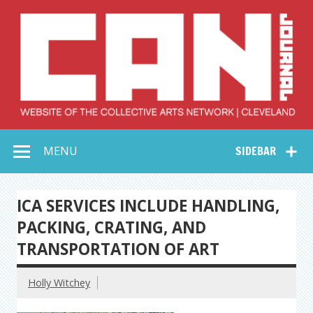
Skip
to
content
Collective Arts
Serving Galleries and Art Organizations of Northeast Ohio
MENU
SIDEBAR
Network –
CAN Journal
ICA SERVICES INCLUDE HANDLING,
PACKING, CRATING, AND
TRANSPORTATION OF ART
Holly Witchey