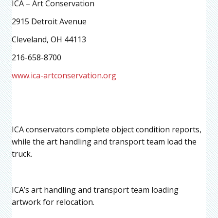
ICA – Art Conservation
2915 Detroit Avenue
Cleveland, OH 44113
216-658-8700
www.ica-artconservation.org
ICA conservators complete object condition reports,
while the art handling and transport team load the
truck.
ICA’s art handling and transport team loading
artwork for relocation.