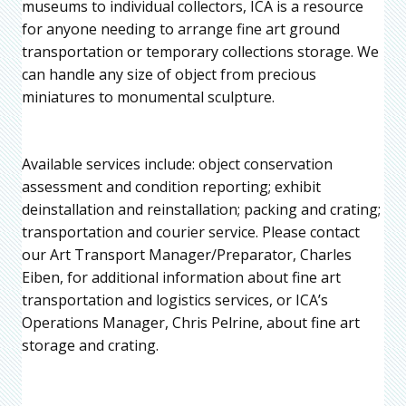
museums to individual collectors, ICA is a resource
for anyone needing to arrange fine art ground
transportation or temporary collections storage. We
can handle any size of object from precious
miniatures to monumental sculpture.
Available services include: object conservation
assessment and condition reporting; exhibit
deinstallation and reinstallation; packing and crating;
transportation and courier service. Please contact
our Art Transport Manager/Preparator, Charles
Eiben, for additional information about fine art
transportation and logistics services, or ICA’s
Operations Manager, Chris Pelrine, about fine art
storage and crating.