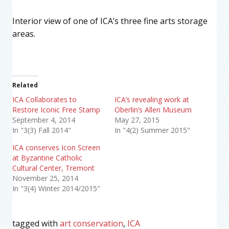
Interior view of one of ICA’s three fine arts storage
areas.
Related
ICA Collaborates to
ICA’s revealing work at
Restore Iconic Free Stamp
Oberlin’s Allen Museum
September 4, 2014
May 27, 2015
In "3(3) Fall 2014"
In "4(2) Summer 2015"
ICA conserves Icon Screen
at Byzantine Catholic
Cultural Center, Tremont
November 25, 2014
In "3(4) Winter 2014/2015"
tagged with
art conservation
,
ICA