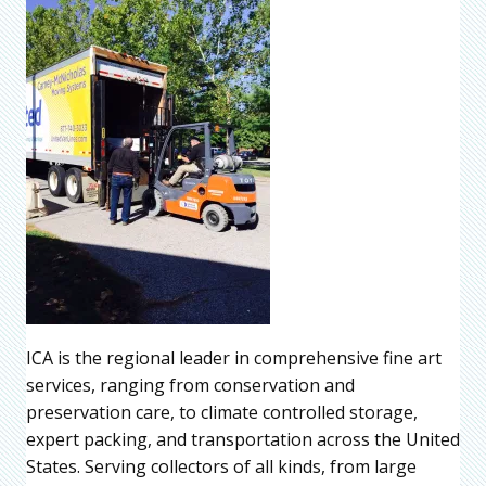
ICA is the regional leader in comprehensive fine art
services, ranging from conservation and
preservation care, to climate controlled storage,
expert packing, and transportation across the United
States. Serving collectors of all kinds, from large