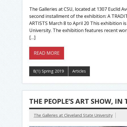
The Galleries at CSU, located at 1307 Euclid 
second installment of the exhibition: A TR
ARTISTS March 8 to April 20 This exhibition is
University. The exhibition features recent wo
[…]
READ MORE
8(1) Spring 2019
Articles
THE PEOPLE’S ART SHOW, IN 
The Galleries at Cleveland State University