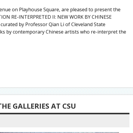
Avenue on Playhouse Square, are pleased to present the
ADITION RE-INTERPRETED II: NEW WORK BY CHINESE
 curated by Professor Qian Li of Cleveland State
rks by contemporary Chinese artists who re-interpret the
THE GALLERIES AT CSU