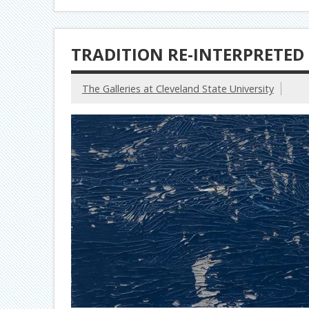
TRADITION RE-INTERPRETED
The Galleries at Cleveland State University