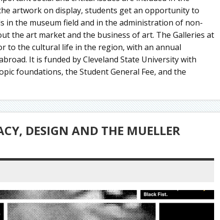
 the artwork on display, students get an opportunity to
lls in the museum field and in the administration of non-
ut the art market and the business of art. The Galleries at
 to the cultural life in the region, with an annual
broad. It is funded by Cleveland State University with
opic foundations, the Student General Fee, and the
CY, DESIGN AND THE MUELLER