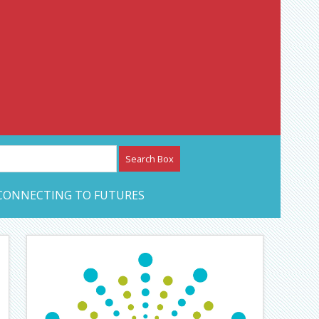
etwork – CAN Journal
CONNECTING TO FUTURES