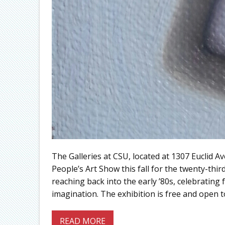
The Galleries at CSU, located at 1307 Euclid 
People’s Art Show this fall for the twenty-thir
reaching back into the early ’80s, celebrating 
imagination. The exhibition is free and open t
READ MORE