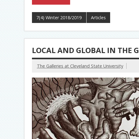
7(4) Winter 2018/2019
Articles
LOCAL AND GLOBAL IN THE G
The Galleries at Cleveland State University