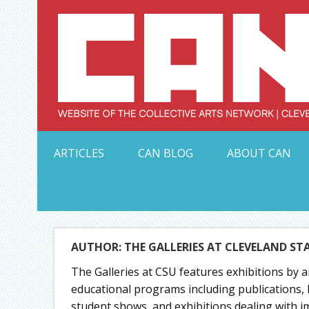
Skip
to
content
Serving Galleries and Art Organizations of Northeas
ARTICLES
CAN BLOG
ABOUT CAN
AUTHOR: THE GALLERIES AT CLEVELAND ST
The Galleries at CSU features exhibitions by a
educational programs including publications, 
student shows, and exhibitions dealing with imp