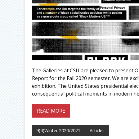
The Galleries at CSU are pleased to present 
Report for the Fall 2020 semester. We are exci
exhibition. The United States presidential el
consequential political moments in modern his
READ MORE
9(4)Winter 2020/2021
Articles