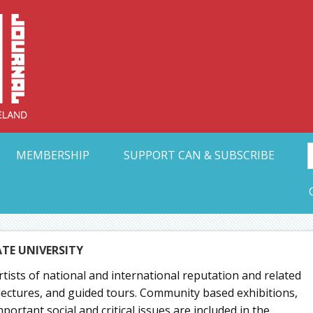
Collective Arts N
t Ohio
MEMBERSHIP
SUPPORT CAN & SUBSCRIBE
ATE UNIVERSITY
rtists of national and international reputation and related
lectures, and guided tours. Community based exhibitions,
ortant social and critical issues are included in the