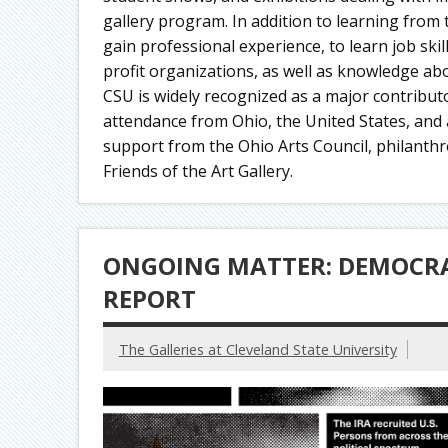
gallery program. In addition to learning from
gain professional experience, to learn job ski
profit organizations, as well as knowledge abo
CSU is widely recognized as a major contributor
attendance from Ohio, the United States, and a
support from the Ohio Arts Council, philanthr
Friends of the Art Gallery.
ONGOING MATTER: DEMOCRA
REPORT
The Galleries at Cleveland State University