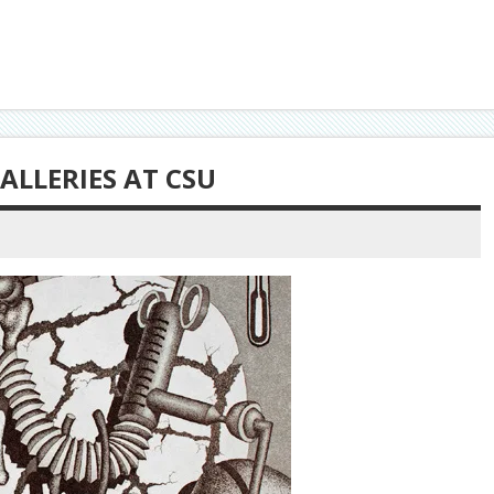
ALLERIES AT CSU