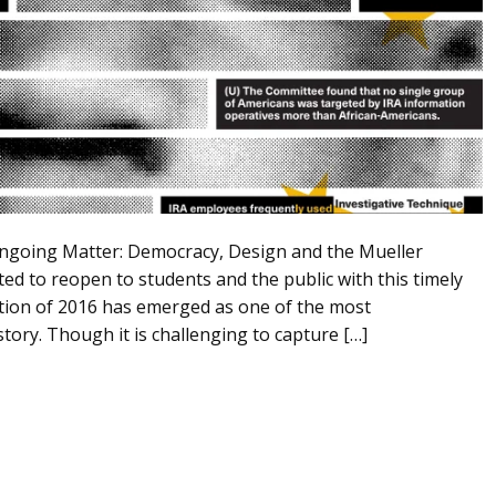
Ongoing Matter: Democracy, Design and the Mueller
ted to reopen to students and the public with this timely
ection of 2016 has emerged as one of the most
tory. Though it is challenging to capture […]