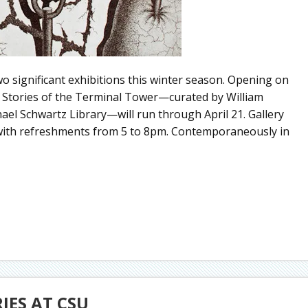
o significant exhibitions this winter season. Opening on
2 Stories of the Terminal Tower—curated by William
hael Schwartz Library—will run through April 21. Gallery
 with refreshments from 5 to 8pm. Contemporaneously in
RIES AT CSU