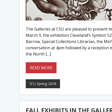
The Galleries at CSU are pleased to present tw
March 9, the exhibition Cleveland’s Symbol: 5
Barrow, Special Collections Librarian, the Mic
conversation at 4pm followed by a reception
the North […]
READ MORE
7(1) Spring 2018
FALL EXHIBITS IN THE GALLE