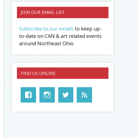
JOIN OUR EMAIL LIST
Subscribe to our emails
to keep up-
to-date on CAN & art related events
around Northeast Ohio
FIND US ONLINE