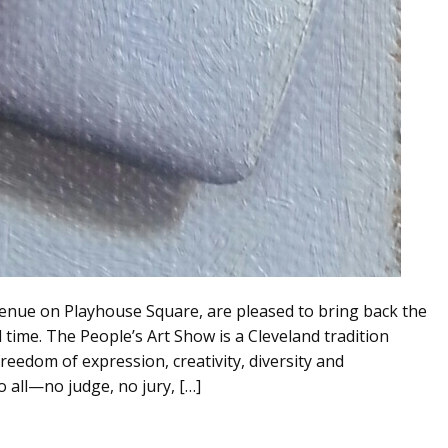
Avenue on Playhouse Square, are pleased to bring back the
d time. The People’s Art Show is a Cleveland tradition
freedom of expression, creativity, diversity and
o all—no judge, no jury, […]