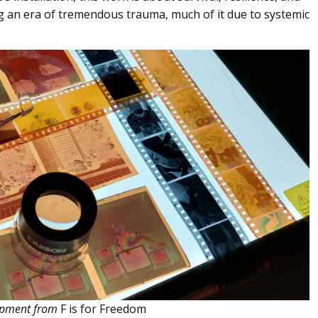
ng an era of tremendous trauma, much of it due to systemic
quipment from
F is for Freedom