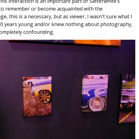
his interaction is an important part of Satterwhite’s
s to remember or become acquainted with the
ge, this is a necessary, but as viewer, I wasn’t sure what I
as 20 years young and/or knew nothing about photography,
 completely confounding.