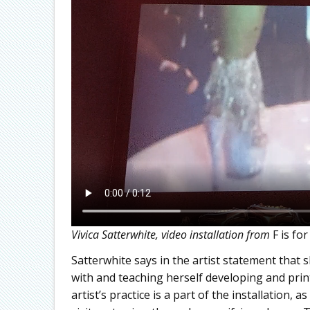
Vivica Satterwhite, video installation from
F is fo
Satterwhite says in the artist statement that 
with and teaching herself developing and pri
artist’s practice is a part of the installation,