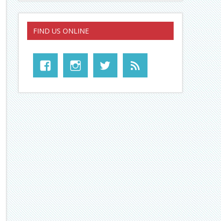
FIND US ONLINE