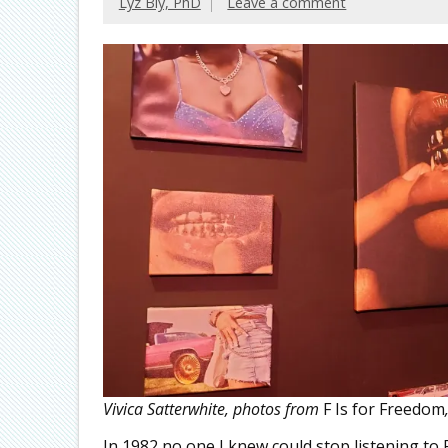
Lyz Bly, PhD
Leave a comment
Vivica Satterwhite, photos from
F Is for Freedom
In 1982 no one I knew could stop listening to 