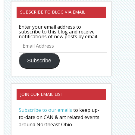
SUBSCRIBE TO BLOG VIA EMAIL
Enter your email address to
subscribe to this blog and receive
notifications of new posts by email.
Email
Address
Subscribe
JOIN OUR EMAIL LIST
Subscribe to our emails
to keep up-
to-date on CAN & art related events
around Northeast Ohio