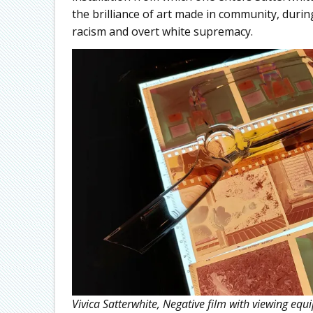
the brilliance of art made in community, duri
racism and overt white supremacy.
Vivica Satterwhite, Negative film with viewing e