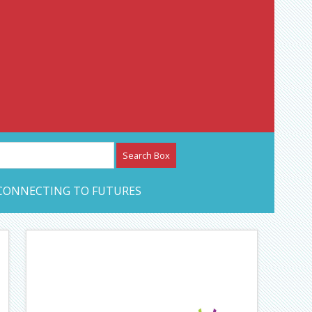
etwork – CAN Journal
CONNECTING TO FUTURES