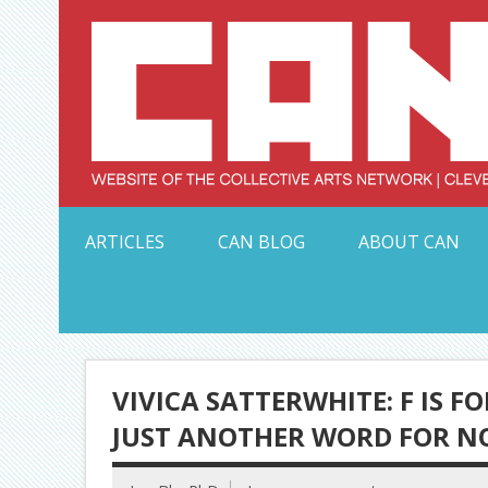
Skip
to
content
Serving Galleries and Art Organizations of Northeas
ARTICLES
CAN BLOG
ABOUT CAN
VIVICA SATTERWHITE: F IS F
JUST ANOTHER WORD FOR NO