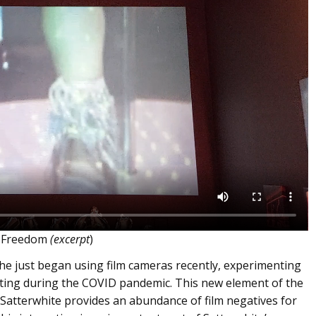
r Freedom
(excerpt
)
she just began using film cameras recently, experimenting
nting during the COVID pandemic. This new element of the
 as Satterwhite provides an abundance of film negatives for