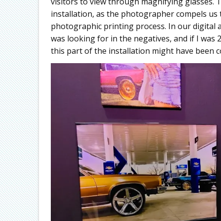
visitors to view through magnifying glasses. T
installation, as the photographer compels u
photographic printing process. In our digital a
was looking for in the negatives, and if I w
this part of the installation might have been