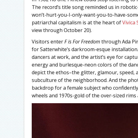
The record’s title song reminded us in roboti
won’t-hurt-you-I-only-want-you-to-have-some-
patriarchal capitalism is at the heart of
Vivica 
view through October 20).
Visitors enter
F is For Freedom
through Ada Pi
for Satterwhite’s darkroom-esque installation
dancers at work, and the artist’s eye for capt
energy and burlesque-neon colors of the dance
depict the ethos–the glitter, glamour, speed,
subculture of the neighborhood. And the photo 
backdrop for a female subject who confidently
wheels and 1970s-gold of the over-sized rims 