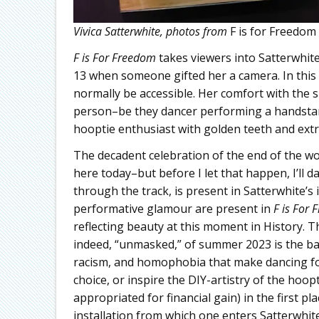
Vivica Satterwhite, photos from
F is for Freedom
F is For Freedom
takes viewers into Satterwhit
13 when someone gifted her a camera. In this se
normally be accessible. Her comfort with the s
person–be they dancer performing a handstand
hooptie enthusiast with golden teeth and ext
The decadent celebration of the end of the wo
here today–but before I let that happen, I’ll 
through the track, is present in Satterwhite’s i
performative glamour are present in
F is For 
reflecting beauty at this moment in History. T
indeed, “unmasked,” of summer 2023 is the bac
racism, and homophobia that make dancing for
choice, or inspire the DIY-artistry of the hoo
appropriated for financial gain) in the first pla
installation from which one enters Satterwhite’s