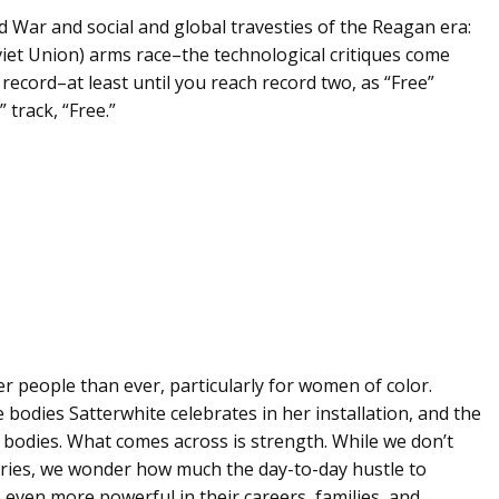
d War and social and global travesties of the Reagan era:
viet Union) arms race–the technological critiques come
record–at least until you reach record two, as “Free”
 track, “Free.”
r people than ever, particularly for women of color.
bodies Satterwhite celebrates in her installation, and the
g bodies. What comes across is strength. While we don’t
ories, we wonder how much the day-to-day hustle to
 be even more powerful in their careers, families, and