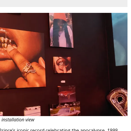
, installation view
Prince’s iconic record celebrating the apocalypse,
1999.