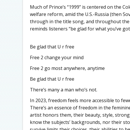
Much of Prince’s “1999” is centered on the Col
welfare reform, amid the U.S.-Russia (then So
through in the title song, and throughout the 
reminds listeners “be glad for what you’ve got”
Be glad that U r free
Free 2 change your mind
Free 2 go most anywhere, anytime
Be glad that U r free
There’s many a man who’s not.
In 2023, freedom feels more accessible to fewe
There’s an essence of freedom in the feminine 
artist honors them, their beauty, style, stron
know the subjects’ backgrounds, nor their st
survive limits their choices, their abilities to