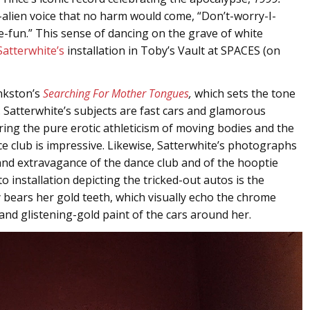
c-alien voice that no harm would come, “Don’t-worry-I-
fun.” This sense of dancing on the grave of white
Satterwhite’s
installation in Toby’s Vault at SPACES (on
nkston’s
Searching For Mother Tongues
,
which sets the tone
. Satterwhite’s subjects are fast cars and glamorous
uring the pure erotic athleticism of moving bodies and the
 club is impressive. Likewise, Satterwhite’s photographs
 and extravagance of the dance club and of the hooptie
installation depicting the tricked-out autos is the
 bears her gold teeth, which visually echo the chrome
and glistening-gold paint of the cars around her.