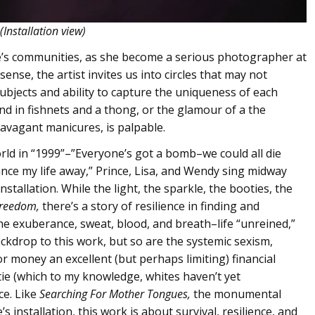
(Installation view)
e’s communities, as she become a serious photographer at
nse, the artist invites us into circles that may not
ubjects and ability to capture the uniqueness of each
 in fishnets and a thong, or the glamour of a the
ravagant manicures, is palpable.
rld in “1999”–”Everyone’s got a bomb–we could all die
dance my life away,” Prince, Lisa, and Wendy sing midway
nstallation. While the light, the sparkle, the booties, the
Freedom,
there’s a story of resilience in finding and
he exuberance, sweat, blood, and breath–life “unreined,”
kdrop to this work, but so are the systemic sexism,
 money an excellent (but perhaps limiting) financial
ptie (which to my knowledge, whites haven’t yet
ce. Like
Searching For Mother Tongues,
the monumental
 installation, this work is about survival, resilience, and