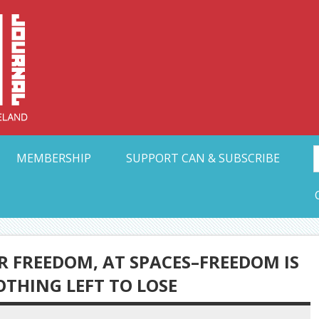
Collective Arts N
t Ohio
MEMBERSHIP
SUPPORT CAN & SUBSCRIBE
OR FREEDOM, AT SPACES–FREEDOM IS
THING LEFT TO LOSE