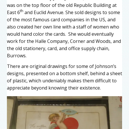
was on the top floor of the old Republic Building at
th
East 6
and Euclid Avenue. She sold designs to some
of the most famous card companies in the US, and
also created her own line with a staff of women who
would hand color the cards. She would eventually
work for the Halle Company, Corner and Woods, and
the old stationery, card, and office supply chain,
Burrows.
There are original drawings for some of Johnson’s
designs, presented on a bottom shelf, behind a sheet
of plastic, which undeniably makes them difficult to
appreciate beyond knowing their existence.