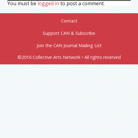
You must be
logged in
to post a comment.
Contact
Support CAN & Subscribe
Join the CAN Journal Mailing List
©2016 Collective Arts Network • All rights reserved