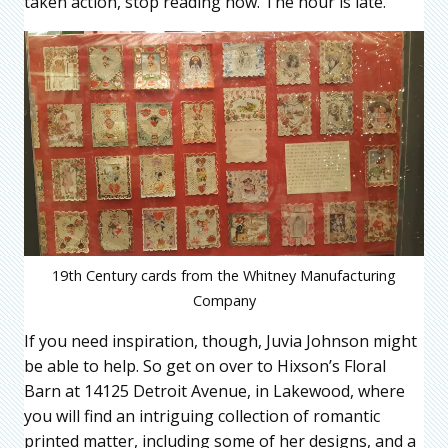
taken action, stop reading now. The hour is late.
19th Century cards from the Whitney Manufacturing
Company
If you need inspiration, though, Juvia Johnson might
be able to help. So get on over to Hixson’s Floral
Barn at 14125 Detroit Avenue, in Lakewood, where
you will find an intriguing collection of romantic
printed matter, including some of her designs, and a