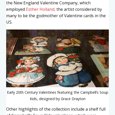
the New England Valentine Company, which
employed
Esther Holland,
the artist considered by
many to be the godmother of Valentine cards in the
US.
Early 20th Century Valentines featuring the Campbell’s Soup
Kids, designed by Grace Drayton
Other highlights of the collection include a shelf full