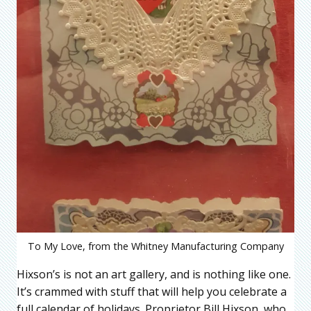
To My Love, from the Whitney Manufacturing Company
Hixson’s is not an art gallery, and is nothing like one.
It’s crammed with stuff that will help you celebrate a
full calendar of holidays. Proprietor Bill Hixson, who