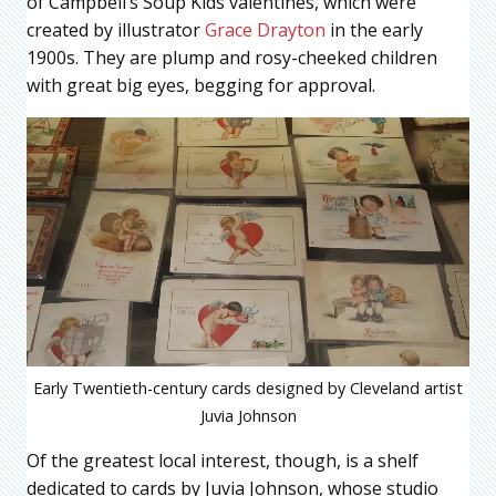
of Campbell’s Soup Kids valentines, which were
created by illustrator
Grace Drayton
in the early
1900s. They are plump and rosy-cheeked children
with great big eyes, begging for approval.
Early Twentieth-century cards designed by Cleveland artist
Juvia Johnson
Of the greatest local interest, though, is a shelf
dedicated to cards by Juvia Johnson, whose studio