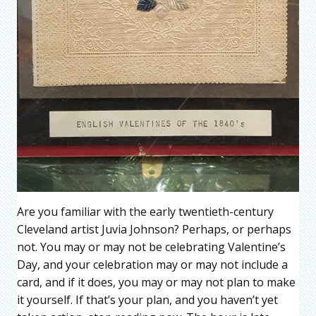
Are you familiar with the early twentieth-century
Cleveland artist Juvia Johnson? Perhaps, or perhaps
not. You may or may not be celebrating Valentine’s
Day, and your celebration may or may not include a
card, and if it does, you may or may not plan to make
it yourself. If that’s your plan, and you haven’t yet