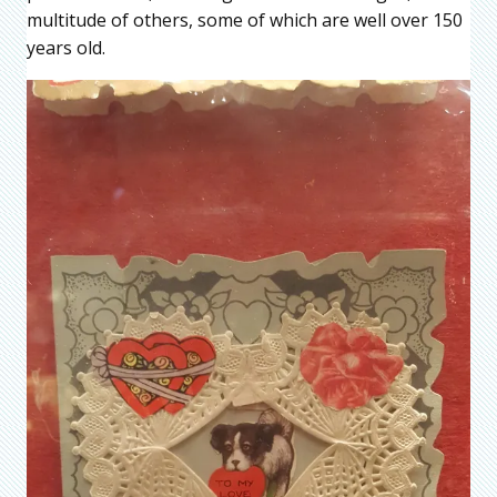
multitude of others, some of which are well over 150
years old.