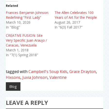
Related
Frances Benjamin Johnson:
The Allen Celebrates 100
Redefining “First Lady”
Years of Art for the People
March 10, 2026
August 26, 2017
In "Blog"
In "6(3) Fall 2017"
CREATIVE FUSION: Site
Very Specific Juan Araujo /
Caracas, Venezuela
March 1, 2018
In "7(1) Spring 2018"
tagged with
Campbell's Soup Kids
,
Grace Drayton
,
Hixsons
,
Juvia Johnson
,
Valentine
Blog
LEAVE A REPLY