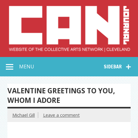
Skip
to
content
Collective Arts
Serving Galleries and Art Organizations of Northeast Ohio
MENU
SIDEBAR
Network –
CAN Journal
VALENTINE GREETINGS TO YOU,
WHOM I ADORE
Michael Gill
Leave a comment