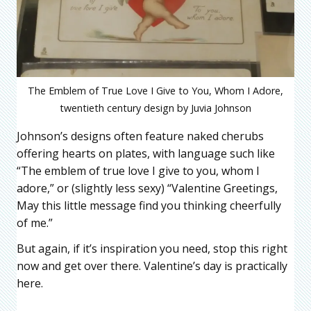
The Emblem of True Love I Give to You, Whom I Adore,
twentieth century design by Juvia Johnson
Johnson’s designs often feature naked cherubs
offering hearts on plates, with language such like
“The emblem of true love I give to you, whom I
adore,” or (slightly less sexy) “Valentine Greetings,
May this little message find you thinking cheerfully
of me.”
But again, if it’s inspiration you need, stop this right
now and get over there. Valentine’s day is practically
here.