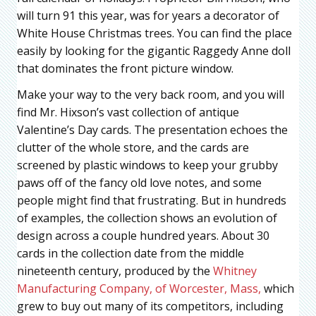
will turn 91 this year, was for years a decorator of
White House Christmas trees. You can find the place
easily by looking for the gigantic Raggedy Anne doll
that dominates the front picture window.
Make your way to the very back room, and you will
find Mr. Hixson’s vast collection of antique
Valentine’s Day cards. The presentation echoes the
clutter of the whole store, and the cards are
screened by plastic windows to keep your grubby
paws off of the fancy old love notes, and some
people might find that frustrating. But in hundreds
of examples, the collection shows an evolution of
design across a couple hundred years. About 30
cards in the collection date from the middle
nineteenth century, produced by the
Whitney
Manufacturing Company, of Worcester, Mass,
which
grew to buy out many of its competitors, including