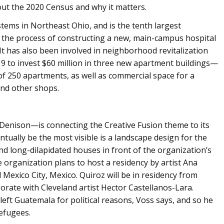
out the 2020 Census and why it matters.
stems in Northeast Ohio, and is the tenth largest
n the process of constructing a new, main-campus hospital
y. It has also been involved in neighborhood revitalization
19 to invest $60 million in three new apartment buildings—
of 250 apartments, as well as commercial space for a
 and other shops.
Denison—is connecting the Creative Fusion theme to its
tually be the most visible is a landscape design for the
d long-dilapidated houses in front of the organization’s
e organization plans to host a residency by artist Ana
 Mexico City, Mexico. Quiroz will be in residency from
rate with Cleveland artist Hector Castellanos-Lara.
eft Guatemala for political reasons, Voss says, and so he
refugees.