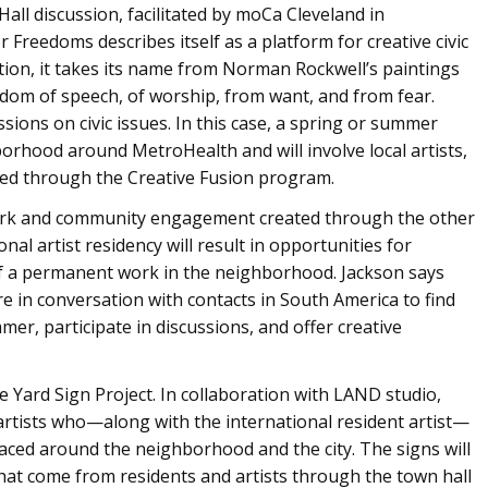
Hall discussion, facilitated by moCa Cleveland in
r Freedoms describes itself as a platform for creative civic
ion, it takes its name from Norman Rockwell’s paintings
edom of speech, of worship, from want, and from fear.
ssions on civic issues. In this case, a spring or summer
borhood around MetroHealth and will involve local artists,
sted through the Creative Fusion program.
work and community engagement created through the other
l artist residency will result in opportunities for
f a permanent work in the neighborhood. Jackson says
re in conversation with contacts in South America to find
er, participate in discussions, and offer creative
he Yard Sign Project. In collaboration with LAND studio,
 artists who—along with the international resident artist—
laced around the neighborhood and the city. The signs will
that come from residents and artists through the town hall