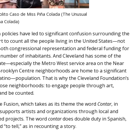
solito Caso de Miss Piña Colada (The Unusual
ña Colada)
policies have led to significant confusion surrounding the
t to count all the people living in the United States—not
e. Both congressional representation and federal funding for
 number of inhabitants. And Cleveland has some of the
te—especially the Metro West service area on the Near
 Brooklyn Centre neighborhoods are home to a significant
Latino—population. That is why the Cleveland Foundation’s
hose neighborhoods: to engage people through art,
 and be counted.
ive Fusion, which takes as its theme the word
Contar
, in
supports artists and organizations through local and
ated projects. The word
contar
does double duty in Spanish,
to tell,” as in recounting a story.