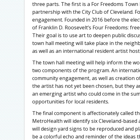
three parts. The first is a For Freedoms Town 
partnership with the City Club of Cleveland. Fo
engagement. Founded in 2016 before the elect
of Franklin D. Roosevelt’s Four Freedoms: fre
Their goal is to use art to deepen public discu
town hall meeting will take place in the neigh
as well as an international resident artist ho
The town hall meeting will help inform the 
two components of the program. An internationa
community engagement, as well as creation o
the artist has not yet been chosen, but they a
an emerging artist who could come in the summ
opportunities for local residents.
The final component is affectionately called t
MetroHealth will identify six Cleveland-based
will design yard signs to be reproduced and p
be a colorful echo and reminder of the ideas 