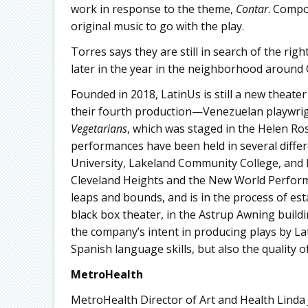
work in response to the theme,
Contar
. Compo
original music to go with the play.
Torres says they are still in search of the rig
later in the year in the neighborhood around 
Founded in 2018, LatinUs is still a new theate
their fourth production—Venezuelan playwri
Vegetarians
, which was staged in the Helen R
performances have been held in several differ
University, Lakeland Community College, and K
Cleveland Heights and the New World Perfor
leaps and bounds, and is in the process of es
black box theater, in the Astrup Awning buil
the company’s intent in producing plays by Lat
Spanish language skills, but also the quality of 
MetroHealth
MetroHealth Director of Art and Health Linda 