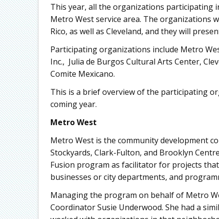
This year, all the organizations participating
Metro West service area. The organizations wi
Rico, as well as Cleveland, and they will prese
Participating organizations include Metro W
Inc., Julia de Burgos Cultural Arts Center, Cle
Comite Mexicano.
This is a brief overview of the participating 
coming year.
Metro West
Metro West is the community development co
Stockyards, Clark-Fulton, and Brooklyn Centre
Fusion program as facilitator for projects tha
businesses or city departments, and programm
Managing the program on behalf of Metro West
Coordinator Susie Underwood. She had a simil