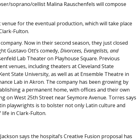
ser/soprano/cellist Malina Rauschenfels will compose
ht venue for the eventual production, which will take place
Clark-Fulton.
r company. Now in their second season, they just closed
ght Gustavo Ott’s comedy,
Divorcees, Evangelists, and
osenfeld Lab Theater on Playhouse Square. Previous
ent venues, including theaters at Cleveland State
ent State University, as well as at Ensemble Theatre in
mance Lab in Akron. The company has been growing by
tablishing a permanent home, with offices and their own
ding on West 25th Street near Seymore Avenue. Torres says
in playwrights is to bolster not only Latin culture and
life in Clark-Fulton.
Jackson says the hospital’s Creative Fusion proposal has