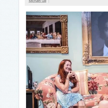
Michael Gill