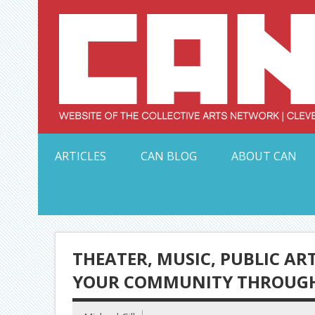
Skip
to
content
Serving Galleries and Art Organizations of Northeas
ARTICLES
CAN BLOG
ABOUT CAN
THEATER, MUSIC, PUBLIC AR
YOUR COMMUNITY THROUGH