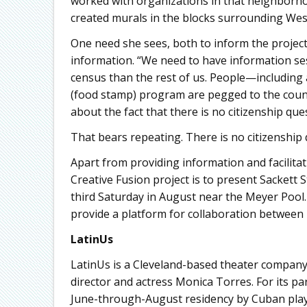
worked with organizations in that neighborhoo
created murals in the blocks surrounding West
One need she sees, both to inform the project
information. “We need to have information ses
census than the rest of us. People—including 
(food stamp) program are pegged to the count 
about the fact that there is no citizenship que
That bears repeating. There is no citizenship
Apart from providing information and facilita
Creative Fusion project is to present Sackett St
third Saturday in August near the Meyer Pool. W
provide a platform for collaboration between 
LatinUs
LatinUs is a Cleveland-based theater company, 
director and actress Monica Torres. For its pa
June-through-August residency by Cuban playwr