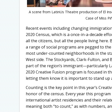
A scene from LatinUs Theatre production of El In
Case of Miss Pi
Recent events including changing immigration 
2020 Census, which is a once-in-a-decade effor
all the citizens, but all the people living her
a range of social programs are pegged to the
most under-counted neighborhoods in the sta
West side. The Stockyards, Clark-Fulton, and
part of the region’s immigrant—particularly 
2020 Creative Fusion program is focused in t
letting them know it is important to stand up
Counting is the key point in this year’s Creat
honor of the census. Every year this program 
international artist residencies and their rel
meaning both “to count,” as with numbers, and “