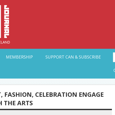
Collective Arts N
t Ohio
MEMBERSHIP
SUPPORT CAN & SUBSCRIBE
T, FASHION, CELEBRATION ENGAGE
 THE ARTS