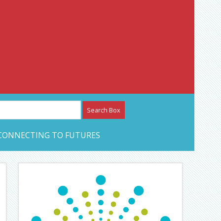
etwork – CAN Journal
CONNECTING TO FUTURES