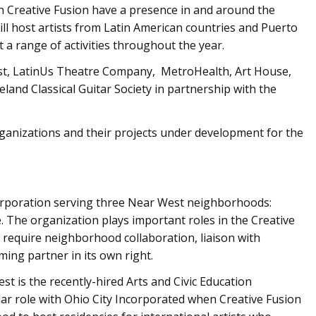
 in Creative Fusion have a presence in and around the
ll host artists from Latin American countries and Puerto
nt a range of activities throughout the year.
est, LatinUs Theatre Company, MetroHealth, Art House,
veland Classical Guitar Society in partnership with the
organizations and their projects under development for the
rporation serving three Near West neighborhoods:
. The organization plays important roles in the Creative
t require neighborhood collaboration, liaison with
ing partner in its own right.
 is the recently-hired Arts and Civic Education
ar role with Ohio City Incorporated when Creative Fusion