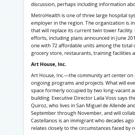
discussion, perhaps including information ab
MetroHealth is one of three large hospital sy
employer in the region. The organization is i
that will replace its current twin tower facilit
efforts, including plans announced in June 20
one with 72 affordable units among the total 
grocery store, restaurants, training facilities
Art House, Inc.
Art House, Inc.—the community art center on 
ongoing programs and projects. What will even
space formerly occupied by two long-vacant an
building. Executive Director Laila Voss says th
Quiroz, who lives in San Miguel de Allende and
September through November, and will collabo
Castellanos is an immigrant who decades ago l
relates closely to the circumstances faced by 