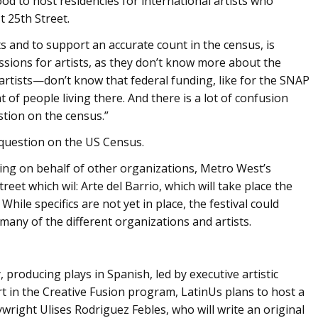
d to host residencies for international artists who
 25th Street.
s and to support an accurate count in the census, is
sions for artists, as they don’t know more about the
artists—don’t know that federal funding, like for the SNAP
of people living there. And there is a lot of confusion
stion on the census.”
 question on the US Census.
ting on behalf of other organizations, Metro West’s
reet which wil: Arte del Barrio, which will take place the
hile specifics are not yet in place, the festival could
many of the different organizations and artists.
producing plays in Spanish, led by executive artistic
rt in the Creative Fusion program, LatinUs plans to host a
ight Ulises Rodriguez Febles, who will write an original