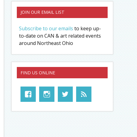
JOIN OUR EMAIL LIST
Subscribe to our emails
to keep up-
to-date on CAN & art related events
around Northeast Ohio
FIND US ONLINE