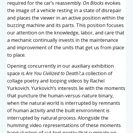
required for the car’s reassembly.
On Blocks
evokes
the image of a vehicle resting in a state of disrepair
and places the viewer in an active position within the
buzzing machine and its parts. This position focuses
our attention on the knowledge, labor, and care that
a mechanic continually invests in the maintenance
and improvement of the units that get us from place
to place.
Opening concurrently in our auxiliary exhibition
space is
Are You Civilized to Death?
,a collection of
collage poetry and looping videos by Rachel
Yurkovich. Yurkovich’s interests lie with the moments
that puncture the human-versus-nature binary,
when the natural world is interrupted by remnants
of human activity and the built environment is
interrupted by natural process. Alongside the
humming video representations of these moments
hang clusters of cut text poetry that ruminate on