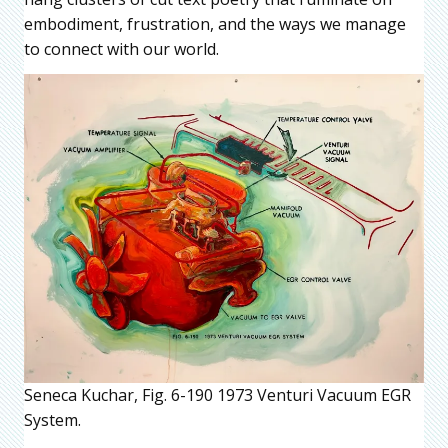
embodiment, frustration, and the ways we manage
to connect with our world.
Seneca Kuchar, Fig. 6-190 1973 Venturi Vacuum EGR
System.