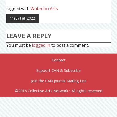
tagged with
Waterloo Arts
11(3) Fall 2022
LEAVE A REPLY
You must be
logged in
to post a comment.
Contact
Support CAN & Subscribe
Join the CAN Journal Mailing List
©2016 Collective Arts Network • All rights reserved