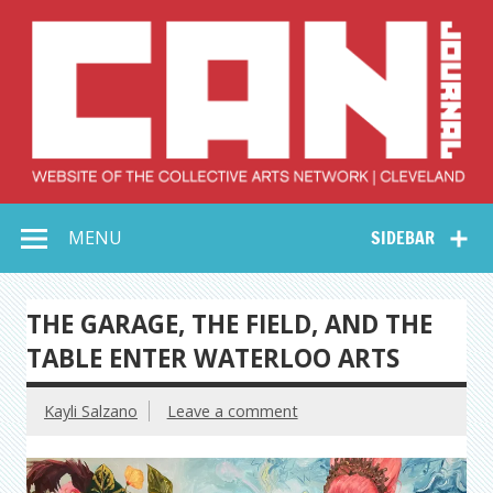
Skip
to
content
Collective Arts
Serving Galleries and Art Organizations of Northeast Ohio
MENU
SIDEBAR
Network –
CAN Journal
THE GARAGE, THE FIELD, AND THE
TABLE ENTER WATERLOO ARTS
Kayli Salzano
Leave a comment