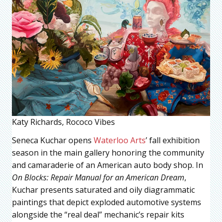
Katy Richards, Rococo Vibes
Seneca Kuchar opens
Waterloo Arts
’ fall exhibition
season in the main gallery honoring the community
and camaraderie of an American auto body shop. In
On Blocks: Repair Manual for an American Dream
,
Kuchar presents saturated and oily diagrammatic
paintings that depict exploded automotive systems
alongside the “real deal” mechanic’s repair kits