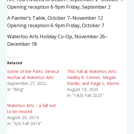
Opening reception 6-9pm Friday, September 2
A Painter’s Table, October 7–November 12
Opening reception 6-9pm Friday, October 7
Waterloo Arts Holiday Co-Op, November 26–
December 18
Related
Some of the Parts: Seneca
This Fall at Waterloo Arts:
Kuchar at Waterloo Arts
Hadley K. Conner, Megan
September 27, 2022
Dardis, and Paige L. Morris
In "Blog"
August 19, 2025
In "14(3) Fall 2025"
Waterloo Arts – a fall not
to be missed
August 29, 2014
In "3(3) Fall 2014"