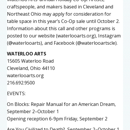
craftspeople, and makers based in Cleveland and
Northeast Ohio may apply for consideration for
table space in this year’s Co-Op sale until October 2.
Information about this call and other programs is
posted to our website (waterlooarts.org), Instagram
(@waterlooarts), and Facebook (@waterlooartscle).
WATERLOO ARTS
15605 Waterloo Road
Cleveland, Ohio 44110
waterlooarts.org
216.692.9500
EVENTS:
On Blocks: Repair Manual for an American Dream,
September 2–October 1
Opening reception 6-9pm Friday, September 2
Are You Civilized to Death?, September 2–October 1