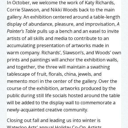
In October, we welcome the work of Katy Richards,
Corrie Slawson, and Nikki Woods back to the main
gallery. An exhibition centered around a table-length
display of abundance, pleasure, and improvisation,
A
Painter’s Table
pulls up a bench and an easel to invite
artists of all skills and media to contribute to an
accumulating presentation of artworks made in
warm company. Richards’, Slawson’s, and Woods’ own
prints and paintings will anchor the exhibition walls,
and together, the three will maintain a swathing
tablescape of fruit, florals, china, jewels, and
memento mori in the center of the gallery. Over the
course of the exhibition, artworks produced by the
public during still life socials hosted around the table
will be added to the display wall to commemorate a
newly-acquainted creative community.
Closing out fall and leading us into winter is
Waterloo Arts’ annual Holiday Co-Op. Artists,