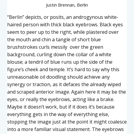
Justin Brennan, Berlin
“Berlin” depicts, or posits, an androgynous white-
haired person with thick black eyebrows. Black eyes
seem to peer up to the right, while plastered over
the mouth and chin a tangle of short blue
brushstrokes curls messily over the green
background, curling down the collar of a white
blouse; a tendril of blue runs up the side of the
figure’s cheek and temple. It’s hard to say why this
unreasonable oil doodling should achieve any
synergy or traction, as it defaces the already wiped
and scraped anterior image. Again here it may be the
eyes, or really the eyebrows, acting like a brake.
Maybe it doesn’t work, but if it does it’s because
everything gets in the way of everything else,
stopping the image just at the point it might coalesce
into a more familiar visual statement. The eyebrows