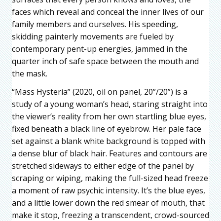
faces which reveal and conceal the inner lives of our
family members and ourselves. His speeding,
skidding painterly movements are fueled by
contemporary pent-up energies, jammed in the
quarter inch of safe space between the mouth and
the mask.
“Mass Hysteria” (2020, oil on panel, 20”/20”) is a
study of a young woman’s head, staring straight into
the viewer’s reality from her own startling blue eyes,
fixed beneath a black line of eyebrow. Her pale face
set against a blank white background is topped with
a dense blur of black hair. Features and contours are
stretched sideways to either edge of the panel by
scraping or wiping, making the full-sized head freeze
a moment of raw psychic intensity. It’s the blue eyes,
and a little lower down the red smear of mouth, that
make it stop, freezing a transcendent, crowd-sourced