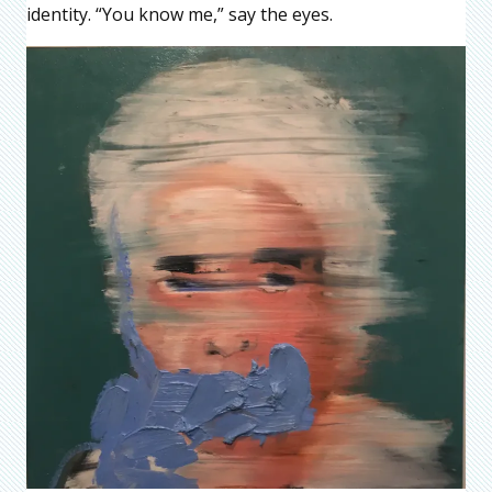
identity. “You know me,” say the eyes.