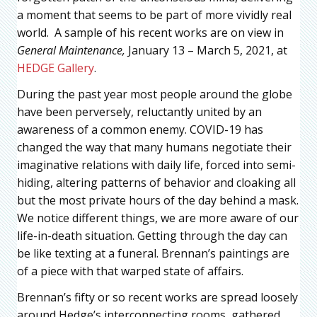
a moment that seems to be part of more vividly real
world. A sample of his recent works are on view in
General Maintenance,
January 13 – March 5, 2021, at
HEDGE Gallery
.
During the past year most people around the globe
have been perversely, reluctantly united by an
awareness of a common enemy. COVID-19 has
changed the way that many humans negotiate their
imaginative relations with daily life, forced into semi-
hiding, altering patterns of behavior and cloaking all
but the most private hours of the day behind a mask.
We notice different things, we are more aware of our
life-in-death situation. Getting through the day can
be like texting at a funeral. Brennan’s paintings are
of a piece with that warped state of affairs.
Brennan’s fifty or so recent works are spread loosely
around Hedge’s interconnecting rooms, gathered