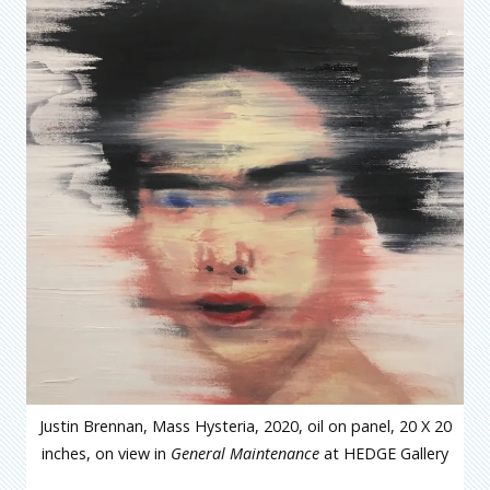
Justin Brennan, Mass Hysteria, 2020, oil on panel, 20 X 20
inches, on view in
General Maintenance
at HEDGE Gallery