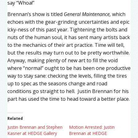
say “Whoa!”
Brennan’s show is titled
General Maintenance,
which
echoes with the gear-grinding uncertainties and epic
icky-ness of this past year. Tightening the bolts and
nuts of the human soul, it has sent many artists back
to the mechanics of their art practice. Time will tell,
but the results may turn out to be pretty worthwhile.
Anyway, making plenty of new art to fill the void
where “normal” ought to be has been one productive
way to stay sane: checking the levels, filling the tires
up to spec as the seasons change and road
conditions go straight to hell. Justin Brennan for his
part has used the time to head toward a better place.
Related
Justin Brennan and Stephen
Motion Arrested: Justin
Kasner at HEDGE Gallery
Brennan at HEDGE