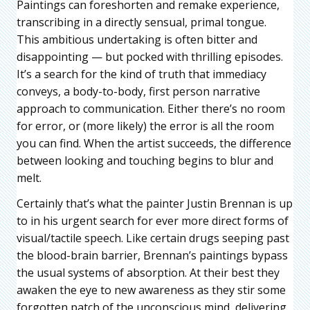
Paintings can foreshorten and remake experience,
transcribing in a directly sensual, primal tongue.
This ambitious undertaking is often bitter and
disappointing — but pocked with thrilling episodes.
It’s a search for the kind of truth that immediacy
conveys, a body-to-body, first person narrative
approach to communication. Either there’s no room
for error, or (more likely) the error is all the room
you can find. When the artist succeeds, the difference
between looking and touching begins to blur and
melt.
Certainly that’s what the painter Justin Brennan is up
to in his urgent search for ever more direct forms of
visual/tactile speech. Like certain drugs seeping past
the blood-brain barrier, Brennan’s paintings bypass
the usual systems of absorption. At their best they
awaken the eye to new awareness as they stir some
forgotten patch of the unconscious mind, delivering