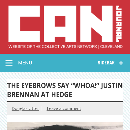
Skip
to
content
Collective Arts
Serving Galleries and Art Organizations of Northeast Ohio
MENU
SIDEBAR
Network –
CAN Journal
THE EYEBROWS SAY “WHOA!” JUSTIN
BRENNAN AT HEDGE
Douglas Utter
Leave a comment