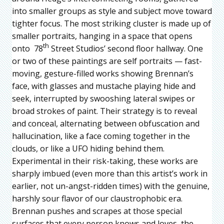
into smaller groups as style and subject move toward
tighter focus. The most striking cluster is made up of
smaller portraits, hanging in a space that opens
th
onto 78
Street Studios’ second floor hallway. One
or two of these paintings are self portraits — fast-
moving, gesture-filled works showing Brennan’s
face, with glasses and mustache playing hide and
seek, interrupted by swooshing lateral swipes or
broad strokes of paint. Their strategy is to reveal
and conceal, alternating between obfuscation and
hallucination, like a face coming together in the
clouds, or like a UFO hiding behind them.
Experimental in their risk-taking, these works are
sharply imbued (even more than this artist’s work in
earlier, not un-angst-ridden times) with the genuine,
harshly sour flavor of our claustrophobic era.
Brennan pushes and scrapes at those special
surfaces that every person knows and loves, the