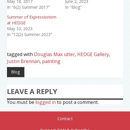
May 18, 2017
June 2, 2023
In "6(2) Summer 2017"
In "Blog"
Summer of Expressionism
at HEDGE
May 10, 2023
In "12(2) Summer 2023"
tagged with
Douglas Max utter
,
HEDGE Gallery
,
Justin Brennan
,
painting
Blog
LEAVE A REPLY
You must be
logged in
to post a comment.
Contact