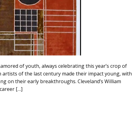
namored of youth, always celebrating this year’s crop of
artists of the last century made their impact young, with
ing on their early breakthroughs. Cleveland’s William
career […]