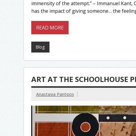
immensity of the attempt.” – Immanuel Kant, C
has the impact of giving someone… the feelin
READ MORE
Blog
ART AT THE SCHOOLHOUSE P
Anastasia Pantsios