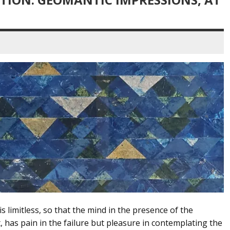
is limitless, so that the mind in the presence of the
 has pain in the failure but pleasure in contemplating the