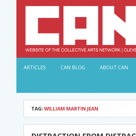
Skip
to
content
Serving Galleries and Art Organizations of Northeas
ARTICLES
CAN BLOG
ABOUT CAN
TAG:
WILLIAM MARTIN JEAN
DISTRACTION FROM DISTRAC