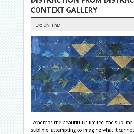
CONTEXT GALLERY
Lyz Bly, PhD
“Whereas the beautiful is limited, the sublime 
sublime, attempting to imagine what it cannot,