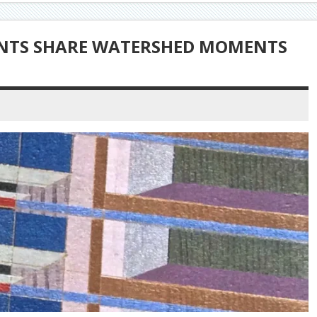
ENTS SHARE WATERSHED MOMENTS