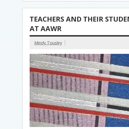
TEACHERS AND THEIR STUD
AT AAWR
Mindy Tousley