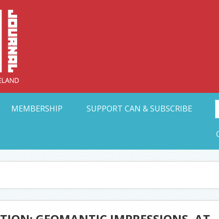
Collective Arts N
t Ohio
MEMBERSHIP
SUPPORT CAN & SUBSCRIBE
TION: GEOMANTIC IMPRESSIONS, AT