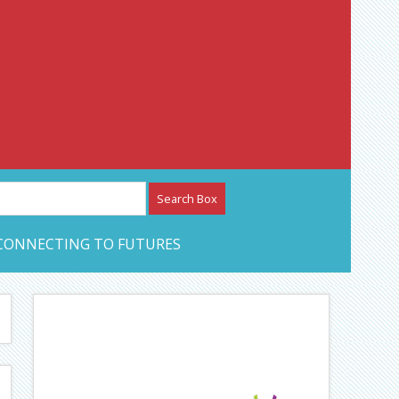
etwork – CAN Journal
CONNECTING TO FUTURES