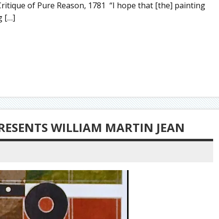
ritique of Pure Reason, 1781 “I hope that [the] painting
g […]
RESENTS WILLIAM MARTIN JEAN