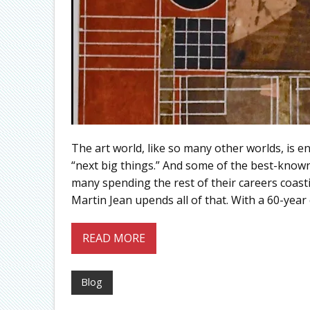
The art world, like so many other worlds, is e
“next big things.” And some of the best-known 
many spending the rest of their careers coast
Martin Jean upends all of that. With a 60-year 
READ MORE
Blog