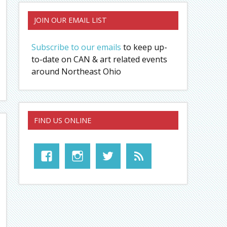
JOIN OUR EMAIL LIST
Subscribe to our emails
to keep up-
to-date on CAN & art related events
around Northeast Ohio
FIND US ONLINE