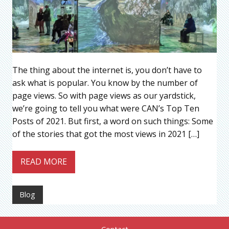
The thing about the internet is, you don’t have to
ask what is popular. You know by the number of
page views. So with page views as our yardstick,
we’re going to tell you what were CAN’s Top Ten
Posts of 2021. But first, a word on such things: Some
of the stories that got the most views in 2021 […]
READ MORE
Blog