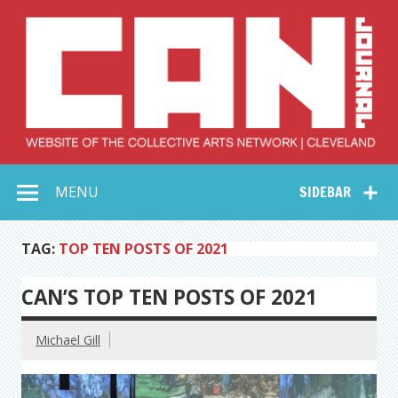
Skip
to
content
Collective Arts
Serving Galleries and Art Organizations of Northeast Ohio
MENU
SIDEBAR
Network –
CAN Journal
TAG:
TOP TEN POSTS OF 2021
CAN’S TOP TEN POSTS OF 2021
Michael Gill