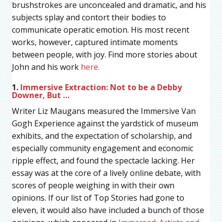
brushstrokes are unconcealed and dramatic, and his
subjects splay and contort their bodies to
communicate operatic emotion. His most recent
works, however, captured intimate moments
between people, with joy. Find more stories about
John and his work
here.
1.
Immersive Extraction: Not to be a Debby
Downer, But …
Writer Liz Maugans measured the Immersive Van
Gogh Experience against the yardstick of museum
exhibits, and the expectation of scholarship, and
especially community engagement and economic
ripple effect, and found the spectacle lacking. Her
essay was at the core of a lively online debate, with
scores of people weighing in with their own
opinions. If our list of Top Stories had gone to
eleven, it would also have included a bunch of those