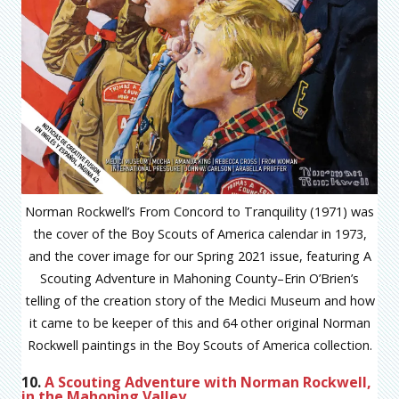
Norman Rockwell’s From Concord to Tranquility (1971) was
the cover of the Boy Scouts of America calendar in 1973,
and the cover image for our Spring 2021 issue, featuring A
Scouting Adventure in Mahoning County–Erin O’Brien’s
telling of the creation story of the Medici Museum and how
it came to be keeper of this and 64 other original Norman
Rockwell paintings in the Boy Scouts of America collection.
10.
A Scouting Adventure with Norman Rockwell,
in the Mahoning Valley