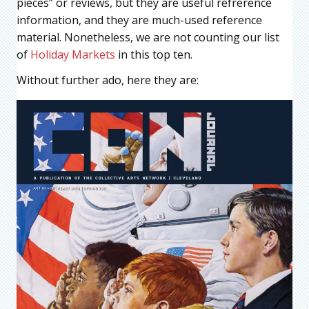
pieces” or reviews, but they are useful refrerence
information, and they are much-used reference
material. Nonetheless, we are not counting our list
of
Holiday Markets
in this top ten.
Without further ado, here they are: