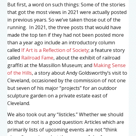
But first, a word on such things: Some of the stories
that got the most views in 2021 were actually posted
in previous years. So we’ve taken those out of the
running. In 2021, the three posts that would have
made the top ten if they had not been posted more
than a year ago include an introductory column
called
If Art is a Reflection of Society
; a feature story
called
Railroad Fame
, about the exhibit of railroad
graffiti at the Massillon Museum; and
Making Sense
of the Hills
, a story about Andy Goldsworthy’s visit to
Cleveland, occasioned by the commission of not one
but seven of his major “projects” for an outdoor
sculpture garden on a private estate east of
Cleveland.
We also took out any “listicles.” Whether we should
do that or not is a good question: Articles which are
primarily lists of upcoming events are not “think