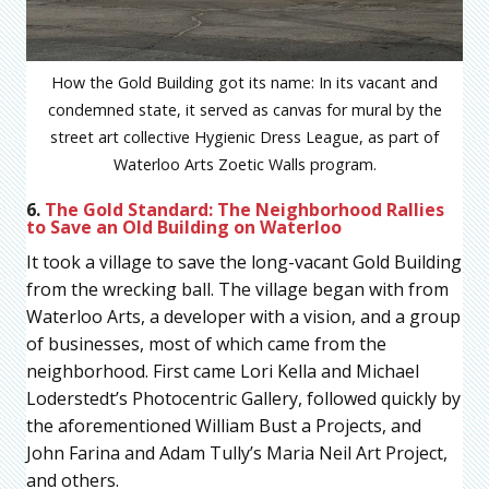
How the Gold Building got its name: In its vacant and
condemned state, it served as canvas for mural by the
street art collective Hygienic Dress League, as part of
Waterloo Arts Zoetic Walls program.
6.
The Gold Standard: The Neighborhood Rallies
to Save an Old Building on Waterloo
It took a village to save the long-vacant Gold Building
from the wrecking ball. The village began with from
Waterloo Arts, a developer with a vision, and a group
of businesses, most of which came from the
neighborhood. First came Lori Kella and Michael
Loderstedt’s Photocentric Gallery, followed quickly by
the aforementioned William Bust a Projects, and
John Farina and Adam Tully’s Maria Neil Art Project,
and others.