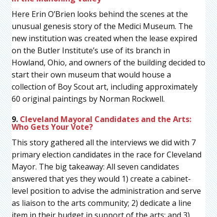
Here Erin O’Brien looks behind the scenes at the
unusual genesis story of the Medici Museum. The
new institution was created when the lease expired
on the Butler Institute’s use of its branch in
Howland, Ohio, and owners of the building decided to
start their own museum that would house a
collection of Boy Scout art, including approximately
60 original paintings by Norman Rockwell.
9.
Cleveland Mayoral Candidates and the Arts:
Who Gets Your Vote?
This story gathered all the interviews we did with 7
primary election candidates in the race for Cleveland
Mayor. The big takeaway: All seven candidates
answered that yes they would 1) create a cabinet-
level position to advise the administration and serve
as liaison to the arts community; 2) dedicate a line
item in their budget in support of the arts; and 3)