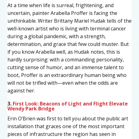
At a time when life is surreal, frightening, and
uncertain, painter Arabella Proffer is facing the
unthinkable. Writer Brittany Mariel Hudak tells of the
well-known artist who is living with terminal cancer
during a global pandemic, with a strength,
determination, and grace that few could muster. But
if you know Arabella well, as Hudak notes, this is
hardly surprising: with a commanding personality,
cutting sense of humor, and an immense talent to
boot, Proffer is an extraordinary human being who
will not be trifled with—even when the odds are
against her.
3.
First Look: Beacons of Light and Flight Elevate
Wendy Park Bridge
Erin O’Brien was first to tell you about the public art
installation that graces one of the most important
pieces of infrastructure the region has seen in