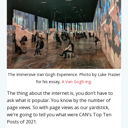
The Immersive Van Gogh Experience. Photo by Luke Frazier
for his essay,
A Van Gogh-ing
.
The thing about the internet is, you don’t have to
ask what is popular. You know by the number of
page views. So with page views as our yardstick,
we’re going to tell you what were CAN’s Top Ten
Posts of 2021.