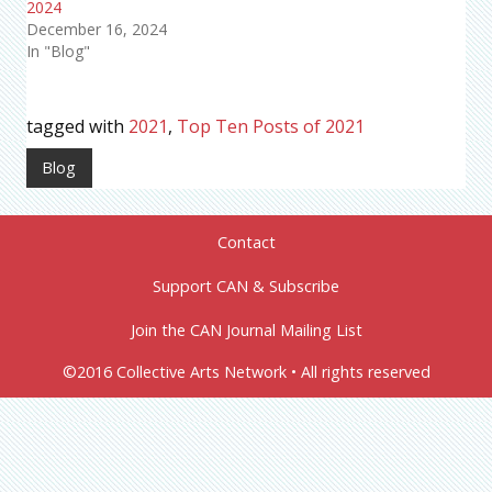
2024
December 16, 2024
In "Blog"
tagged with
2021
,
Top Ten Posts of 2021
Blog
Contact
Support CAN & Subscribe
Join the CAN Journal Mailing List
©2016 Collective Arts Network • All rights reserved