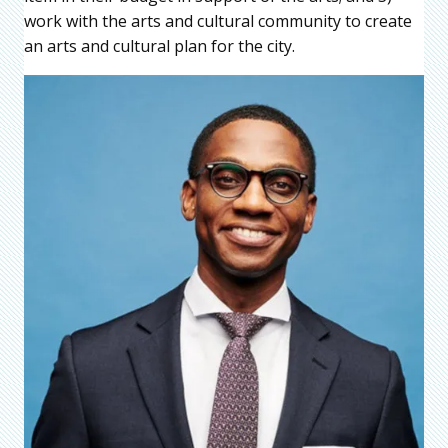
work with the arts and cultural community to create
an arts and cultural plan for the city.