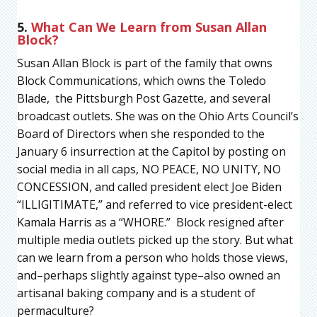
5.
What Can We Learn from Susan Allan
Block?
Susan Allan Block is part of the family that owns
Block Communications, which owns the Toledo
Blade, the Pittsburgh Post Gazette, and several
broadcast outlets. She was on the Ohio Arts Council’s
Board of Directors when she responded to the
January 6 insurrection at the Capitol by posting on
social media in all caps, NO PEACE, NO UNITY, NO
CONCESSION, and called president elect Joe Biden
“ILLIGITIMATE,” and referred to vice president-elect
Kamala Harris as a “WHORE.” Block resigned after
multiple media outlets picked up the story. But what
can we learn from a person who holds those views,
and–perhaps slightly against type–also owned an
artisanal baking company and is a student of
permaculture?