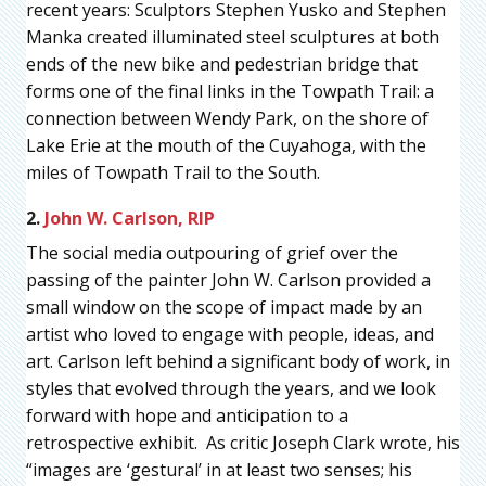
recent years: Sculptors Stephen Yusko and Stephen
Manka created illuminated steel sculptures at both
ends of the new bike and pedestrian bridge that
forms one of the final links in the Towpath Trail: a
connection between Wendy Park, on the shore of
Lake Erie at the mouth of the Cuyahoga, with the
miles of Towpath Trail to the South.
2.
John W. Carlson, RIP
The social media outpouring of grief over the
passing of the painter John W. Carlson provided a
small window on the scope of impact made by an
artist who loved to engage with people, ideas, and
art. Carlson left behind a significant body of work, in
styles that evolved through the years, and we look
forward with hope and anticipation to a
retrospective exhibit. As critic Joseph Clark wrote, his
“images are ‘gestural’ in at least two senses; his