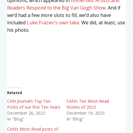
opinions, which appeared in
Immersed: Artists and
Readers Respond to the Big Van Gogh Show.
And if
we’d had a few more slots to fill, we’d also have
included
Luke Frazier’s own take.
We did, at least, use
his photo.
Related
CAN Journal’s Top Ten
CAN’s Ten Most-Read
Posts of our first Ten Years
Stories of 2023
December 26, 2022
December 19, 2023
In "Blog"
In "Blog"
CAN’s Most-Read posts of