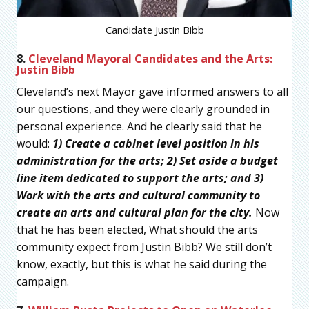
Candidate Justin Bibb
8.
Cleveland Mayoral Candidates and the Arts:
Justin Bibb
Cleveland’s next Mayor gave informed answers to all
our questions, and they were clearly grounded in
personal experience. And he clearly said that he
would:
1) Create a cabinet level position in his
administration for the arts; 2) Set aside a budget
line item dedicated to support the arts; and 3)
Work with the arts and cultural community to
create an arts and cultural plan for the city.
Now
that he has been elected, What should the arts
community expect from Justin Bibb? We still don’t
know, exactly, but this is what he said during the
campaign.