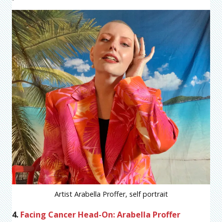
Artist Arabella Proffer, self portrait
4.
Facing Cancer Head-On: Arabella Proffer