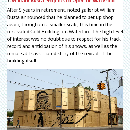
7.
William Busta Projects to Open on Waterloo
After 5 years in retirement, noted gallerist William
Busta announced that he planned to set up shop
again, though on a smaller scale, this time in the
renovated Gold Building, on Waterloo. The high level
of interest was no doubt due to respect for his track
record and anticipation of his shows, as well as the
remarkable associated story of the revival of the
building itself.