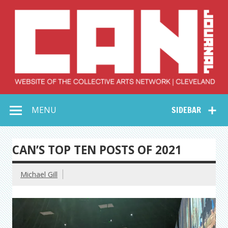
Skip
to
content
Collective Arts
Serving Galleries and Art Organizations of Northeast Ohio
MENU
SIDEBAR
Network –
CAN Journal
CAN’S TOP TEN POSTS OF 2021
Michael Gill