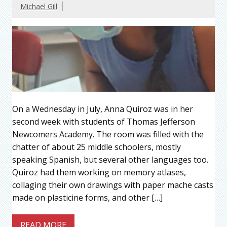
Michael Gill
On a Wednesday in July, Anna Quiroz was in her
second week with students of Thomas Jefferson
Newcomers Academy. The room was filled with the
chatter of about 25 middle schoolers, mostly
speaking Spanish, but several other languages too.
Quiroz had them working on memory atlases,
collaging their own drawings with paper mache casts
made on plasticine forms, and other […]
READ MORE