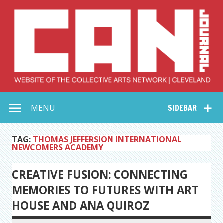
Skip
to
content
Collective Arts
Serving Galleries and Art Organizations of Northeast Ohio
MENU
SIDEBAR
Network –
CAN Journal
TAG:
THOMAS JEFFERSION INTERNATIONAL
NEWCOMERS ACADEMY
CREATIVE FUSION: CONNECTING
MEMORIES TO FUTURES WITH ART
HOUSE AND ANA QUIROZ