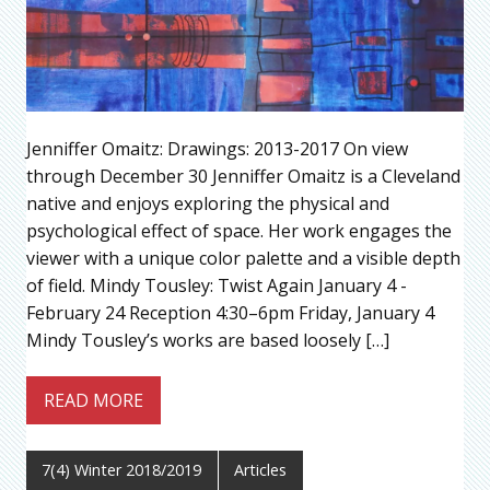
Jenniffer Omaitz: Drawings: 2013-2017 On view
through December 30 Jenniffer Omaitz is a Cleveland
native and enjoys exploring the physical and
psychological effect of space. Her work engages the
viewer with a unique color palette and a visible depth
of field. Mindy Tousley: Twist Again January 4 -
February 24 Reception 4:30–6pm Friday, January 4
Mindy Tousley’s works are based loosely […]
READ MORE
7(4) Winter 2018/2019
Articles