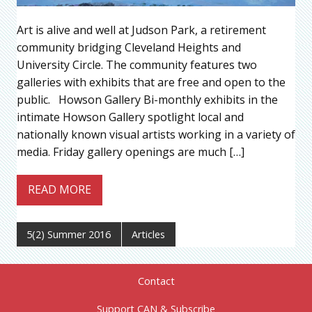
Art is alive and well at Judson Park, a retirement
community bridging Cleveland Heights and
University Circle. The community features two
galleries with exhibits that are free and open to the
public. Howson Gallery Bi-monthly exhibits in the
intimate Howson Gallery spotlight local and
nationally known visual artists working in a variety of
media. Friday gallery openings are much […]
READ MORE
5(2) Summer 2016
Articles
Contact
Support CAN & Subscribe