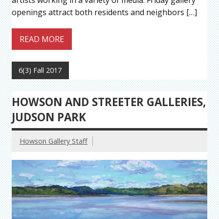
artists working in a variety of media. Friday gallery
openings attract both residents and neighbors […]
READ MORE
6(3) Fall 2017
HOWSON AND STREETER GALLERIES,
JUDSON PARK
Howson Gallery Staff