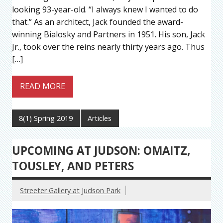
looking 93-year-old. “I always knew I wanted to do
that.” As an architect, Jack founded the award-
winning Bialosky and Partners in 1951. His son, Jack
Jr., took over the reins nearly thirty years ago. Thus
[…]
READ MORE
8(1) Spring 2019
Articles
UPCOMING AT JUDSON: OMAITZ,
TOUSLEY, AND PETERS
Streeter Gallery at Judson Park