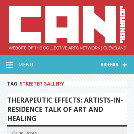
Skip
to
content
Collective Arts
Serving Galleries and Art Organizations of Northeast Ohio
MENU
SIDEBAR
Network –
CAN Journal
TAG:
STREETER GALLERY
THERAPEUTIC EFFECTS: ARTISTS-IN-
RESIDENCE TALK OF ART AND
HEALING
Elaine Cicora