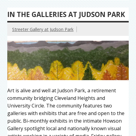
IN THE GALLERIES AT JUDSON PARK
Streeter Gallery at Judson Park
Art is alive and well at Judson Park, a retirement
community bridging Cleveland Heights and
University Circle. The community features two
galleries with exhibits that are free and open to the
public. Bi-monthly exhibits in the intimate Howson
Gallery spotlight local and nationally known visual