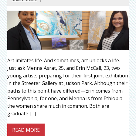
Art imitates life. And sometimes, art unlocks a life.
Just ask Menna Asrat, 25, and Erin McCall, 23, two
young artists preparing for their first joint exhibition
in the Streeter Gallery at Judson Park. Although their
paths to this point have differed—Erin comes from
Pennsylvania, for one, and Menna is from Ethiopia—
the women share much in common. Both are
graduate […]
READ MORE