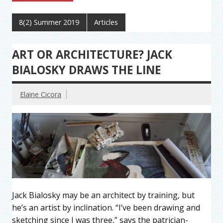
8(2) Summer 2019
Articles
ART OR ARCHITECTURE? JACK
BIALOSKY DRAWS THE LINE
Elaine Cicora
Jack Bialosky may be an architect by training, but
he’s an artist by inclination. “I’ve been drawing and
sketching since I was three,” says the patrician-