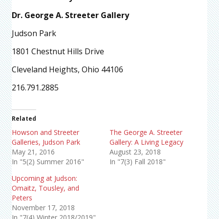
Dr. George A. Streeter Gallery
Judson Park
1801 Chestnut Hills Drive
Cleveland Heights, Ohio 44106
216.791.2885
Related
Howson and Streeter
The George A. Streeter
Galleries, Judson Park
Gallery: A Living Legacy
May 21, 2016
August 23, 2018
In "5(2) Summer 2016"
In "7(3) Fall 2018"
Upcoming at Judson:
Omaitz, Tousley, and
Peters
November 17, 2018
In "7(4) Winter 2018/2019"