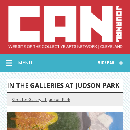
Skip
to
content
Collective Arts
Serving Galleries and Art Organizations of Northeast Ohio
MENU
SIDEBAR
Network –
CAN Journal
IN THE GALLERIES AT JUDSON PARK
Streeter Gallery at Judson Park