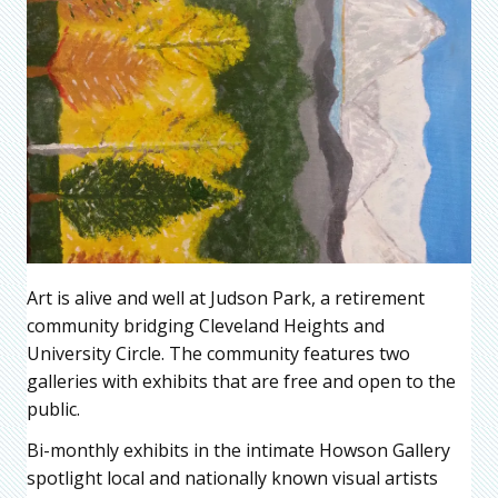
Art is alive and well at Judson Park, a retirement
community bridging Cleveland Heights and
University Circle. The community features two
galleries with exhibits that are free and open to the
public.
Bi-monthly exhibits in the intimate Howson Gallery
spotlight local and nationally known visual artists