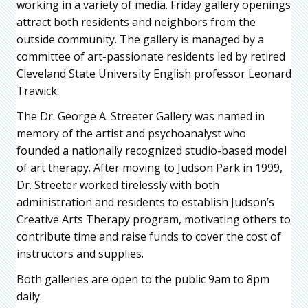
working in a variety of media. Friday gallery openings
attract both residents and neighbors from the
outside community. The gallery is managed by a
committee of art-passionate residents led by retired
Cleveland State University English professor Leonard
Trawick.
The Dr. George A. Streeter Gallery was named in
memory of the artist and psychoanalyst who
founded a nationally recognized studio-based model
of art therapy. After moving to Judson Park in 1999,
Dr. Streeter worked tirelessly with both
administration and residents to establish Judson’s
Creative Arts Therapy program, motivating others to
contribute time and raise funds to cover the cost of
instructors and supplies.
Both galleries are open to the public 9am to 8pm
daily.