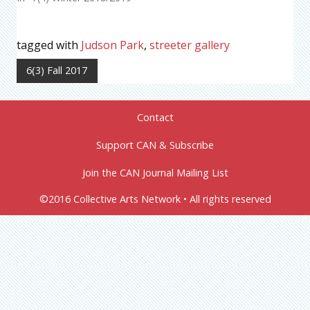
tagged with
Judson Park
,
streeter gallery
6(3) Fall 2017
Contact
Support CAN & Subscribe
Join the CAN Journal Mailing List
©2016 Collective Arts Network • All rights reserved