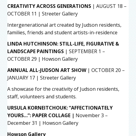
CREATIVITY ACROSS GENERATIONS
| AUGUST 18 –
OCTOBER 11 | Streeter Gallery
Intergenerational art created by Judson residents,
families, friends and student artists-in-residence
LINDA HUTCHINSON: STILL-LIFE, FIGURATIVE &
LANDSCAPE PAINTINGS
| SEPTEMBER 1 –
OCTOBER 29 | Howson Gallery
ANNUAL ALL-JUDSON ART SHOW
| OCTOBER 20 –
JANUARY 17 | Streeter Gallery
A showcase for the creativity of Judson residents,
staff, volunteers and students.
URSULA KORNEITCHOUK: “AFFECTIONATELY
YOURS…”: PAPER COLLAGE |
November 3 –
December 31 | Howson Gallery
Howson Gallery