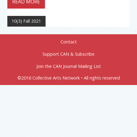
READ MORE
10(3) Fall 2021
Contact
Support CAN & Subscribe
Join the CAN Journal Mailing List
©2016 Collective Arts Network • All rights reserved