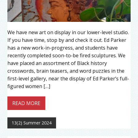
We have new art on display in our lower-level studio.
If you have time, stop by and check it out. Ed Parker
has a new work-in-progress, and students have
recently completed soon-to-be fired sculptures. We
have placed an assortment of Black history
crosswords, brain teasers, and word puzzles in the
first-level gallery, near the display of Ed Parker’s full-
figured women […]
READ MORE
13(2) Summer 2024