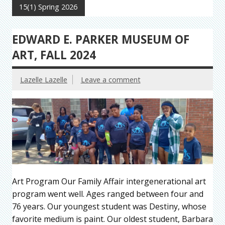
15(1) Spring 2026
EDWARD E. PARKER MUSEUM OF
ART, FALL 2024
Lazelle Lazelle
Leave a comment
Art Program Our Family Affair intergenerational art
program went well. Ages ranged between four and
76 years. Our youngest student was Destiny, whose
favorite medium is paint. Our oldest student, Barbara