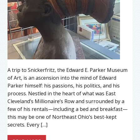
A trip to Snickerfritz, the Edward E. Parker Museum
of Art, is an ascension into the mind of Edward
Parker himself: his passions, his politics, and his
process. Nestled in the heart of what was East
Cleveland’s Millionaire’s Row and surrounded by a
few of his rentals—including a bed and breakfast—
this may be one of Northeast Ohio’s best-kept
secrets. Every […]