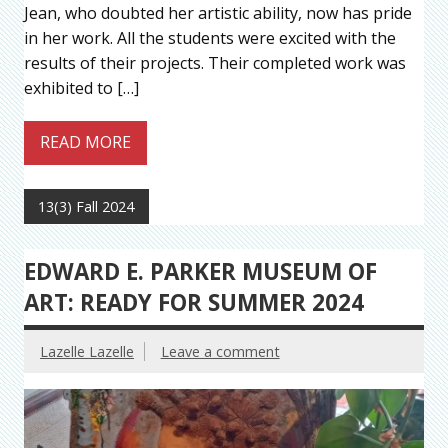
Jean, who doubted her artistic ability, now has pride
in her work. All the students were excited with the
results of their projects. Their completed work was
exhibited to […]
READ MORE
13(3) Fall 2024
EDWARD E. PARKER MUSEUM OF
ART: READY FOR SUMMER 2024
Lazelle Lazelle
Leave a comment