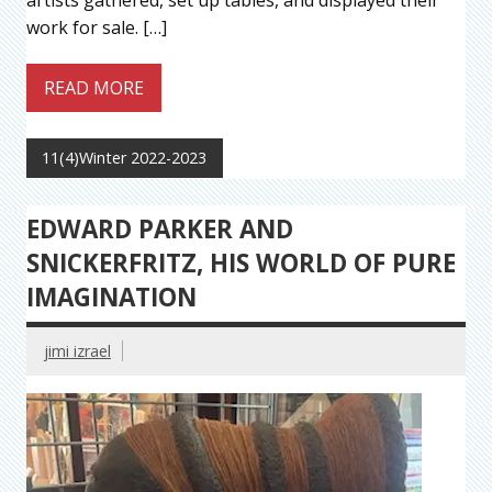
artists gathered, set up tables, and displayed their
work for sale. […]
READ MORE
11(4)Winter 2022-2023
EDWARD PARKER AND
SNICKERFRITZ, HIS WORLD OF PURE
IMAGINATION
jimi izrael