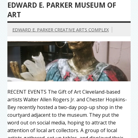
EDWARD E. PARKER MUSEUM OF
ART
EDWARD E. PARKER CREATIVE ARTS COMPLEX
RECENT EVENTS The Gift of Art Cleveland-based
artists Walter Allen Rogers Jr. and Chester Hopkins-
Bey recently hosted a two-day pop-up shop in the
courtyard adjacent to the museum. They put the
word out on social media, hoping to attract the
attention of local art collectors. A group of local