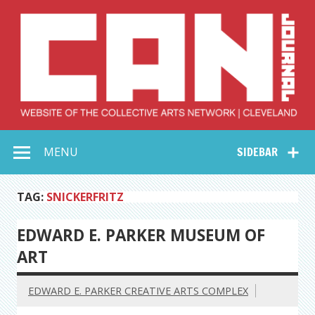
Skip
to
content
Collective Arts
Serving Galleries and Art Organizations of Northeast Ohio
MENU
SIDEBAR
Network –
CAN Journal
TAG:
SNICKERFRITZ
EDWARD E. PARKER MUSEUM OF
ART
EDWARD E. PARKER CREATIVE ARTS COMPLEX