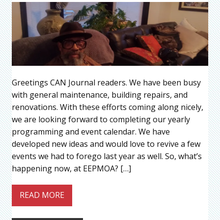
Greetings CAN Journal readers. We have been busy
with general maintenance, building repairs, and
renovations. With these efforts coming along nicely,
we are looking forward to completing our yearly
programming and event calendar. We have
developed new ideas and would love to revive a few
events we had to forego last year as well. So, what’s
happening now, at EEPMOA? […]
READ MORE