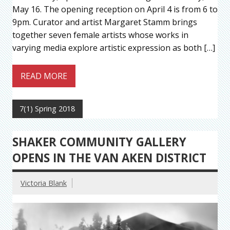
May 16. The opening reception on April 4 is from 6 to
9pm. Curator and artist Margaret Stamm brings
together seven female artists whose works in
varying media explore artistic expression as both […]
READ MORE
7(1) Spring 2018
SHAKER COMMUNITY GALLERY
OPENS IN THE VAN AKEN DISTRICT
Victoria Blank