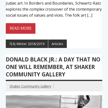
Judaic art. In Borders and Boundaries, Schwartz-Katz
explores the complex crossover of the contemporary
social issues of values and vices. The folk art […]
READ MORE
7(4) Winter 2018/2019
Articles
DONALD BLACK JR.: A DAY THAT NO
ONE WILL REMEMBER, AT SHAKER
COMMUNITY GALLERY
Shaker Community Gallery