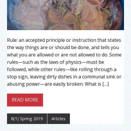
Rule: an accepted principle or instruction that states
the way things are or should be done, and tells you
what you are allowed or are not allowed to do. Some
rules—such as the laws of physics—must be
followed, while other rules—like rolling through a
stop sign, leaving dirty dishes in a communal sink or
abusing power—are easily broken. What is […]
READ MORE
8(1) Spring 2019
Articles