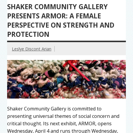
SHAKER COMMUNITY GALLERY
PRESENTS ARMOR: A FEMALE
PERSPECTIVE ON STRENGTH AND
PROTECTION
Leslye Discont Arian
Shaker Community Gallery is committed to
presenting universal themes of social concern and
critical thought. Its next exhibit, ARMOR, opens
Wednesday, April 4 and runs through Wednesday,