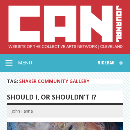
Skip
to
content
Collective Arts
Serving Galleries and Art Organizations of Northeast Ohio
MENU
SIDEBAR
Network –
CAN Journal
TAG:
SHAKER COMMUNITY GALLERY
SHOULD I, OR SHOULDN’T I?
John Farina