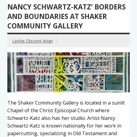
NANCY SCHWARTZ-KATZ’ BORDERS
AND BOUNDARIES AT SHAKER
COMMUNITY GALLERY
Leslye Discont Arian
The Shaker Community Gallery is located in a sunlit
Chapel of the Christ Episcopal Church where
Schwartz-Katz also has her studio. Artist Nancy
Schwartz-Katz is known nationally for her work in
papercutting, specializing in Old Testament and