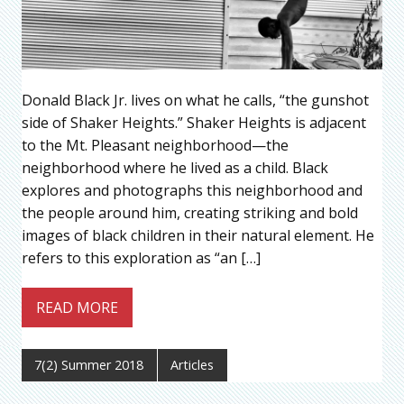
Donald Black Jr. lives on what he calls, “the gunshot
side of Shaker Heights.” Shaker Heights is adjacent
to the Mt. Pleasant neighborhood—the
neighborhood where he lived as a child. Black
explores and photographs this neighborhood and
the people around him, creating striking and bold
images of black children in their natural element. He
refers to this exploration as “an […]
READ MORE
7(2) Summer 2018
Articles