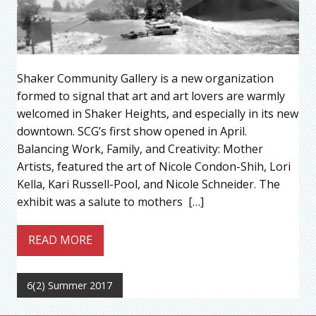
Shaker Community Gallery is a new organization
formed to signal that art and art lovers are warmly
welcomed in Shaker Heights, and especially in its new
downtown. SCG’s first show opened in April.
Balancing Work, Family, and Creativity: Mother
Artists, featured the art of Nicole Condon-Shih, Lori
Kella, Kari Russell-Pool, and Nicole Schneider. The
exhibit was a salute to mothers […]
READ MORE
6(2) Summer 2017