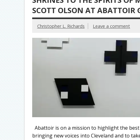
SCOTT OLSON AT ABATTOIR 
Christopher L. Richards
Leave a comment
Abattoir is on a mission to highlight the best
bringing new voices into Cleveland and to take