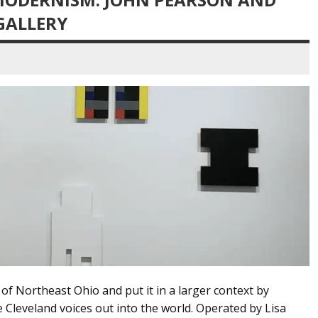
GALLERY
 of Northeast Ohio and put it in a larger context by
 Cleveland voices out into the world. Operated by Lisa