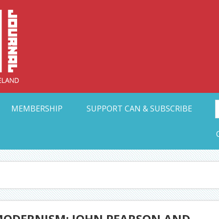
Collective Arts N
t Ohio
MEMBERSHIP
SUPPORT CAN & SUBSCRIBE
F MODERNISM: JOHN PEARSON AND