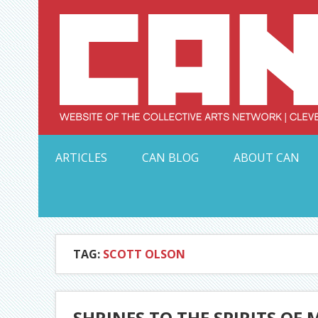
Skip
to
content
Serving Galleries and Art Organizations of Northeas
ARTICLES
CAN BLOG
ABOUT CAN
TAG:
SCOTT OLSON
SHRINES TO THE SPIRITS O