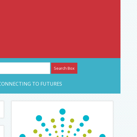
etwork – CAN Journal
CONNECTING TO FUTURES