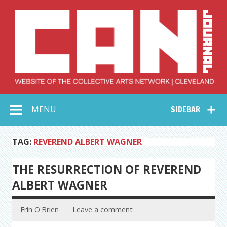
Skip
to
content
Collective Arts
Serving Galleries and Art Organizations of Northeast Ohio
MENU
SIDEBAR
Network –
CAN Journal
TAG:
REVEREND ALBERT WAGNER
THE RESURRECTION OF REVEREND
ALBERT WAGNER
Erin O'Brien
Leave a comment