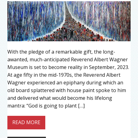
With the pledge of a remarkable gift, the long-
awanted, much-anticipated Reverend Albert Wagner
Museum is set to become reality in September, 2023.
At age fifty in the mid-1970s, the Reverend Albert
Wagner experienced an epiphany during which an
old board splattered with house paint spoke to him
and delivered what would become his lifelong
mantra: “God is going to plant […]
READ MORE