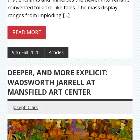
reinvented folklore-like tales. The mass display
ranges from imploding […]
READ MORE
9(3) Fall 2020
Articles
DEEPER, AND MORE EXPLICIT:
WADSWORTH JARRELL AT
MANSFIELD ART CENTER
Joseph Clark