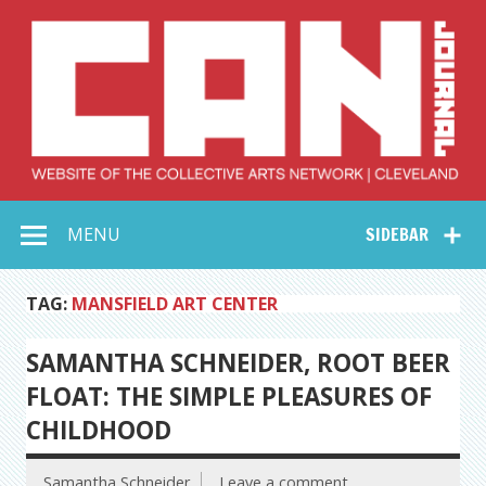
Skip
to
content
Collective Arts
Serving Galleries and Art Organizations of Northeast Ohio
MENU
SIDEBAR
Network –
CAN Journal
TAG:
MANSFIELD ART CENTER
SAMANTHA SCHNEIDER, ROOT BEER
FLOAT: THE SIMPLE PLEASURES OF
CHILDHOOD
Samantha Schneider
Leave a comment