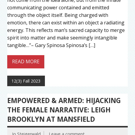
communicating power contained and emitted
through the object itself. Being charged with
emotion, there can exist within an object a radiating
energy. This reflects man’s sacred capacity to merge
spirit into matter and make seemingly intangible
tangible…”– Gary Spinosa Spinosa’s […]
READ MORE
12(3) Fall 2023
EMPOWERED & ARMED: HIJACKING
THE FEMALE NARRATIVE: LEIGH
BROOKLYN AT MANSFIELD
Jo Steigerwald
Leave a comment