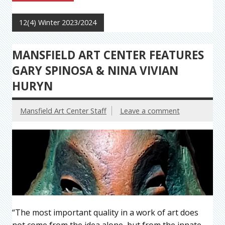
12(4) Winter 2023/2024
MANSFIELD ART CENTER FEATURES
GARY SPINOSA & NINA VIVIAN
HURYN
Mansfield Art Center Staff
Leave a comment
“The most important quality in a work of art does
not come from the idea alone, but from the innate