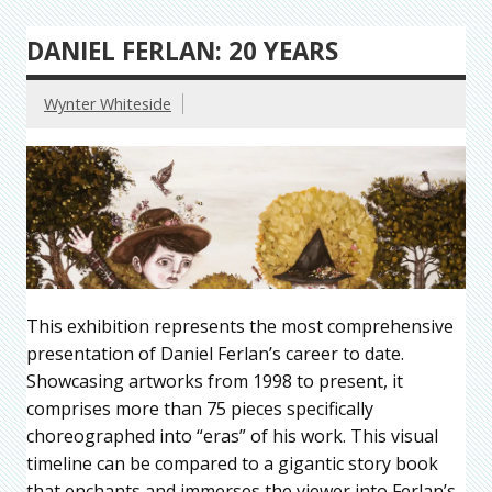
DANIEL FERLAN: 20 YEARS
Wynter Whiteside
This exhibition represents the most comprehensive
presentation of Daniel Ferlan’s career to date.
Showcasing artworks from 1998 to present, it
comprises more than 75 pieces specifically
choreographed into “eras” of his work. This visual
timeline can be compared to a gigantic story book
that enchants and immerses the viewer into Ferlan’s