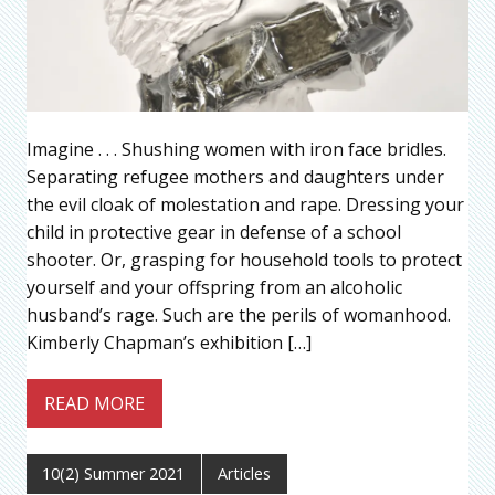
Imagine . . . Shushing women with iron face bridles.
Separating refugee mothers and daughters under
the evil cloak of molestation and rape. Dressing your
child in protective gear in defense of a school
shooter. Or, grasping for household tools to protect
yourself and your offspring from an alcoholic
husband’s rage. Such are the perils of womanhood.
Kimberly Chapman’s exhibition […]
READ MORE
10(2) Summer 2021
Articles