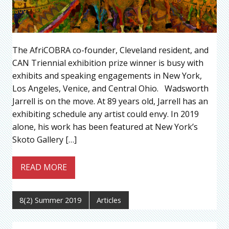
The AfriCOBRA co-founder, Cleveland resident, and
CAN Triennial exhibition prize winner is busy with
exhibits and speaking engagements in New York,
Los Angeles, Venice, and Central Ohio. Wadsworth
Jarrell is on the move. At 89 years old, Jarrell has an
exhibiting schedule any artist could envy. In 2019
alone, his work has been featured at New York’s
Skoto Gallery […]
READ MORE
8(2) Summer 2019
Articles