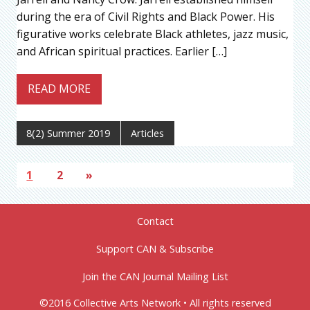
during the era of Civil Rights and Black Power. His
figurative works celebrate Black athletes, jazz music,
and African spiritual practices. Earlier […]
READ MORE
8(2) Summer 2019
Articles
1
2
»
Contact
Support CAN & Subscribe
Join the CAN Journal Mailing List
©2016 Collective Arts Network • All rights reserved