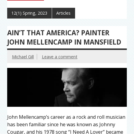
12(1) Spring, 2023
Articles
AIN’T THAT AMERICA? PAINTER
JOHN MELLENCAMP IN MANSFIELD
Michael Gill
Leave a comment
John Mellencamp’s career as a rock and roll musician
has been familiar since he was known as Johnny
Cougar, and his 1978 song “I Need A Lover” became