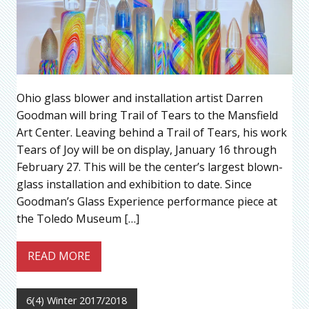
Ohio glass blower and installation artist Darren
Goodman will bring Trail of Tears to the Mansfield
Art Center. Leaving behind a Trail of Tears, his work
Tears of Joy will be on display, January 16 through
February 27. This will be the center’s largest blown-
glass installation and exhibition to date. Since
Goodman’s Glass Experience performance piece at
the Toledo Museum […]
READ MORE
6(4) Winter 2017/2018