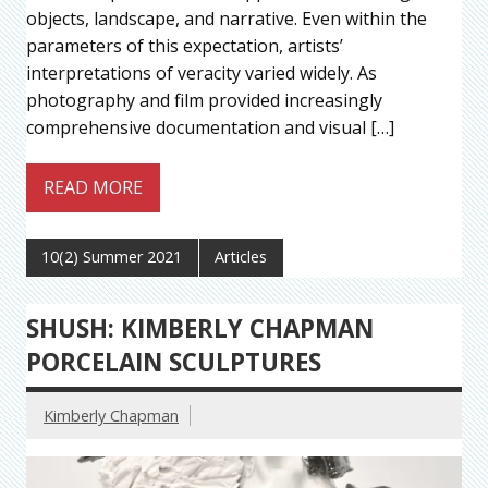
objects, landscape, and narrative. Even within the
parameters of this expectation, artists’
interpretations of veracity varied widely. As
photography and film provided increasingly
comprehensive documentation and visual […]
READ MORE
10(2) Summer 2021
Articles
SHUSH: KIMBERLY CHAPMAN
PORCELAIN SCULPTURES
Kimberly Chapman