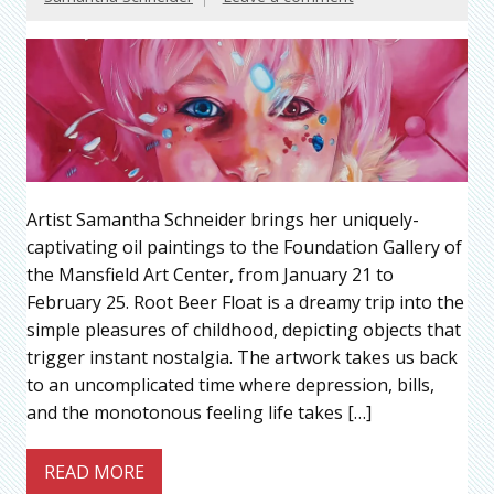
Artist Samantha Schneider brings her uniquely-
captivating oil paintings to the Foundation Gallery of
the Mansfield Art Center, from January 21 to
February 25. Root Beer Float is a dreamy trip into the
simple pleasures of childhood, depicting objects that
trigger instant nostalgia. The artwork takes us back
to an uncomplicated time where depression, bills,
and the monotonous feeling life takes […]
READ MORE