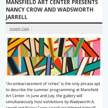
MANSFIELD ART CENTER PRESENTS
NANCY CROW AND WADSWORTH
JARRELL
Joseph Clark
“An embarrassment of riches” is the only phrase apt
to describe the summer programming at Mansfield
Art Center. In June and July, the gallery will
simultaneously host exhibitions by Wadsworth A.
Jarrell and Nancy Crow. Jarrell established himself