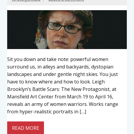
Sit you down and take note: powerful women
surround us, in alleys and backyards, dystopian
landscapes and under gentle night skies. You just
have to know where and how to look. Leigh
Brooklyn’s Battle Scars: The New Protagonist, at
Mansfield Art Center from March 19 to April 16,
reveals an army of women warriors. Works range
from hyper-realistic portraits in […]
READ MORE