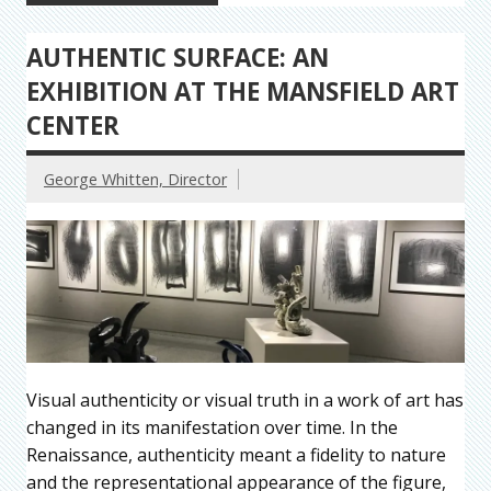
AUTHENTIC SURFACE: AN
EXHIBITION AT THE MANSFIELD ART
CENTER
George Whitten, Director
Visual authenticity or visual truth in a work of art has
changed in its manifestation over time. In the
Renaissance, authenticity meant a fidelity to nature
and the representational appearance of the figure,