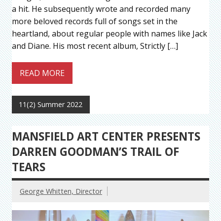
a hit. He subsequently wrote and recorded many
more beloved records full of songs set in the
heartland, about regular people with names like Jack
and Diane. His most recent album, Strictly […]
READ MORE
11(2) Summer 2022
MANSFIELD ART CENTER PRESENTS
DARREN GOODMAN’S TRAIL OF
TEARS
George Whitten, Director