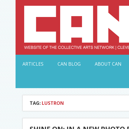
Skip
to
content
Serving Galleries and Art Organizations of Northeas
ARTICLES
CAN BLOG
ABOUT CAN
TAG:
LUSTRON
SHINE ON: IN A NEW PHOTO