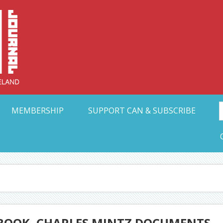
Collective Arts N
t Ohio
MEMBERSHIP
SUPPORT CAN & SUBSCRIBE
 BOOK, CHARLES MINTZ DOCUMENTS