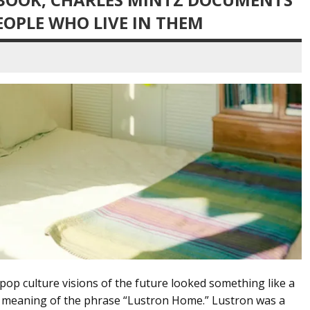
OPLE WHO LIVE IN THEM
op culture visions of the future looked something like a
e meaning of the phrase “Lustron Home.” Lustron was a