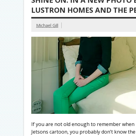
LUSTRON HOMES AND THE PE
Michael Gill
If you are not old enough to remember when p
Jetsons cartoon, you probably don’t know th