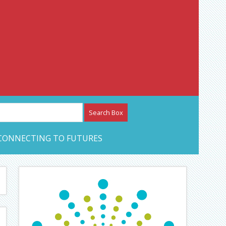
etwork – CAN Journal
CONNECTING TO FUTURES