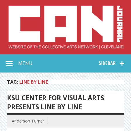
Skip
to
content
Collective Arts
Serving Galleries and Art Organizations of Northeast Ohio
MENU
SIDEBAR
Network –
CAN Journal
TAG:
LINE BY LINE
KSU CENTER FOR VISUAL ARTS
PRESENTS LINE BY LINE
Anderson Turner