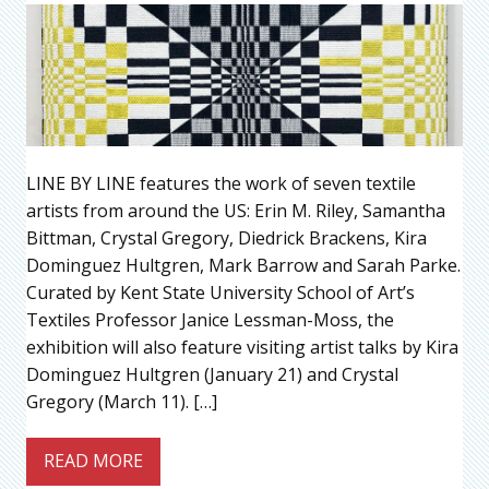
LINE BY LINE features the work of seven textile
artists from around the US: Erin M. Riley, Samantha
Bittman, Crystal Gregory, Diedrick Brackens, Kira
Dominguez Hultgren, Mark Barrow and Sarah Parke.
Curated by Kent State University School of Art’s
Textiles Professor Janice Lessman-Moss, the
exhibition will also feature visiting artist talks by Kira
Dominguez Hultgren (January 21) and Crystal
Gregory (March 11). […]
READ MORE