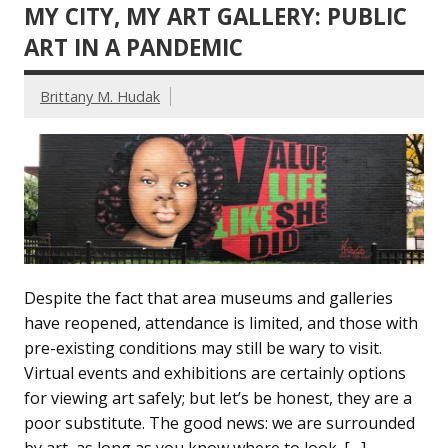
MY CITY, MY ART GALLERY: PUBLIC
ART IN A PANDEMIC
Brittany M. Hudak
Despite the fact that area museums and galleries
have reopened, attendance is limited, and those with
pre-existing conditions may still be wary to visit.
Virtual events and exhibitions are certainly options
for viewing art safely; but let’s be honest, they are a
poor substitute. The good news: we are surrounded