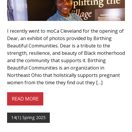
I recently went to moCa Cleveland for the opening of
Dear, an exhibit of photos provided by Birthing
Beautiful Communities. Dear is a tribute to the
strength, resilience, and beauty of Black motherhood
and the community that supports it. Birthing
Beautiful Communities is an organization in
Northeast Ohio that holistically supports pregnant
women from the time they find out they […]
READ MORE
14(1) Spring 2025