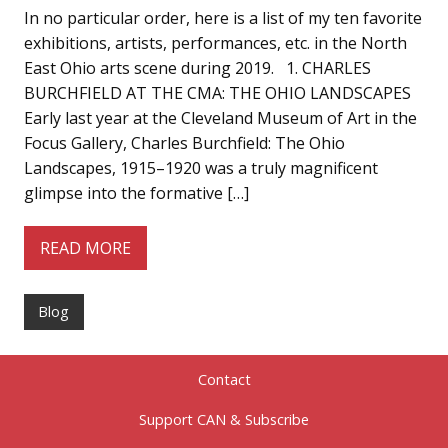
In no particular order, here is a list of my ten favorite
exhibitions, artists, performances, etc. in the North
East Ohio arts scene during 2019. 1. CHARLES
BURCHFIELD AT THE CMA: THE OHIO LANDSCAPES
Early last year at the Cleveland Museum of Art in the
Focus Gallery, Charles Burchfield: The Ohio
Landscapes, 1915–1920 was a truly magnificent
glimpse into the formative […]
READ MORE
Blog
Contact
Support CAN & Subscribe