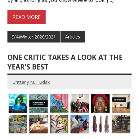
by art, as long as you know where to look. […]
READ MORE
9(4)Winter 2020/2021
Articles
ONE CRITIC TAKES A LOOK AT THE
YEAR’S BEST
Brittany M. Hudak